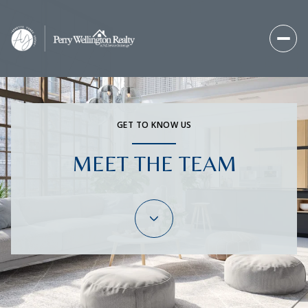
GET TO KNOW US
MEET THE TEAM