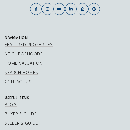
NAVIGATION
FEATURED PROPERTIES
NEIGHBORHOODS
HOME VALUATION
SEARCH HOMES
CONTACT US
USEFUL ITEMS
BLOG
BUYER'S GUIDE
SELLER'S GUIDE