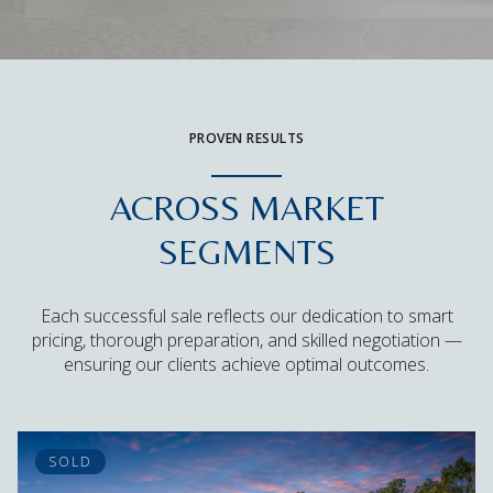
PROVEN RESULTS
ACROSS MARKET
SEGMENTS
Each successful sale reflects our dedication to smart
pricing, thorough preparation, and skilled negotiation —
ensuring our clients achieve optimal outcomes.
SOLD