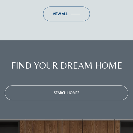
VIEW ALL
FIND YOUR DREAM HOME
SEARCH HOMES