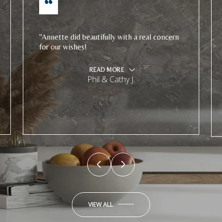
"Annette did beautifully with a real concern
for our wishes!
READ MORE
Phil & Cathy J.
VIEW ALL