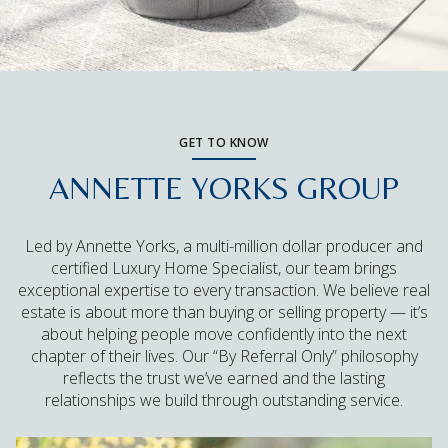
GET TO KNOW
ANNETTE YORKS GROUP
Led by Annette Yorks, a multi-million dollar producer and
certified Luxury Home Specialist, our team brings
exceptional expertise to every transaction. We believe real
estate is about more than buying or selling property — it’s
about helping people move confidently into the next
chapter of their lives. Our “By Referral Only” philosophy
reflects the trust we’ve earned and the lasting
relationships we build through outstanding service.