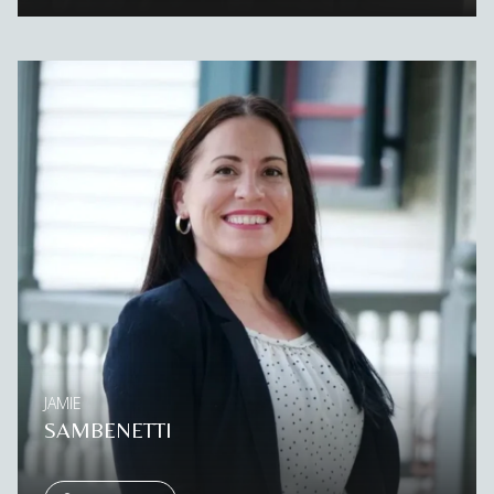
JAMIE
SAMBENETTI