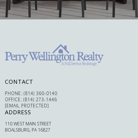
CONTACT
PHONE: (814) 360-0140
OFFICE: (814) 273-1446
[EMAIL PROTECTED]
ADDRESS
110 WEST MAIN STREET
BOALSBURG, PA 16827