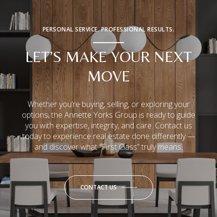
PERSONAL SERVICE. PROFESSIONAL RESULTS.
LET’S MAKE YOUR NEXT
MOVE
Whether you’re buying, selling, or exploring your
options, the Annette Yorks Group is ready to guide
you with expertise, integrity, and care. Contact us
today to experience real estate done differently —
and discover what “First Class” truly means.
CONTACT US