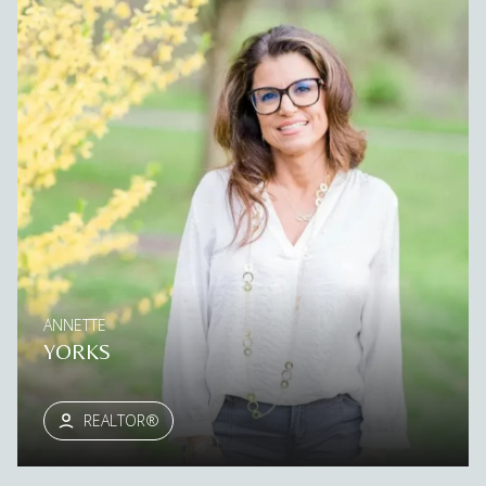
ANNETTE
YORKS
REALTOR®