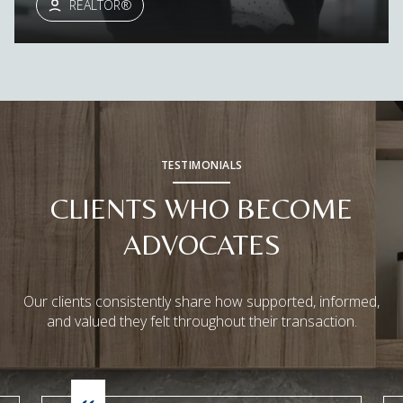
REALTOR®
TESTIMONIALS
CLIENTS WHO BECOME
ADVOCATES
Our clients consistently share how supported, informed,
and valued they felt throughout their transaction.