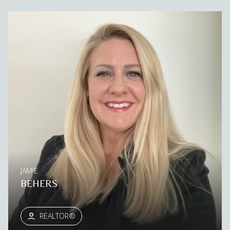
JAMIE
BEHERS
REALTOR®