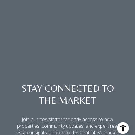
STAY CONNECTED TO
THE MARKET
Join our newsletter for early access to new
properties, community updates, and expert real
estate insights tailored to the Central PA market.