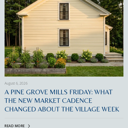
August 6, 2026
A PINE GROVE MILLS FRIDAY: WHAT
THE NEW MARKET CADENCE
CHANGED ABOUT THE VILLAGE WEEK
READ MORE