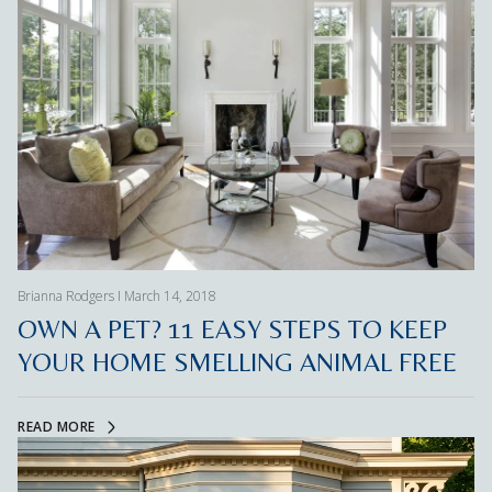
Brianna Rodgers I March 14, 2018
OWN A PET? 11 EASY STEPS TO KEEP
YOUR HOME SMELLING ANIMAL FREE
READ MORE