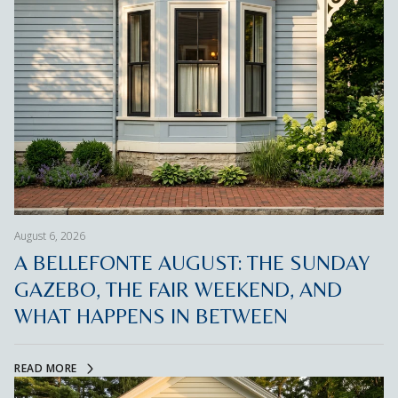
August 6, 2026
A BELLEFONTE AUGUST: THE SUNDAY
GAZEBO, THE FAIR WEEKEND, AND
WHAT HAPPENS IN BETWEEN
READ MORE