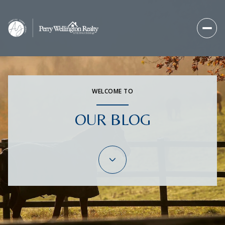
WELCOME TO
OUR BLOG