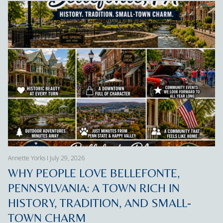
Annette Yorks I July 29, 2026
WHY PEOPLE LOVE BELLEFONTE,
PENNSYLVANIA: A TOWN RICH IN
HISTORY, TRADITION, AND SMALL-
TOWN CHARM