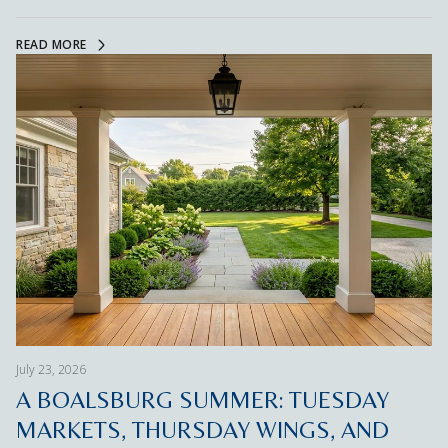
READ MORE
July 23, 2026
A BOALSBURG SUMMER: TUESDAY
MARKETS, THURSDAY WINGS, AND