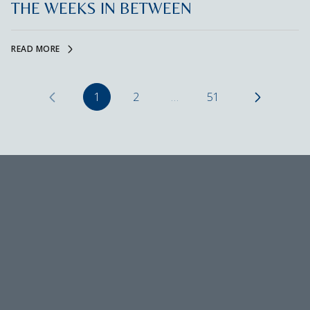
THE WEEKS IN BETWEEN
READ MORE
1
2
…
51