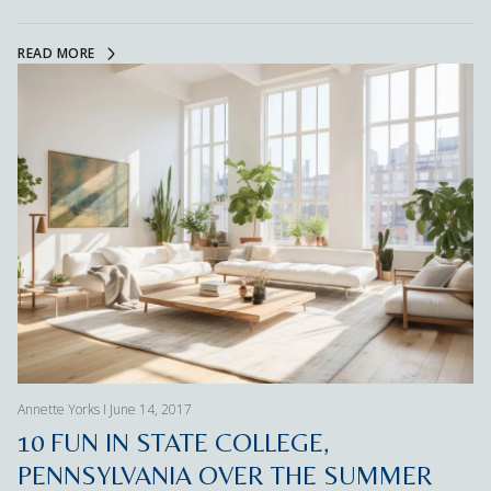
READ MORE
Annette Yorks I June 14, 2017
10 FUN IN STATE COLLEGE,
PENNSYLVANIA OVER THE SUMMER