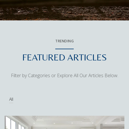
TRENDING
FEATURED ARTICLES
Filter by Categories or Explore All Our Articles Below.
All