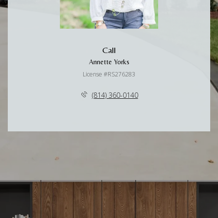
Call
Annette Yorks
License #RS276283
(814) 360-0140