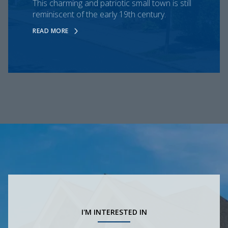
This charming and patriotic small town is still
reminiscent of the early 19th century.
READ MORE
I'M INTERESTED IN