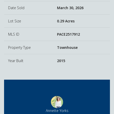
Date Sold
March 30, 2026
Lot Size
0.29 Acres
MLS ID
PACE2517912
Property Type
Townhouse
Year Built
2015
Annette Yorks