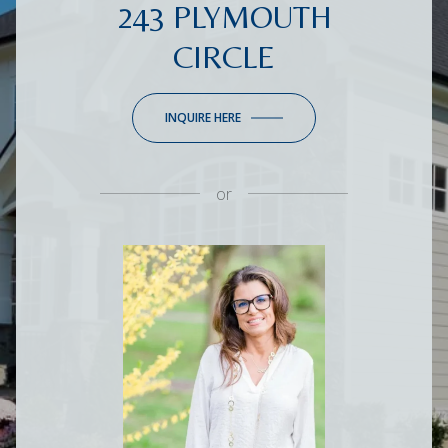
243 PLYMOUTH
CIRCLE
INQUIRE HERE
or