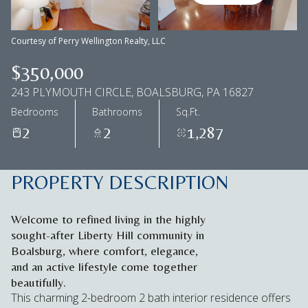
Aug
Aug
Courtesy of Perry Wellington Realty, LLC
$350,000
243 PLYMOUTH CIRCLE, BOALSBURG, PA 16827
Bedrooms
Bathrooms
Sq.Ft.
2
2
1,287
PROPERTY DESCRIPTION
Welcome to refined living in the highly
sought-after Liberty Hill community in
Boalsburg, where comfort, elegance,
and an active lifestyle come together
beautifully.
This charming 2-bedroom 2 bath interior residence offers