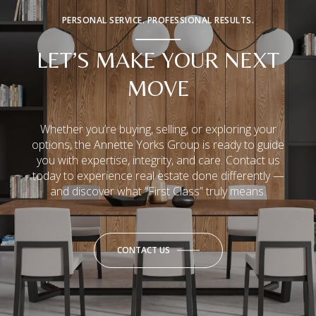
PERSONAL SERVICE. PROFESSIONAL RESULTS.
LET’S MAKE YOUR NEXT
MOVE
Whether you’re buying, selling, or exploring your
options, the Annette Yorks Group is ready to guide
you with expertise, integrity, and care. Contact us
today to experience real estate done differently —
and discover what “First Class” truly means.
CONTACT US