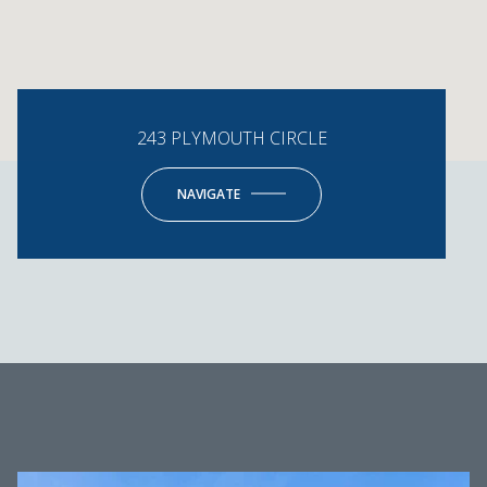
243 PLYMOUTH CIRCLE
NAVIGATE