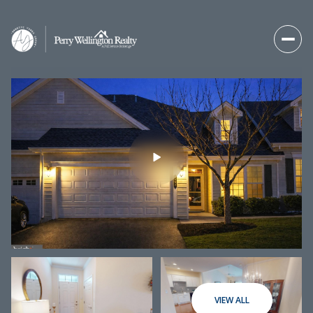
Sunday
Monday
09
10
VIEW ALL