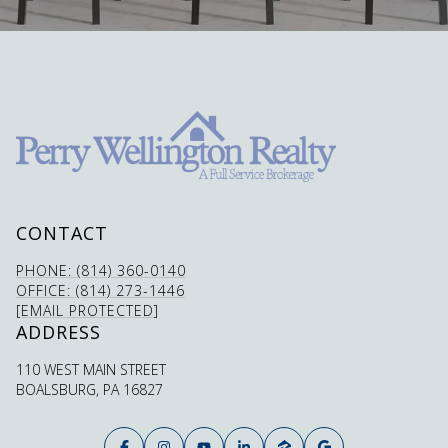
CONTACT
PHONE: (814) 360-0140
OFFICE: (814) 273-1446
[EMAIL PROTECTED]
ADDRESS
110 WEST MAIN STREET
BOALSBURG, PA 16827