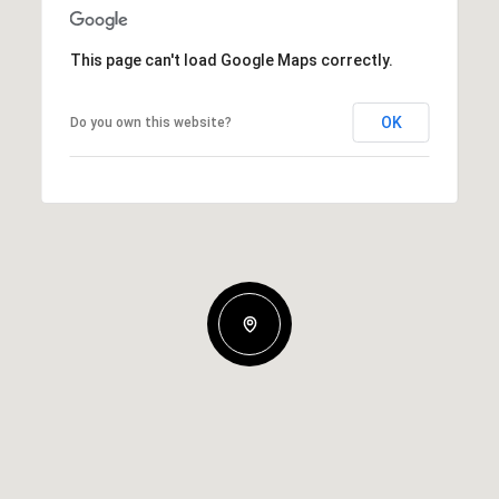
This page can't load Google Maps correctly.
OK
Do you own this website?