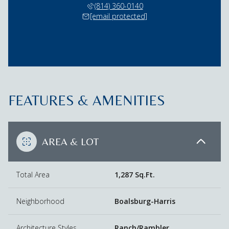
(814) 360-0140
[email protected]
FEATURES & AMENITIES
AREA & LOT
Total Area
1,287 Sq.Ft.
Neighborhood
Boalsburg-Harris
Architecture Styles
Ranch/Rambler