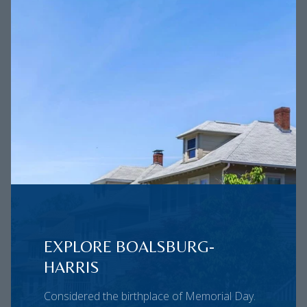
EXPLORE BOALSBURG-
HARRIS
Considered the birthplace of Memorial Day.