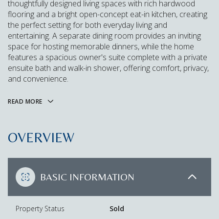
thoughtfully designed living spaces with rich hardwood
flooring and a bright open-concept eat-in kitchen, creating
the perfect setting for both everyday living and
entertaining. A separate dining room provides an inviting
space for hosting memorable dinners, while the home
features a spacious owner's suite complete with a private
ensuite bath and walk-in shower, offering comfort, privacy,
and convenience.
READ MORE
OVERVIEW
BASIC INFORMATION
Property Status
Sold