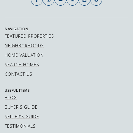
NAVIGATION
FEATURED PROPERTIES
NEIGHBORHOODS
HOME VALUATION
SEARCH HOMES
CONTACT US
USEFUL ITEMS
BLOG
BUYER'S GUIDE
SELLER'S GUIDE
TESTIMONIALS