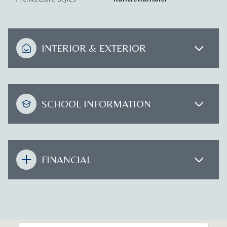
INTERIOR & EXTERIOR
SCHOOL INFORMATION
FINANCIAL