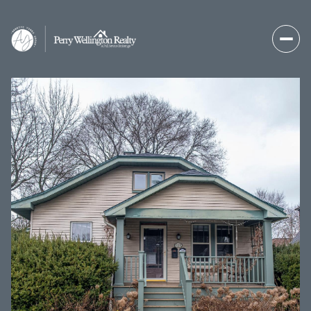
Thursday
Friday
06
07