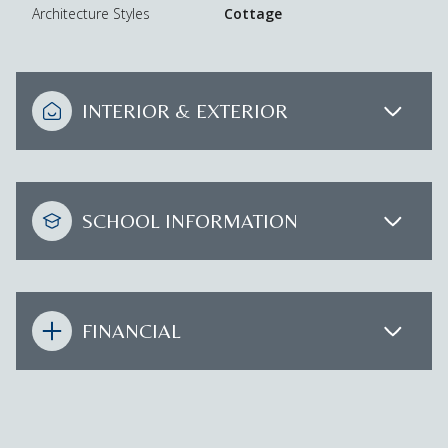
Architecture Styles
Cottage
INTERIOR & EXTERIOR
SCHOOL INFORMATION
FINANCIAL