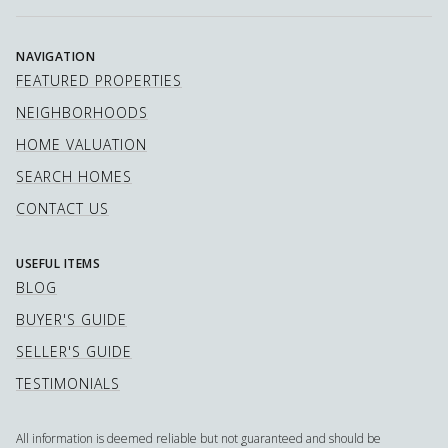
NAVIGATION
FEATURED PROPERTIES
NEIGHBORHOODS
HOME VALUATION
SEARCH HOMES
CONTACT US
USEFUL ITEMS
BLOG
BUYER'S GUIDE
SELLER'S GUIDE
TESTIMONIALS
All information is deemed reliable but not guaranteed and should be