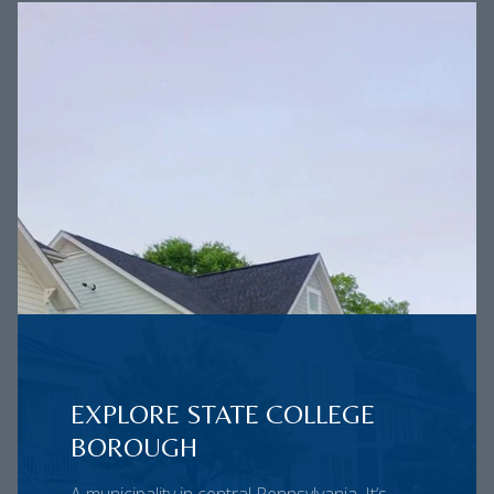
EXPLORE STATE COLLEGE
BOROUGH
A municipality in central Pennsylvania. It’s