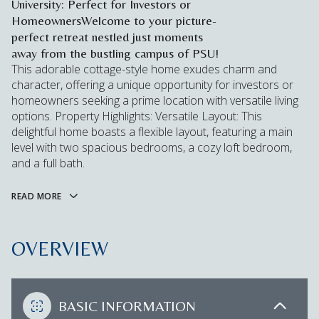
University: Perfect for Investors or
HomeownersWelcome to your picture-
perfect retreat nestled just moments
away from the bustling campus of PSU!
This adorable cottage-style home exudes charm and
character, offering a unique opportunity for investors or
homeowners seeking a prime location with versatile living
options. Property Highlights: Versatile Layout: This
delightful home boasts a flexible layout, featuring a main
level with two spacious bedrooms, a cozy loft bedroom,
and a full bath.
READ MORE
OVERVIEW
BASIC INFORMATION