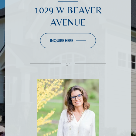
1029 W BEAVER
AVENUE
INQUIRE HERE
or