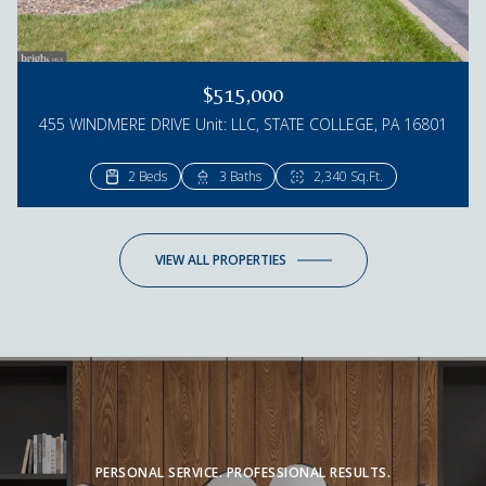
$515,000
455 WINDMERE DRIVE Unit: LLC, STATE COLLEGE, PA 16801
2 Beds
3 Baths
2,340 Sq.Ft.
VIEW ALL PROPERTIES
PERSONAL SERVICE. PROFESSIONAL RESULTS.