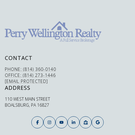
CONTACT
PHONE: (814) 360-0140
OFFICE: (814) 273-1446
[EMAIL PROTECTED]
ADDRESS
110 WEST MAIN STREET
BOALSBURG, PA 16827