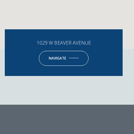
1029 W BEAVER AVENUE
NAVIGATE