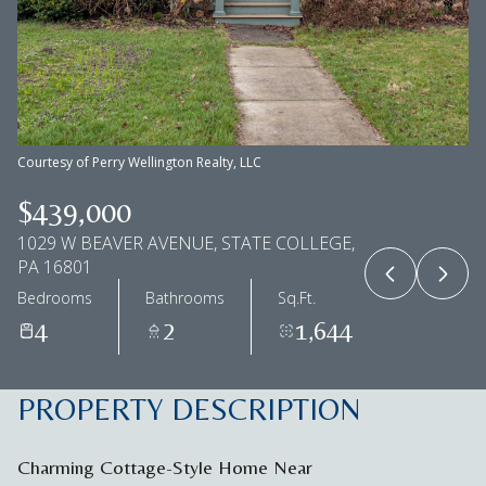
Aug
Aug
Courtesy of Perry Wellington Realty, LLC
$439,000
1029 W BEAVER AVENUE, STATE COLLEGE,
PA 16801
Bedrooms
Bathrooms
Sq.Ft.
4
2
1,644
PROPERTY DESCRIPTION
Charming Cottage-Style Home Near