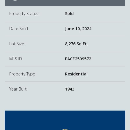
Property Status
Sold
Date Sold
June 10, 2024
Lot Size
8,276 Sq.Ft.
MLS ID
PACE2509572
Property Type
Residential
Year Built
1943