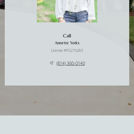
Call
Annette Yorks
License #RS276283
(814) 360-0140