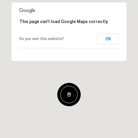
This page can't load Google Maps correctly.
OK
Do you own this website?