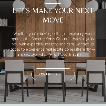
LET’S MAKE YOUR NEXT
MOVE
Whether you’re buying, selling, or exploring your
options, the Annette Yorks Group is ready to guide
you with expertise, integrity, and care. Contact us
today to experience real estate done differently —
and discover what “First Class” truly means.
CONTACT US