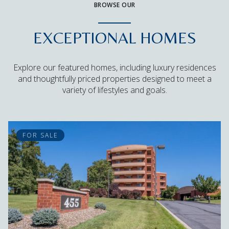
BROWSE OUR
EXCEPTIONAL HOMES
Explore our featured homes, including luxury residences
and thoughtfully priced properties designed to meet a
variety of lifestyles and goals.
FOR SALE