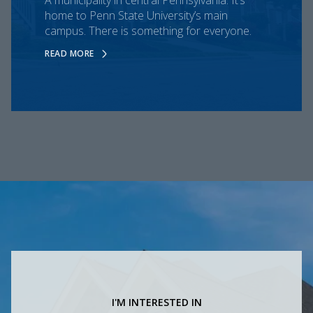
home to Penn State University’s main
campus. There is something for everyone.
READ MORE
I'M INTERESTED IN