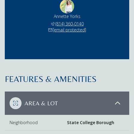
Annette Yorks
(814) 360-0140
[email protected]
FEATURES & AMENITIES
AREA & LOT
Neighborhood
State College Borough