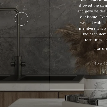
showed the sam
and genuine desir
our home. Every
we had with ind
members was a p
and each dem
team-minded 
READ MO
Buyer & S