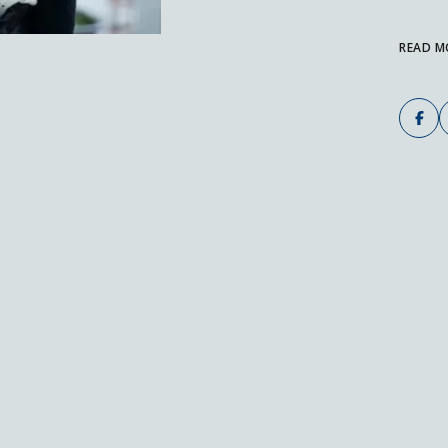
READ M