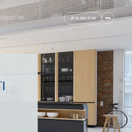
ONTACT US
(814) 360-0140
I