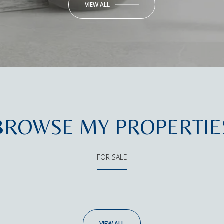
VIEW ALL
BROWSE MY PROPERTIE
FOR SALE
VIEW ALL