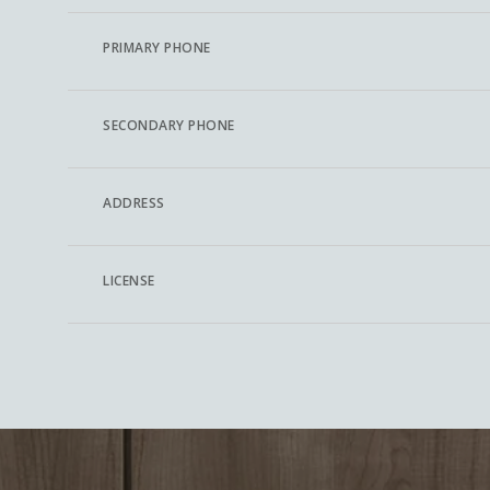
PRIMARY PHONE
SECONDARY PHONE
ADDRESS
LICENSE