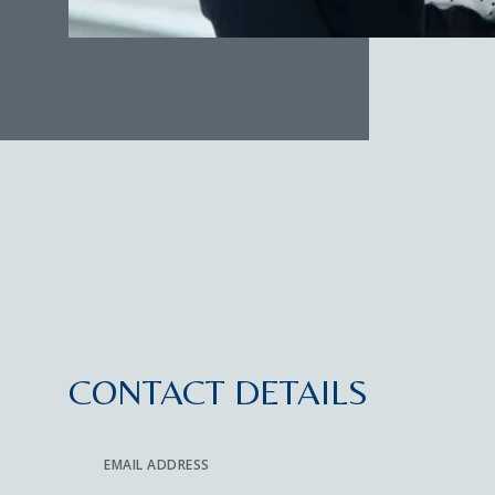
CONTACT DETAILS
EMAIL ADDRESS