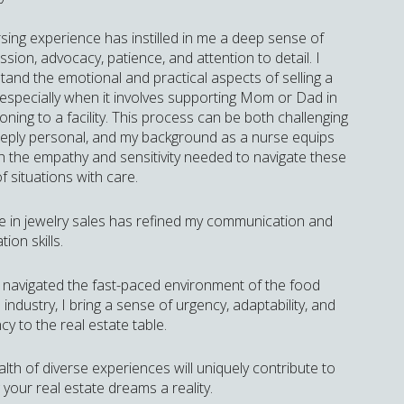
sing experience has instilled in me a deep sense of
ion, advocacy, patience, and attention to detail. I
tand the emotional and practical aspects of selling a
especially when it involves supporting Mom or Dad in
ioning to a facility. This process can be both challenging
eply personal, and my background as a nurse equips
h the empathy and sensitivity needed to navigate these
f situations with care.
e in jewelry sales has refined my communication and
tion skills.
 navigated the fast-paced environment of the food
 industry, I bring a sense of urgency, adaptability, and
ncy to the real estate table.
lth of diverse experiences will uniquely contribute to
your real estate dreams a reality.