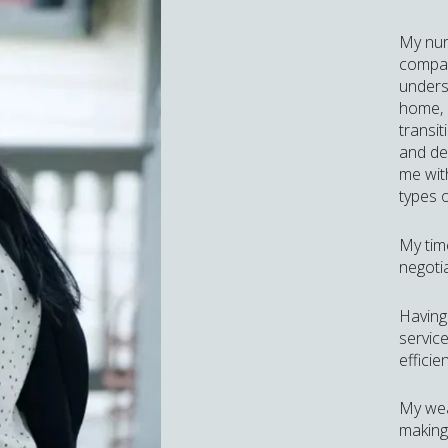
My nur
compass
unders
home, 
transit
and de
me wit
types o
My tim
negotia
Having
service
efficie
My wea
making 