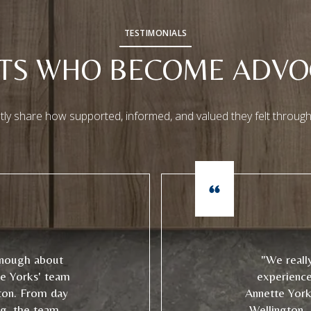
TESTIMONIALS
NTS WHO BECOME ADVO
tly share how supported, informed, and valued they felt through
enough about
"We reall
te Yorks' team
experienc
ton. From day
Annette York
ng, the team
Wellington. 