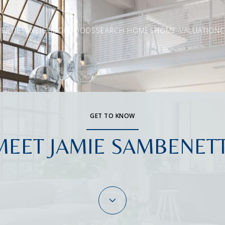
ERTIES
NEIGHBORHOODS
SEARCH HOMES
HOME VALUATION
C
GET TO KNOW
MEET JAMIE SAMBENETT