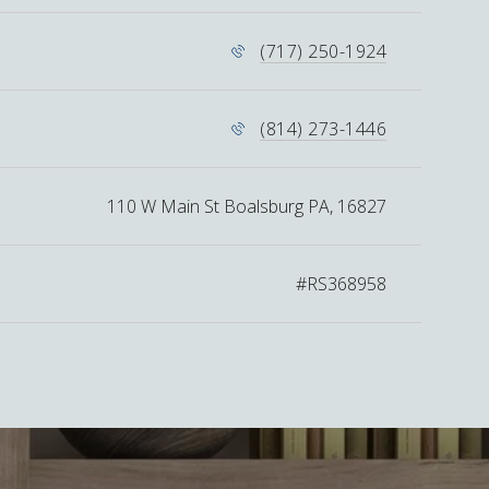
(717) 250-1924
(814) 273-1446
110 W Main St Boalsburg PA, 16827
#RS368958