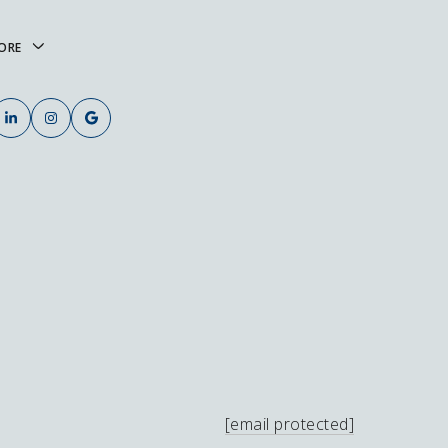
ORE
[email protected]