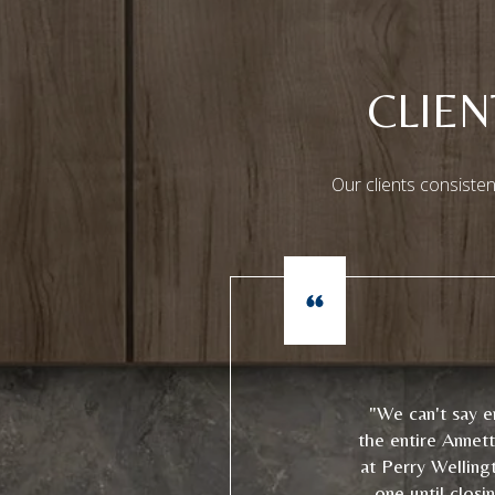
CLIE
Our clients consisten
"We can't say 
the entire Annet
at Perry Welling
one until closi