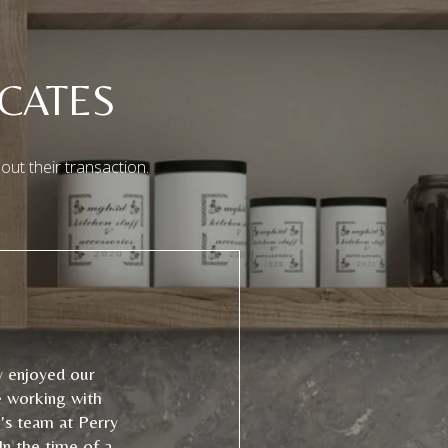
CATES
out their transaction.
y enjoyed our
e working with
's team at Perry
In the time of a