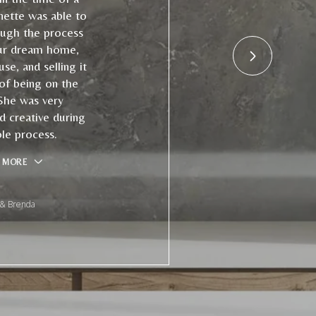
nette was able to
ough the process
ur dream home,
use, and selling it
 of being on the
She was very
d creative during
le process.
 MORE
 & Brenda