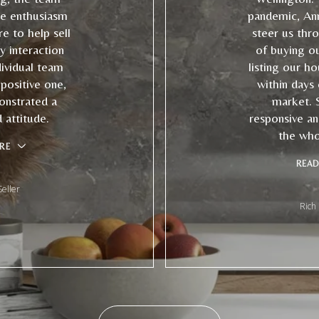
e enthusiasm
pandemic, An
e to help sell
steer us thr
 interaction
of buying o
ividual team
listing our ho
ositive one,
within days
onstrated a
market. 
attitude.
responsive an
the who
RE
READ
eller
Rich