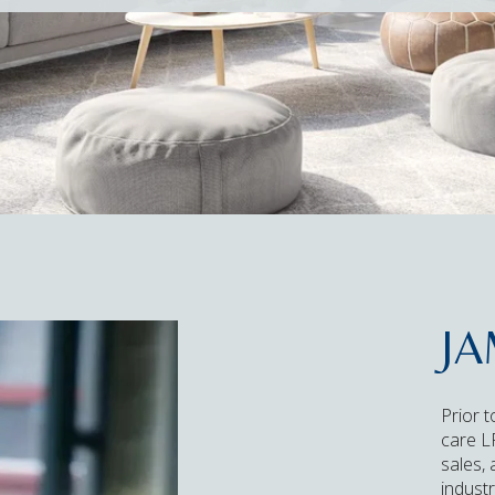
JA
Prior t
care LP
sales,
industr