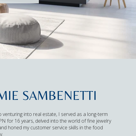
MIE SAMBENETTI
o venturing into real estate, I served as a long-term
N for 16 years, delved into the world of fine jewelry
 and honed my customer service skills in the food
y.