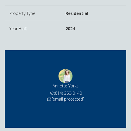
Property Type
Residential
Year Built
2024
Annette Yorks
(814) 360-0140
[email protected]