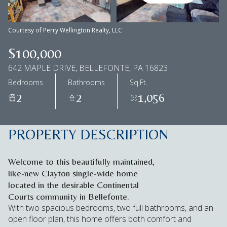
Aug
Aug
Courtesy of Perry Wellington Realty, LLC
$100,000
642 MAPLE DRIVE, BELLEFONTE, PA 16823
Bedrooms
Bathrooms
Sq.Ft.
2
2
1,056
PROPERTY DESCRIPTION
Welcome to this beautifully maintained,
like-new Clayton single-wide home
located in the desirable Continental
Courts community in Bellefonte.
With two spacious bedrooms, two full bathrooms, and an
open floor plan, this home offers both comfort and