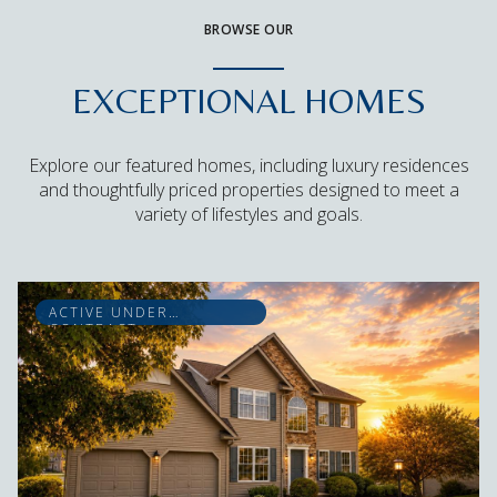
BROWSE OUR
EXCEPTIONAL HOMES
Explore our featured homes, including luxury residences
and thoughtfully priced properties designed to meet a
variety of lifestyles and goals.
ACTIVE UNDER
CONTRACT