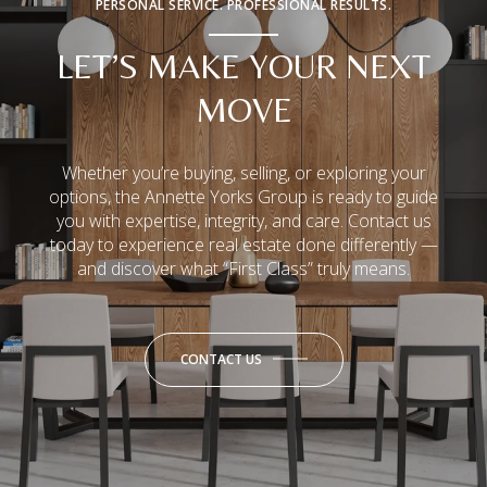
PERSONAL SERVICE. PROFESSIONAL RESULTS.
LET’S MAKE YOUR NEXT
MOVE
Whether you’re buying, selling, or exploring your
options, the Annette Yorks Group is ready to guide
you with expertise, integrity, and care. Contact us
today to experience real estate done differently —
and discover what “First Class” truly means.
CONTACT US