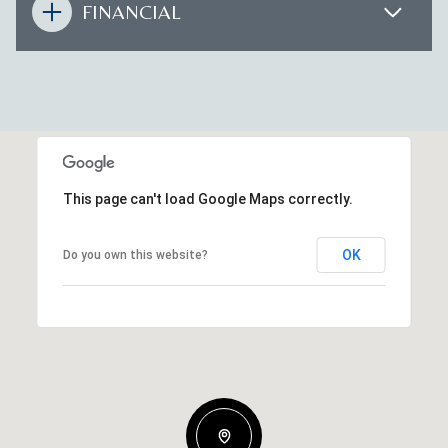
FINANCIAL
This page can't load Google Maps correctly.
OK
Do you own this website?