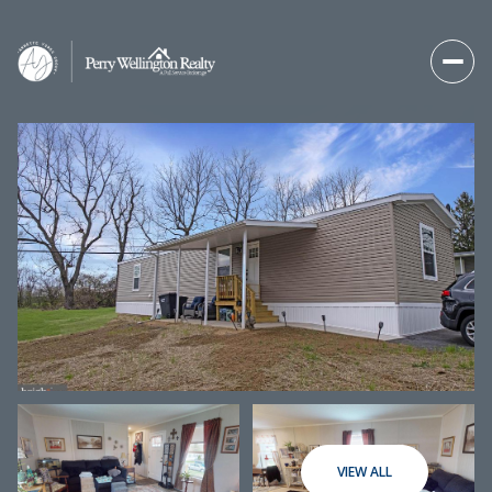
Saturday
Sunday
08
09
VIEW ALL