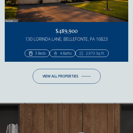
$489,900
130 LORINDA LANE, BELLEFONTE, PA 16823
3 Beds
4 Beds
4 Baths
3 Baths
2,973 Sq.Ft.
2,895 Sq.Ft.
VIEW ALL PROPERTIES