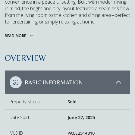
convenience in a peaceful setting. Built with modern living
in mind, the bright and airy layout features a seamless flow
from the living room to the kitchen and dining area--perfect
for entertaining or simply relaxing at home.
READ MORE
OVERVIEW
BASIC INFORMATION
Property Status
Sold
Date Sold
June 27, 2025
MLS ID
PACE2514310