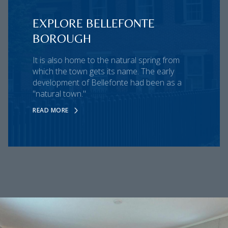
EXPLORE BELLEFONTE
BOROUGH
It is also home to the natural spring from
which the town gets its name. The early
development of Bellefonte had been as a
"natural town."
READ MORE