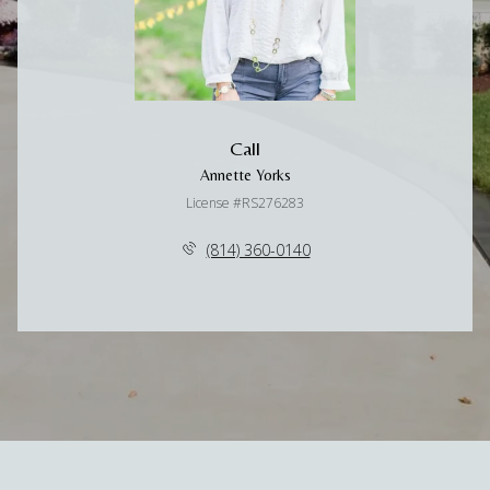
Call
Annette Yorks
License #RS276283
(814) 360-0140