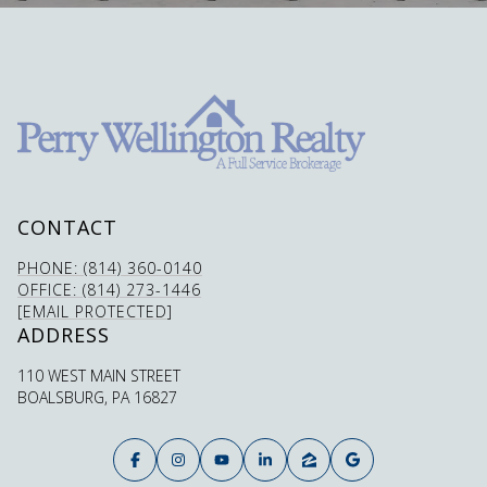
CONTACT
PHONE: (814) 360-0140
OFFICE: (814) 273-1446
[EMAIL PROTECTED]
ADDRESS
110 WEST MAIN STREET
BOALSBURG, PA 16827