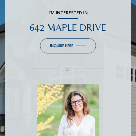
I'M INTERESTED IN
642 MAPLE DRIVE
INQUIRE HERE
or