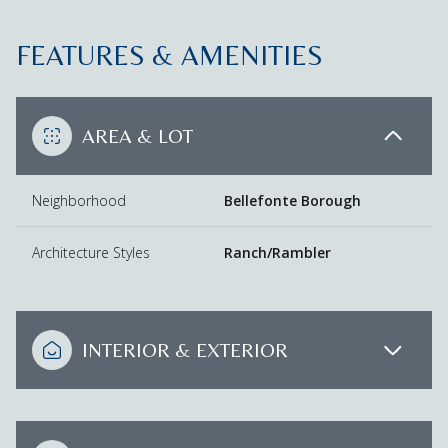
FEATURES & AMENITIES
AREA & LOT
Neighborhood
Bellefonte Borough
Architecture Styles
Ranch/Rambler
INTERIOR & EXTERIOR