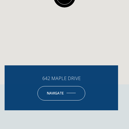
642 MAPLE DRIVE
NAVIGATE