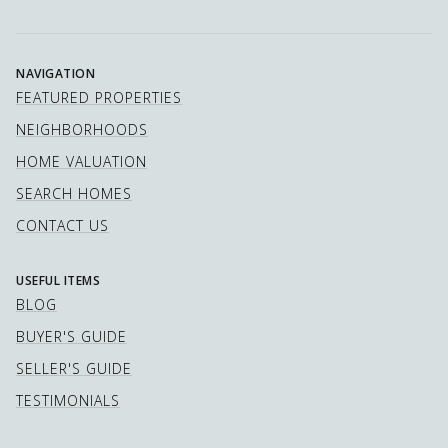
NAVIGATION
FEATURED PROPERTIES
NEIGHBORHOODS
HOME VALUATION
SEARCH HOMES
CONTACT US
USEFUL ITEMS
BLOG
BUYER'S GUIDE
SELLER'S GUIDE
TESTIMONIALS