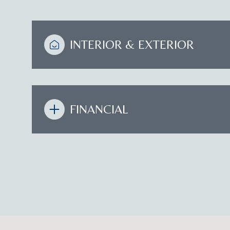
INTERIOR & EXTERIOR
FINANCIAL