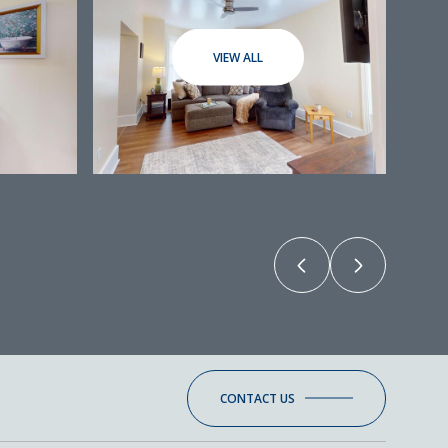
VIEW ALL
CONTACT US