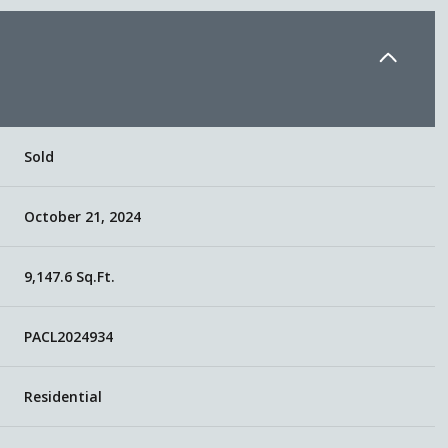
Sold
October 21, 2024
9,147.6 Sq.Ft.
PACL2024934
Residential