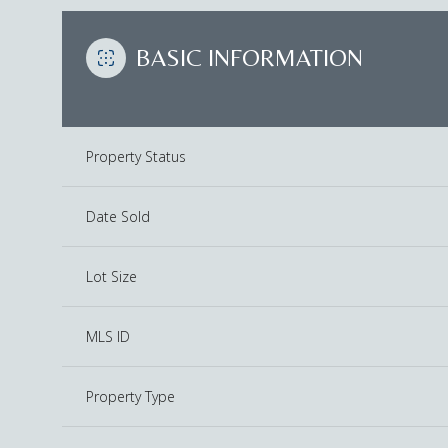
BASIC INFORMATION
Property Status
Date Sold
Lot Size
MLS ID
Property Type