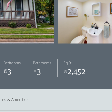
Bedrooms
Bathrooms
Sq.Ft.
3
3
2,452
res & Amenities