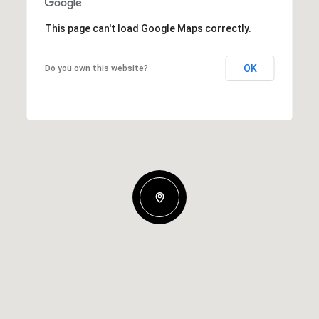
This page can't load Google Maps correctly.
OK
Do you own this website?