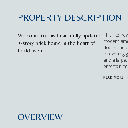
PROPERTY DESCRIPTION
This like-ne
Welcome to this beautifully updated
modern ameni
3-story brick home in the heart of
doors and on
Lockhaven!
or evening 
and a large,
entertaining
READ MORE
OVERVIEW