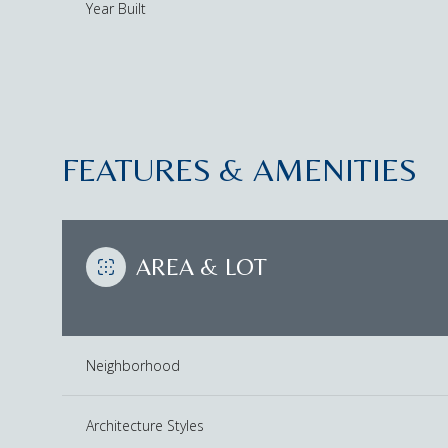
Year Built
FEATURES & AMENITIES
AREA & LOT
Tuesday
Wednesday
Thursday
Neighborhood
11
12
13
Aug
Aug
Aug
Architecture Styles