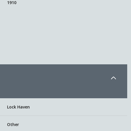
1910
Friday
Saturday
Sunday
Lock Haven
14
15
09
Aug
Aug
Aug
Other