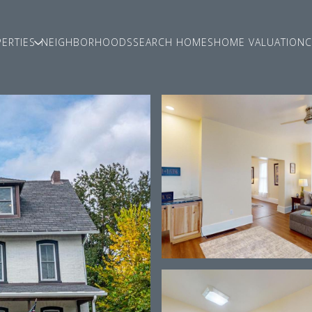
ERTIES
NEIGHBORHOODS
SEARCH HOMES
HOME VALUATION
C