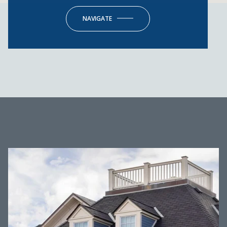
NAVIGATE