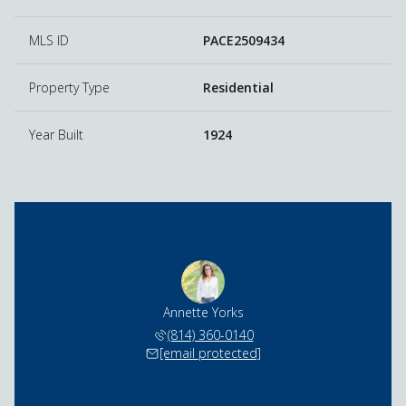
MLS ID
PACE2509434
Property Type
Residential
Year Built
1924
Annette Yorks
(814) 360-0140
[email protected]