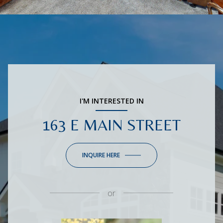
I'M INTERESTED IN
163 E MAIN STREET
INQUIRE HERE
or