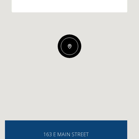
163 E MAIN STREET