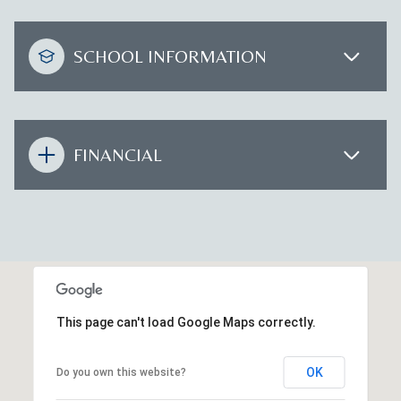
SCHOOL INFORMATION
FINANCIAL
This page can't load Google Maps correctly.
OK
Do you own this website?