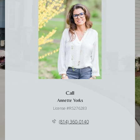
Call
Annette Yorks
License #RS276283
(814) 360-0140