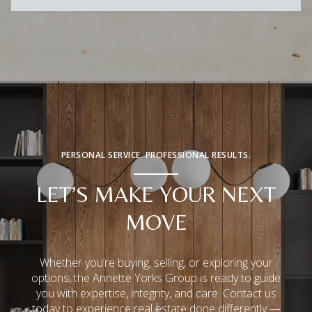
PERSONAL SERVICE. PROFESSIONAL RESULTS.
LET’S MAKE YOUR NEXT
MOVE
Whether you’re buying, selling, or exploring your
options, the Annette Yorks Group is ready to guide
you with expertise, integrity, and care. Contact us
today to experience real estate done differently —