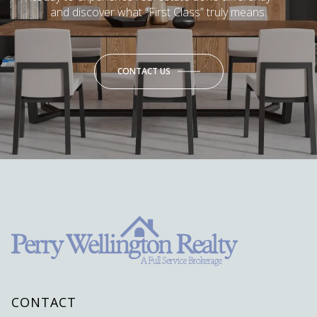
and discover what “First Class” truly means.
CONTACT US
CONTACT