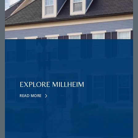
EXPLORE MILLHEIM
READ MORE