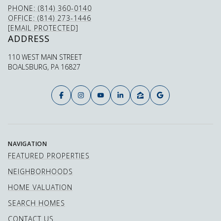
PHONE: (814) 360-0140
OFFICE: (814) 273-1446
[EMAIL PROTECTED]
ADDRESS
110 WEST MAIN STREET
BOALSBURG, PA 16827
NAVIGATION
FEATURED PROPERTIES
NEIGHBORHOODS
HOME VALUATION
SEARCH HOMES
CONTACT US