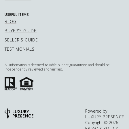
USEFUL ITEMS
BLOG
BUYER'S GUIDE
SELLER'S GUIDE
TESTIMONIALS
All information is deemed reliable but not guaranteed and should be
independently reviewed and verified.
Powered by
LUXURY PRESENCE
Copyright ©
2026
PRIVACY POLICY