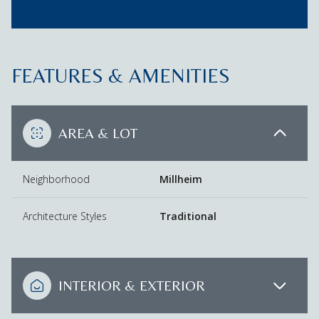
FEATURES & AMENITIES
AREA & LOT
Neighborhood
Millheim
Architecture Styles
Traditional
INTERIOR & EXTERIOR