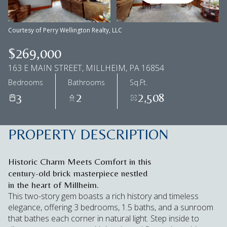
Aug
Aug
Courtesy of Perry Wellington Realty, LLC
$269,000
163 E MAIN STREET, MILLHEIM, PA 16854
Bedrooms
Bathrooms
Sq.Ft.
3
2
2,508
PROPERTY DESCRIPTION
Historic Charm Meets Comfort in this
century-old brick masterpiece nestled
in the heart of Millheim.
This two-story gem boasts a rich history and timeless
elegance, offering 3 bedrooms, 1.5 baths, and a sunroom
that bathes each corner in natural light. Step inside to