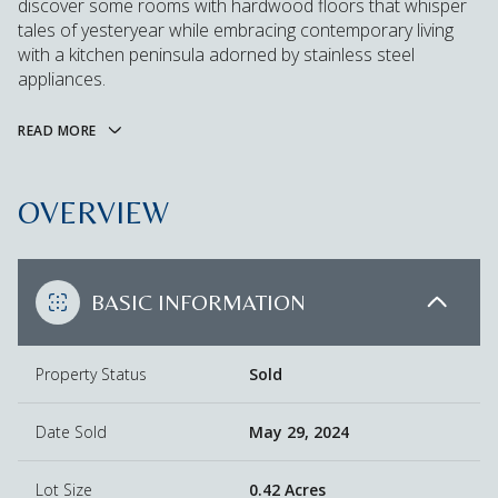
discover some rooms with hardwood floors that whisper
tales of yesteryear while embracing contemporary living
with a kitchen peninsula adorned by stainless steel
appliances.
READ MORE
OVERVIEW
BASIC INFORMATION
Property Status
Sold
Date Sold
May 29, 2024
Lot Size
0.42 Acres