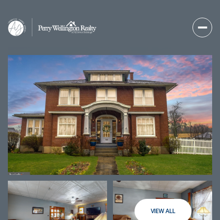
Thursday
Friday
06
07
VIEW ALL