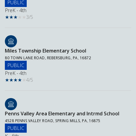
PUBLIC
PreK - 4th
3/5
Miles Township Elementary School
80 TOWN LANE ROAD, REBERSBURG, PA, 16872
PUBLIC
PreK - 4th
4/5
Penns Valley Area Elementary and Intrmd School
4528 PENNS VALLEY ROAD, SPRING MILLS, PA, 16875
PUBLIC