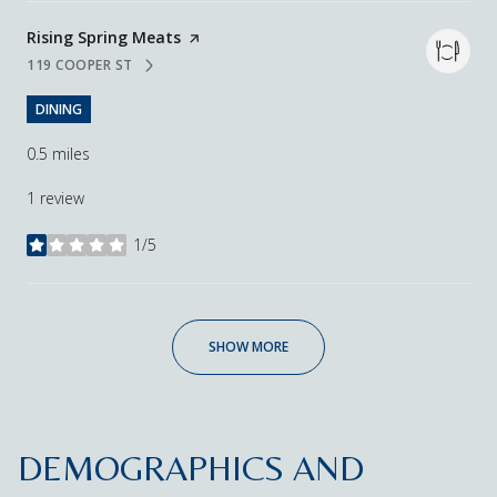
Visit the
Rising Spring Meats
page on Yelp
119 COOPER ST
SEARCH
ON GOOGLE MAPS
DINING
0.5
miles
1 review
1/5
stars
SHOW MORE
DEMOGRAPHICS AND