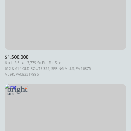
Square Footage
—
No Min
No Max
Status
Active
Under Contract
$1,500,000
6 bd
3.5 ba
3,779 Sq.Ft.
For Sale
612 & 614 OLD ROUTE 322, SPRING MILLS, PA 16875
MLS®: PACE2517886
Pending
Show Open Houses Only