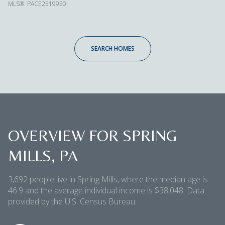
MLS®: PACE2519930
SEARCH HOMES
OVERVIEW FOR SPRING
MILLS, PA
3,692 people live in Spring Mills, where the median age is
46.9 and the average individual income is $38,048. Data
provided by the U.S. Census Bureau.