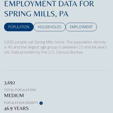
EMPLOYMENT DATA FOR
SPRING MILLS, PA
POPULATION
HOUSEHOLDS
EMPLOYMENT
3,692 people call Spring Mills home. The population density
is 45 and the largest age group is
between 25 and 64 years
old.
Data provided by the U.S. Census Bureau.
3,692
TOTAL POPULATION
MEDIUM
POPULATION DENSITY
46.9 YEARS