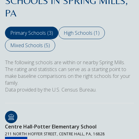
SCHOOLS IN SPRING MILLS,
PA
Primary Schools (
3
)
High Schools (
1
)
Mixed Schools (
5
)
The following schools are within or nearby Spring Mills.
The rating and statistics can serve as a starting point to
make baseline comparisons on the right schools for your
family.
Centre Hall-Potter Elementary School
211 NORTH HOFFER STREET, CENTRE HALL, PA, 16828