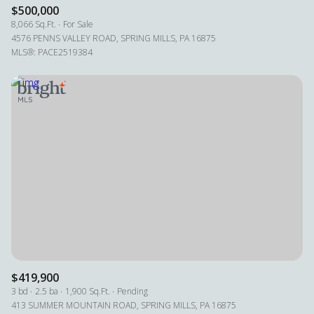
$500,000
8,066 Sq.Ft.
For Sale
4576 PENNS VALLEY ROAD, SPRING MILLS, PA 16875
MLS®: PACE2519384
$419,900
3 bd
2.5 ba
1,900 Sq.Ft.
Pending
413 SUMMER MOUNTAIN ROAD, SPRING MILLS, PA 16875