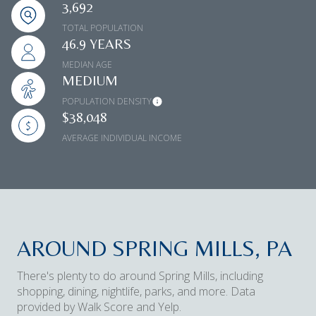
3,692
TOTAL POPULATION
46.9 YEARS
MEDIAN AGE
MEDIUM
POPULATION DENSITY
$38,048
AVERAGE INDIVIDUAL INCOME
AROUND SPRING MILLS, PA
There's plenty to do around Spring Mills, including
shopping, dining, nightlife, parks, and more. Data
provided by Walk Score and Yelp.