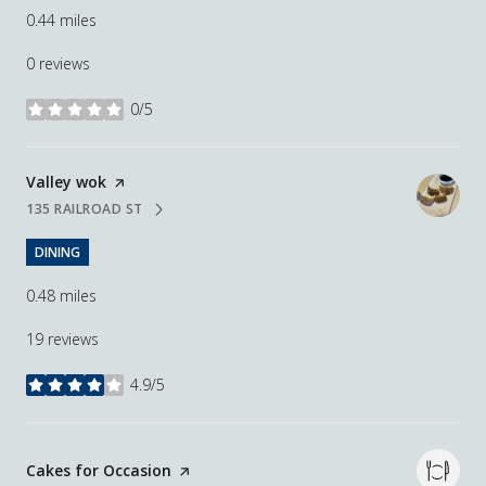
0.44
miles
0 reviews
0/5
stars
Visit the
Valley wok
page on Yelp
135 RAILROAD ST
SEARCH
ON GOOGLE MAPS
DINING
0.48
miles
19 reviews
4.9/5
stars
Visit the
Cakes for Occasion
page on Yelp