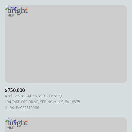
$750,000
4 bd
2.5 ba
4,056 Sq.Ft.
Pending
104 TAKE OFF DRIVE, SPRING MILLS, PA 16875
MLS®: PACE2519966