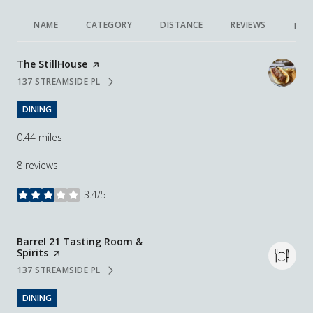
NAME
CATEGORY
DISTANCE
REVIEWS
RAT
Visit the
The StillHouse
page on Yelp
137 STREAMSIDE PL
SEARCH
ON GOOGLE MAPS
DINING
0.44
miles
8 reviews
3.4/5
stars
Visit the
Barrel 21 Tasting Room &
Spirits
page on Yelp
137 STREAMSIDE PL
SEARCH
ON GOOGLE MAPS
DINING