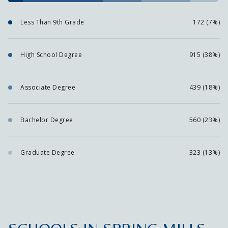
Less Than 9th Grade
172 (7%)
High School Degree
915 (38%)
Associate Degree
439 (18%)
Bachelor Degree
560 (23%)
Graduate Degree
323 (13%)