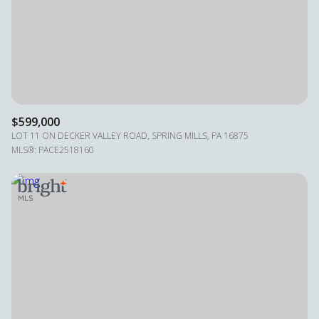
$599,000
LOT 11 ON DECKER VALLEY ROAD, SPRING MILLS, PA 16875
MLS®: PACE2518160