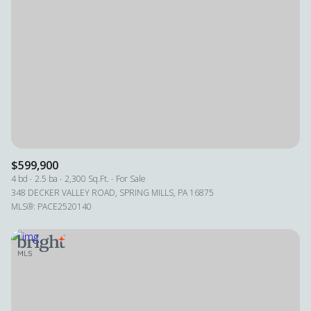
$599,900
4 bd
2.5 ba
2,300 Sq.Ft.
For Sale
348 DECKER VALLEY ROAD, SPRING MILLS, PA 16875
MLS®: PACE2520140