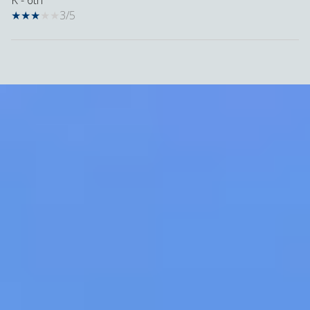
K - 6th
3/5