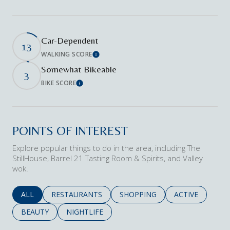
Car-Dependent
13
WALKING SCORE
Learn More
Somewhat Bikeable
3
BIKE SCORE
Learn More
POINTS OF INTEREST
Explore popular things to do in the area, including The
StillHouse, Barrel 21 Tasting Room & Spirits, and Valley
wok.
SEARCH BUSINESSES RELATED TO
ALL
SEARCH BUSINESSES RELATED TO
RESTAURANTS
SEARCH BUSINESSES RELATED 
SHOPPING
SEARCH BUSINE
ACTIVE
SEARCH BUSINESSES RELATED TO
BEAUTY
SEARCH BUSINESSES RELATED TO
NIGHTLIFE