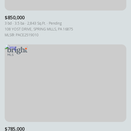
$850,000
3 bd
3.5 ba
2,843 Sq.Ft.
Pending
108 YOST DRIVE, SPRING MILLS, PA 16875
MLS®: PACE2519010
$785,000