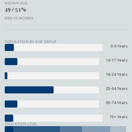
MEDIAN AGE
49 / 51%
MEN VS WOMEN
POPULATION BY AGE GROUP
0-9 Years
10-17 Years
18-24 Years
25-64 Years
65-74 Years
75+ Years
EDUCATION LEVEL