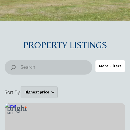
Property Type
Commercial
Residential
Multi-Family
Co-op
PROPERTY LISTINGS
Condo
Town House
More Filters
Manufactured
Land
Sort By:
Highest price
Other