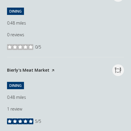
DINING
0.48
miles
0 reviews
0/5
stars
Visit the
Bierly's Meat Market
page on Yelp
DINING
0.48
miles
1 review
5/5
stars