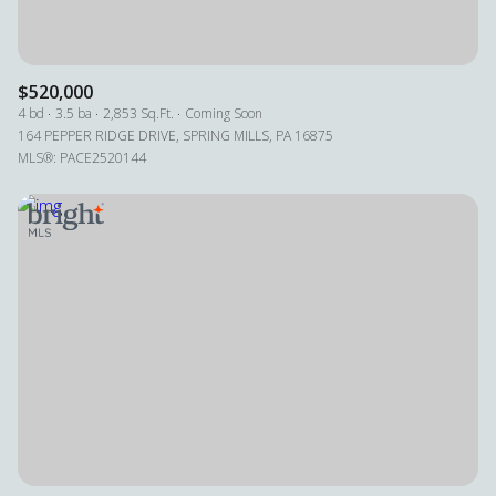
$520,000
4 bd
3.5 ba
2,853 Sq.Ft.
Coming Soon
164 PEPPER RIDGE DRIVE, SPRING MILLS, PA 16875
MLS®: PACE2520144