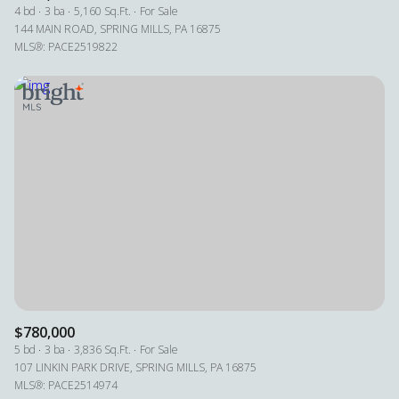
4 bd
3 ba
5,160 Sq.Ft.
For Sale
144 MAIN ROAD, SPRING MILLS, PA 16875
MLS®: PACE2519822
$780,000
5 bd
3 ba
3,836 Sq.Ft.
For Sale
107 LINKIN PARK DRIVE, SPRING MILLS, PA 16875
MLS®: PACE2514974