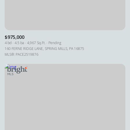
RESET ALL FILTERS
VIEW PROPERTIES
$975,000
4 bd
4.5 ba
4,967 Sq.Ft.
Pending
160 FERNE RIDGE LANE, SPRING MILLS, PA 16875
MLS®: PACE2519876