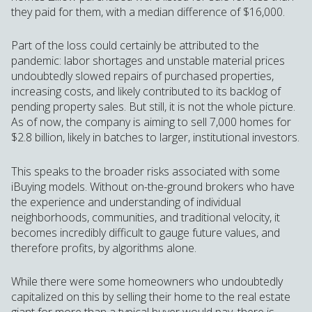
they paid for them, with a median difference of $16,000.
Part of the loss could certainly be attributed to the
pandemic: labor shortages and unstable material prices
undoubtedly slowed repairs of purchased properties,
increasing costs, and likely contributed to its backlog of
pending property sales. But still, it is not the whole picture.
As of now, the company is aiming to sell 7,000 homes for
$2.8 billion, likely in batches to larger, institutional investors.
This speaks to the broader risks associated with some
iBuying models. Without on-the-ground brokers who have
the experience and understanding of individual
neighborhoods, communities, and traditional velocity, it
becomes incredibly difficult to gauge future values, and
therefore profits, by algorithms alone.
While there were some homeowners who undoubtedly
capitalized on this by selling their home to the real estate