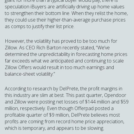
giant for more than a typical buyer would pay, there is
speculation iBuyers are artificially driving up home values
to strengthen their bottom line. When they relist the home,
they could use their higher-than-average purchase prices
as comps to justify their list price.
However, the volatility has proved to be too much for
Zillow. As CEO Rich Barton recently stated, “We’ve
determined the unpredictability in forecasting home prices
far exceeds what we anticipated and continuing to scale
Zillow Offers would result in too much earnings and
balance-sheet volatility.”
According to research by DelPrete, the profit margins in
this industry are slim at best. This past quarter, Opendoor
and Zillow were posting net losses of $144 million and $59
million, respectively. Even though Offerpad posted a
profitable quarter of $9 million, DelPrete believes most
profits are coming from record home price appreciation,
which is temporary, and appears to be slowing.