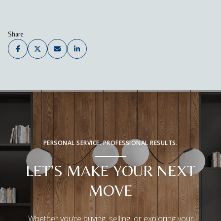
Share
PERSONAL SERVICE. PROFESSIONAL RESULTS.
LET’S MAKE YOUR NEXT
MOVE
Whether you’re buying, selling, or exploring your