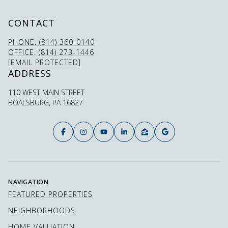
CONTACT
PHONE: (814) 360-0140
OFFICE: (814) 273-1446
[EMAIL PROTECTED]
ADDRESS
110 WEST MAIN STREET
BOALSBURG, PA 16827
NAVIGATION
FEATURED PROPERTIES
NEIGHBORHOODS
HOME VALUATION