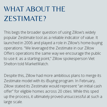
WHAT ABOUT THE
ZESTIMATE?
This begs the broader question of using Zillow’s widely
popular Zestimate tool as a reliable indicator of value. It
launched in 2006 and played a role in Zillow’s home-buying
operations. “We leveraged the Zestimate in our Zillow
Offers operations the same way we encourage the public
to use it: as a starting point,” Zillow spokesperson Viet
Shelton told MarketWatch.
Despite this, Zillow had more ambitious plans to merge its
Zestimate model with its iBuying program. In February,
Zillow stated its Zestimate would represent “an initial cash
offer” for eligible homes across 20 cities. While this sped
up the process, it ultimately proved unsuccessful at such a
large scale.