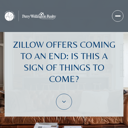
ZILLOW OFFERS COMING
TO AN END: IS THIS A
SIGN OF THINGS TO
COME?