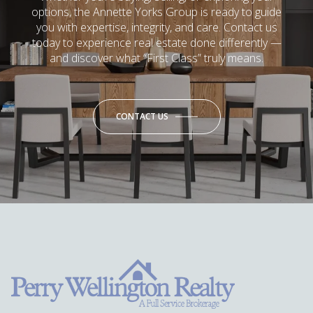
options, the Annette Yorks Group is ready to guide
you with expertise, integrity, and care. Contact us
today to experience real estate done differently —
and discover what “First Class” truly means.
CONTACT US