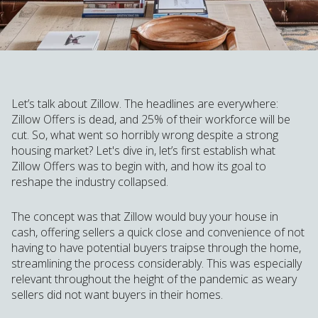
Let’s talk about Zillow. The headlines are everywhere:
Zillow Offers is dead, and 25% of their workforce will be
cut. So, what went so horribly wrong despite a strong
housing market? Let's dive in, let’s first establish what
Zillow Offers was to begin with, and how its goal to
reshape the industry collapsed.
The concept was that Zillow would buy your house in
cash, offering sellers a quick close and convenience of not
having to have potential buyers traipse through the home,
streamlining the process considerably. This was especially
relevant throughout the height of the pandemic as weary
sellers did not want buyers in their homes.