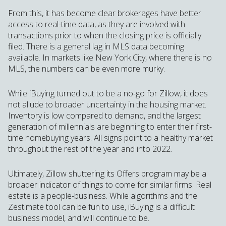
From this, it has become clear brokerages have better
access to real-time data, as they are involved with
transactions prior to when the closing price is officially
filed. There is a general lag in MLS data becoming
available. In markets like New York City, where there is no
MLS, the numbers can be even more murky.
While iBuying turned out to be a no-go for Zillow, it does
not allude to broader uncertainty in the housing market.
Inventory is low compared to demand, and the largest
generation of millennials are beginning to enter their first-
time homebuying years. All signs point to a healthy market
throughout the rest of the year and into 2022.
Ultimately, Zillow shuttering its Offers program may be a
broader indicator of things to come for similar firms. Real
estate is a people-business. While algorithms and the
Zestimate tool can be fun to use, iBuying is a difficult
business model, and will continue to be.