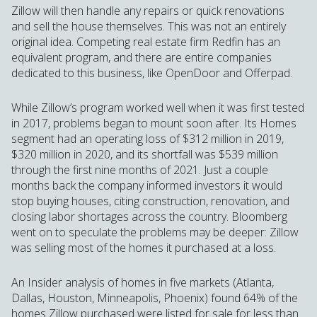
Zillow will then handle any repairs or quick renovations
and sell the house themselves. This was not an entirely
original idea. Competing real estate firm Redfin has an
equivalent program, and there are entire companies
dedicated to this business, like OpenDoor and Offerpad.
While Zillow’s program worked well when it was first tested
in 2017, problems began to mount soon after. Its Homes
segment had an operating loss of $312 million in 2019,
$320 million in 2020, and its shortfall was $539 million
through the first nine months of 2021. Just a couple
months back the company informed investors it would
stop buying houses, citing construction, renovation, and
closing labor shortages across the country. Bloomberg
went on to speculate the problems may be deeper: Zillow
was selling most of the homes it purchased at a loss.
An Insider analysis of homes in five markets (Atlanta,
Dallas, Houston, Minneapolis, Phoenix) found 64% of the
homes Zillow purchased were listed for sale for less than