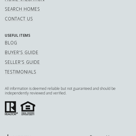
SEARCH HOMES
CONTACT US
USEFUL ITEMS
BLOG
BUYER'S GUIDE
SELLER'S GUIDE
TESTIMONIALS
All information is deemed reliable but not guaranteed and should be
independently reviewed and verified.