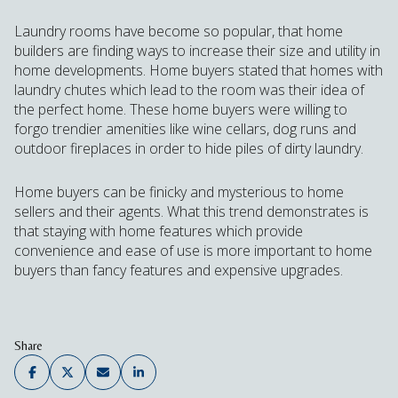
Laundry rooms have become so popular, that home
builders are finding ways to increase their size and utility in
home developments. Home buyers stated that homes with
laundry chutes which lead to the room was their idea of
the perfect home. These home buyers were willing to
forgo trendier amenities like wine cellars, dog runs and
outdoor fireplaces in order to hide piles of dirty laundry.
Home buyers can be finicky and mysterious to home
sellers and their agents. What this trend demonstrates is
that staying with home features which provide
convenience and ease of use is more important to home
buyers than fancy features and expensive upgrades.
Share