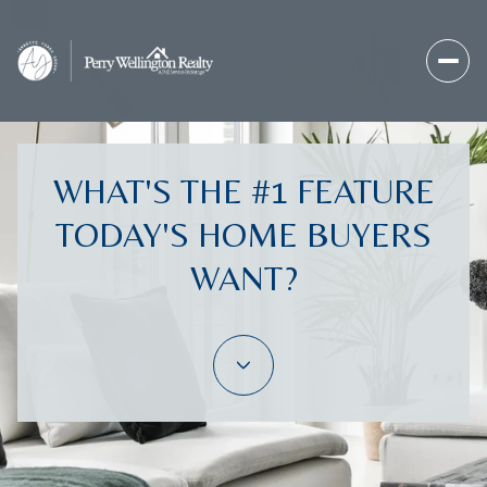
WHAT'S THE #1 FEATURE
TODAY'S HOME BUYERS
WANT?