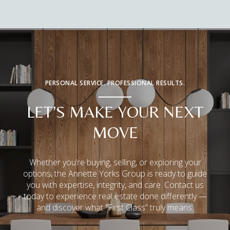
PERSONAL SERVICE. PROFESSIONAL RESULTS.
LET’S MAKE YOUR NEXT
MOVE
Whether you’re buying, selling, or exploring your
options, the Annette Yorks Group is ready to guide
you with expertise, integrity, and care. Contact us
today to experience real estate done differently —
and discover what “First Class” truly means.