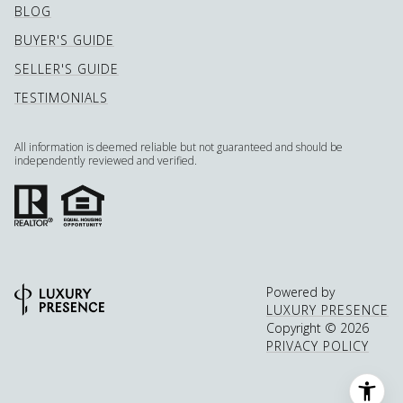
BLOG
BUYER'S GUIDE
SELLER'S GUIDE
TESTIMONIALS
All information is deemed reliable but not guaranteed and should be
independently reviewed and verified.
Powered by
LUXURY PRESENCE
Copyright ©
2026
PRIVACY POLICY