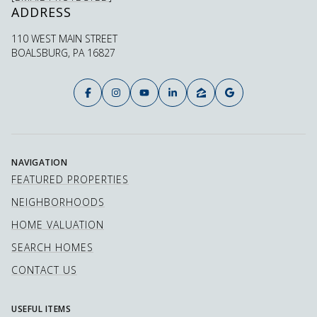
ADDRESS
110 WEST MAIN STREET
BOALSBURG, PA 16827
NAVIGATION
FEATURED PROPERTIES
NEIGHBORHOODS
HOME VALUATION
SEARCH HOMES
CONTACT US
USEFUL ITEMS