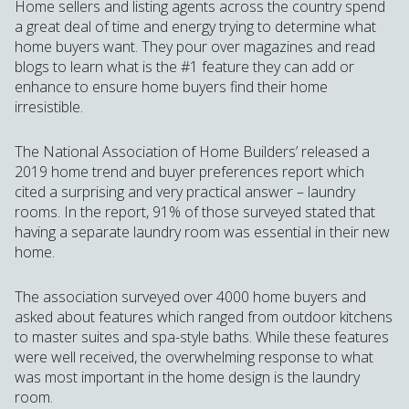
Home sellers and listing agents across the country spend
a great deal of time and energy trying to determine what
home buyers want. They pour over magazines and read
blogs to learn what is the #1 feature they can add or
enhance to ensure home buyers find their home
irresistible.
The National Association of Home Builders’ released a
2019 home trend and buyer preferences report which
cited a surprising and very practical answer – laundry
rooms. In the report, 91% of those surveyed stated that
having a separate laundry room was essential in their new
home.
The association surveyed over 4000 home buyers and
asked about features which ranged from outdoor kitchens
to master suites and spa-style baths. While these features
were well received, the overwhelming response to what
was most important in the home design is the laundry
room.