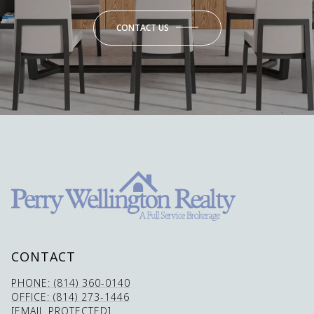
CONTACT US
CONTACT
PHONE: (814) 360-0140
OFFICE: (814) 273-1446
[EMAIL PROTECTED]