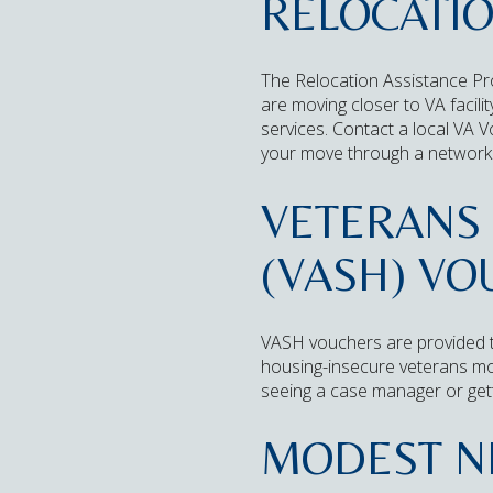
RELOCATI
The Relocation Assistance Pr
are moving closer to VA facili
services. Contact a local VA V
your move through a network 
VETERANS 
(VASH) V
VASH vouchers are provided 
housing-insecure veterans mov
seeing a case manager or gett
MODEST N