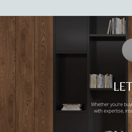
LE
Whether you’re buyi
with expertise, in