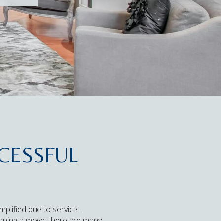
CESSFUL
mplified due to service-
planning a move, there are many