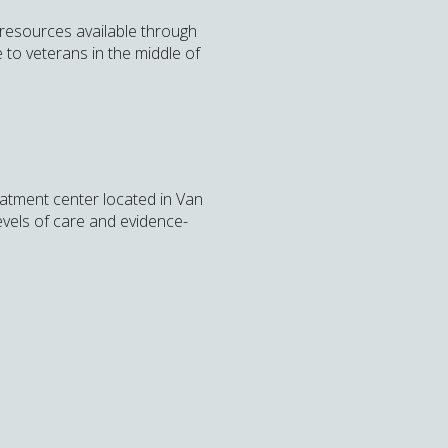
 resources available through
to veterans in the middle of
eatment center located in Van
levels of care and evidence-