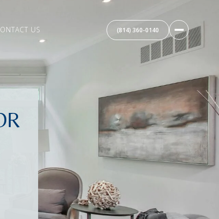
ONTACT US
(814) 360-0140
OR