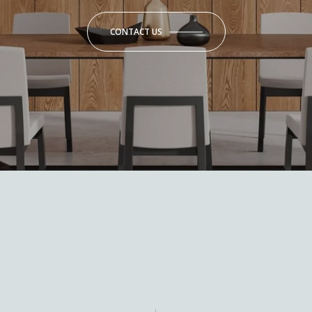
CONTACT US