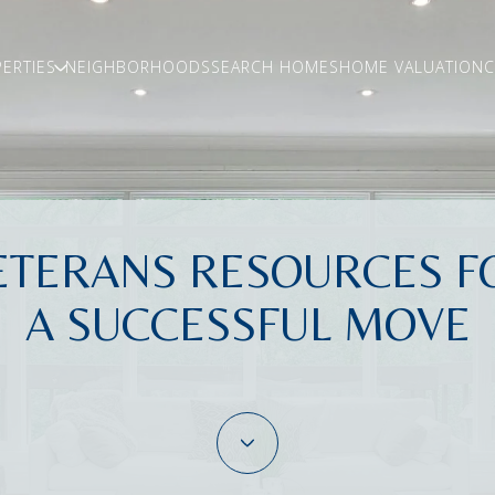
ERTIES
NEIGHBORHOODS
SEARCH HOMES
HOME VALUATION
C
ETERANS RESOURCES F
A SUCCESSFUL MOVE