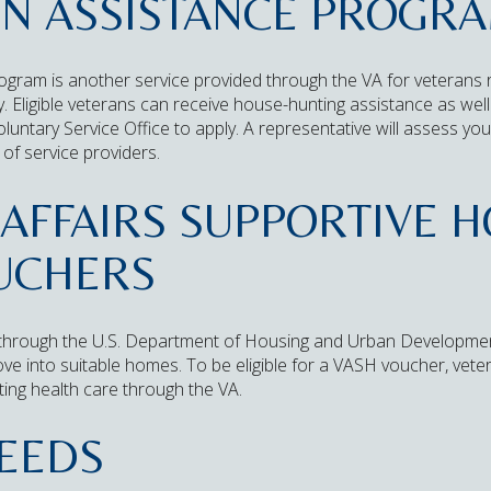
ON ASSISTANCE PROGR
ogram is another service provided through the VA for veterans 
ty. Eligible veterans can receive house-hunting assistance as we
oluntary Service Office to apply. A representative will assess y
of service providers.
AFFAIRS SUPPORTIVE 
OUCHERS
through the U.S. Department of Housing and Urban Developmen
e into suitable homes. To be eligible for a VASH voucher, vete
ing health care through the VA.
EEDS