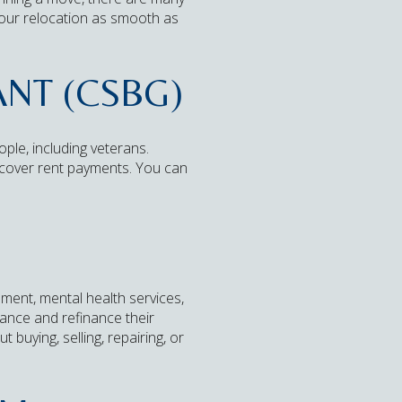
our relocation as smooth as
NT (CSBG)
le, including veterans.
r cover rent payments. You can
ment, mental health services,
ance and refinance their
buying, selling, repairing, or