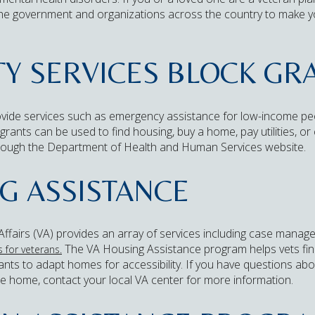
the government and organizations across the country to make y
 SERVICES BLOCK GRA
vide services such as emergency assistance for low-income peop
ants can be used to find housing, buy a home, pay utilities, o
ough the Department of Health and Human Services website.
G ASSISTANCE
fairs (VA) provides an array of services including case manage
The VA Housing Assistance program helps vets fin
 for veterans.
nts to adapt homes for accessibility. If you have questions about 
re home, contact your local VA center for more information.