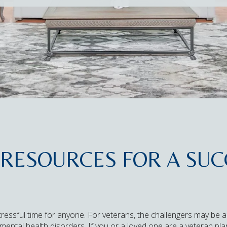
RESOURCES FOR A SUC
ressful time for anyone. For veterans, the challengers may be a
, or mental health disorders. If you or a loved one are a veteran 