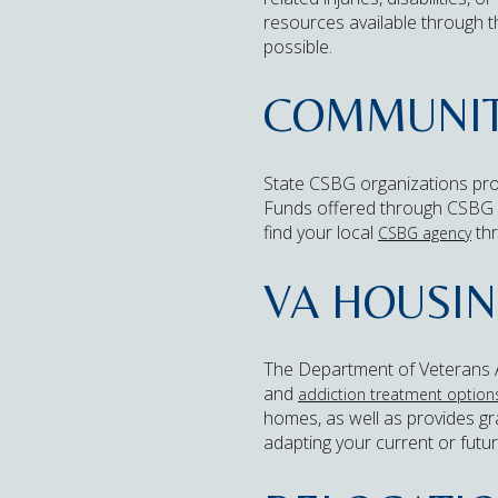
resources available through 
possible.
COMMUNITY
State CSBG organizations pro
Funds offered through CSBG gr
find your local
thr
CSBG agency
VA HOUSIN
The Department of Veterans Af
and
addiction treatment options
homes, as well as provides gra
adapting your current or futu