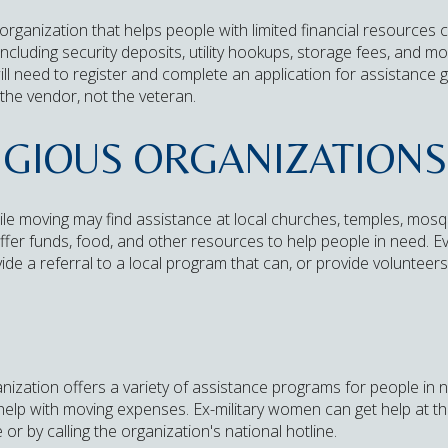
rganization that helps people with limited financial resources 
ncluding security deposits, utility hookups, storage fees, and mo
l need to register and complete an application for assistance gr
 the vendor, not the veteran.
IGIOUS ORGANIZATIONS
ile moving may find assistance at local churches, temples, mos
fer funds, food, and other resources to help people in need. Eve
vide a referral to a local program that can, or provide volunteers
ization offers a variety of assistance programs for people in n
 help with moving expenses. Ex-military women can get help at t
 by calling the organization's national hotline.