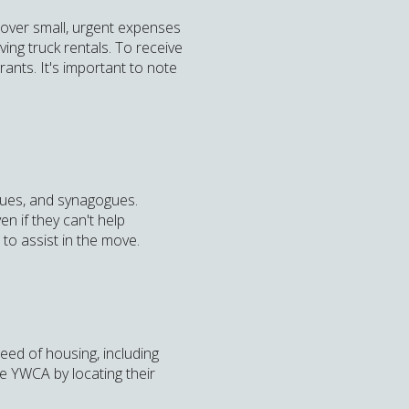
cover small, urgent expenses
ving truck rentals. To receive
ants. It's important to note
ques, and synagogues.
n if they can't help
 to assist in the move.
eed of housing, including
he YWCA by locating their