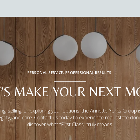
PERSONAL SERVICE. PROFESSIONAL RESULTS.
T’S MAKE YOUR NEXT M
ng, selling, or exploring your options, the Annette Yorks Group i
tegrity, and care. Contact us today to experience real estate don
discover what “First Class” truly means.