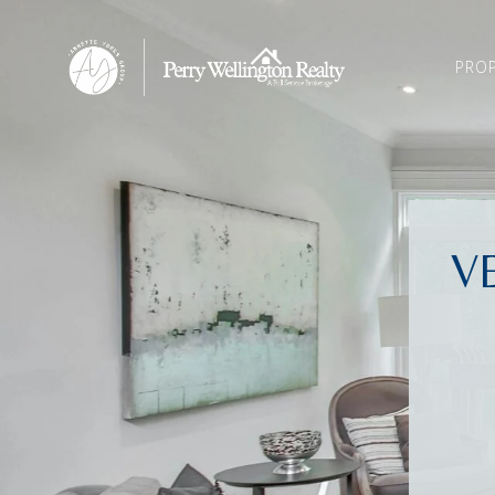
PROP
V