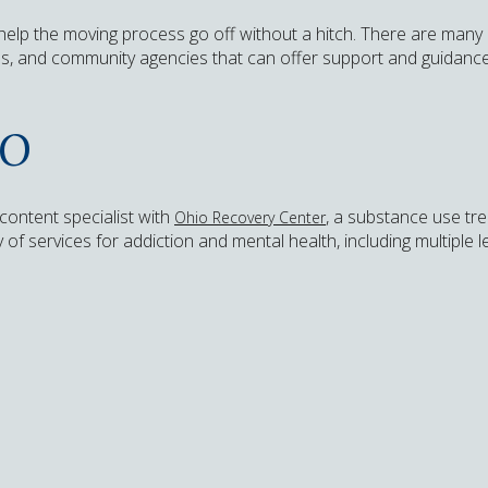
 help the moving process go off without a hitch. There are many
ns, and community agencies that can offer support and guidance 
IO
content specialist with
, a substance use tr
Ohio Recovery Center
of services for addiction and mental health, including multiple 