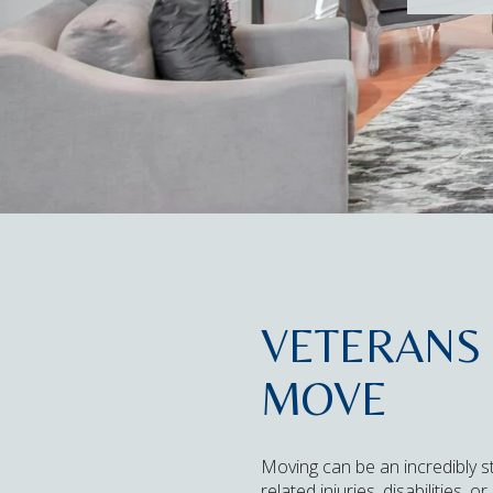
VETERANS 
MOVE
Moving can be an incredibly st
related injuries, disabilities