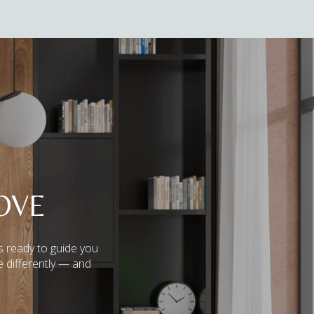
OVE
s ready to guide you
e differently — and