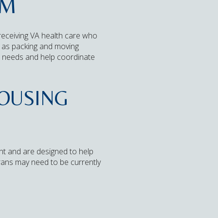
AM
receiving VA health care who
ll as packing and moving
ou needs and help coordinate
HOUSING
t and are designed to help
rans may need to be currently