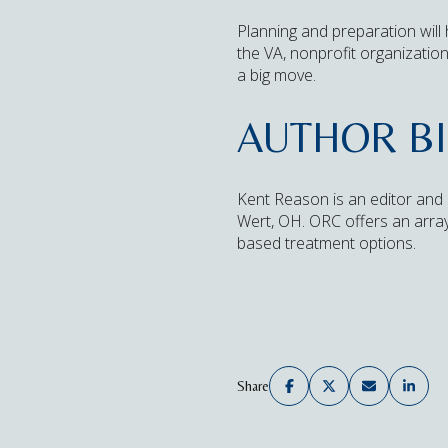
Planning and preparation will
the VA, nonprofit organizatio
a big move.
AUTHOR B
Kent Reason is an editor and 
Wert, OH. ORC offers an array 
based treatment options.
Share