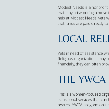
Modest Needs is a nonprofit o
that may arise during a move i
help at Modest Needs, vets wil
that funds are paid directly to
LOCAL REL
Vets in need of assistance wh
Religious organizations may of
financially, they can often pro
THE YWCA
This is a women-focused organ
transitional services that can
nearest YWCA program online or