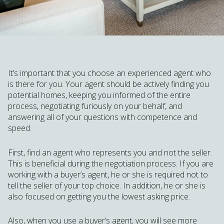
It’s important that you choose an experienced agent who
is there for you. Your agent should be actively finding you
potential homes, keeping you informed of the entire
process, negotiating furiously on your behalf, and
answering all of your questions with competence and
speed.
First, find an agent who represents you and not the seller.
This is beneficial during the negotiation process. If you are
working with a buyer’s agent, he or she is required not to
tell the seller of your top choice. In addition, he or she is
also focused on getting you the lowest asking price.
Also, when you use a buyer’s agent, you will see more