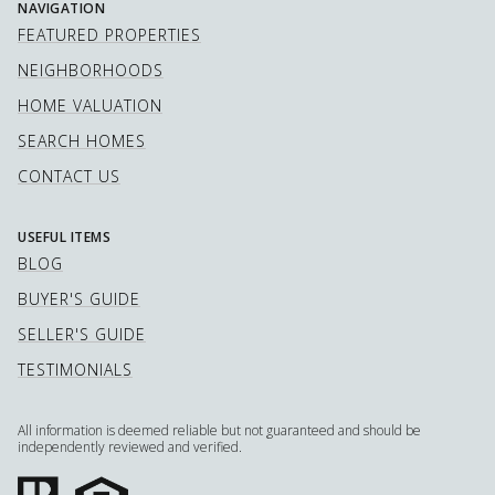
NAVIGATION
FEATURED PROPERTIES
NEIGHBORHOODS
HOME VALUATION
SEARCH HOMES
CONTACT US
USEFUL ITEMS
BLOG
BUYER'S GUIDE
SELLER'S GUIDE
TESTIMONIALS
All information is deemed reliable but not guaranteed and should be
independently reviewed and verified.