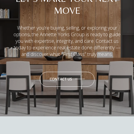
MOVE
Whether you’re buying, selling, or exploring your
options, the Annette Yorks Group is ready to guide
you with expertise, integrity, and care. Contact us
today to experience real estate done differently —
and discover what “First Class” truly means.
CONTACT US