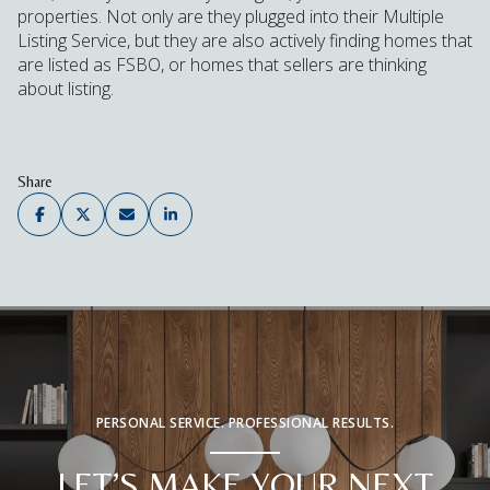
properties. Not only are they plugged into their Multiple
Listing Service, but they are also actively finding homes that
are listed as FSBO, or homes that sellers are thinking
about listing.
Share
PERSONAL SERVICE. PROFESSIONAL RESULTS.
LET’S MAKE YOUR NEXT