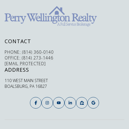
CONTACT
PHONE: (814) 360-0140
OFFICE: (814) 273-1446
[EMAIL PROTECTED]
ADDRESS
110 WEST MAIN STREET
BOALSBURG, PA 16827