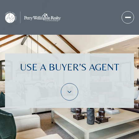
USE A BUYER’S AGENT