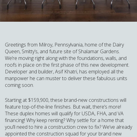
Greetings from Milroy, Pennsylvania, home of the Dairy
Queen, Smitty’s, and future site of Shalamar Gardens.
We’re moving right along with the foundations, walls, and
roofs in place on the first phase of this new development.
Developer and builder, Asif Khatri, has employed all the
manpower he can muster to deliver these fabulous units
coming soon.
Starting at $159,900, these brand-new constructions will
feature top-of-the-line finishes. But wait, there’s more!
These duplex homes will qualify for USDA, FHA, and VA
financing! Why keep renting? Why settle for a home that
you’ll need to hire a construction crew to fix? We’ve already
appointed the construction squad for your brand new