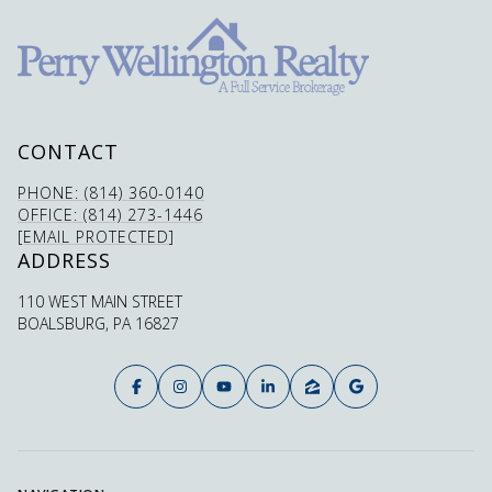
CONTACT
PHONE: (814) 360-0140
OFFICE: (814) 273-1446
[EMAIL PROTECTED]
ADDRESS
110 WEST MAIN STREET
BOALSBURG, PA 16827