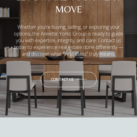
MOVE
Whether you’re buying, selling, or exploring your
options, the Annette Yorks Group is ready to guide
you with expertise, integrity, and care. Contact us
today to experience real estate done differently —
and discover what “First Class” truly means.
CONTACT US