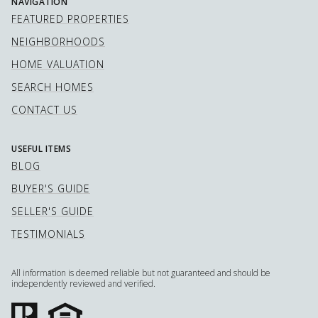
NAVIGATION
FEATURED PROPERTIES
NEIGHBORHOODS
HOME VALUATION
SEARCH HOMES
CONTACT US
USEFUL ITEMS
BLOG
BUYER'S GUIDE
SELLER'S GUIDE
TESTIMONIALS
All information is deemed reliable but not guaranteed and should be
independently reviewed and verified.