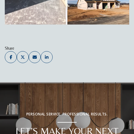
Share
PERSONAL SERVICE. PROFESSIONAL RESULTS.
LET’S MAKE YOUR NEXT