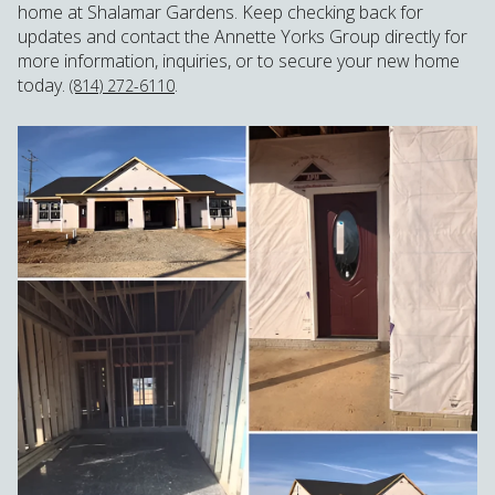
home at Shalamar Gardens. Keep checking back for
updates and contact the Annette Yorks Group directly for
more information, inquiries, or to secure your new home
today.
.
(814) 272-6110