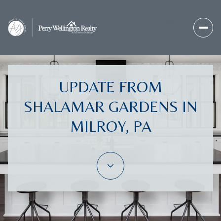
UPDATE FROM
SHALAMAR GARDENS IN
MILROY, PA