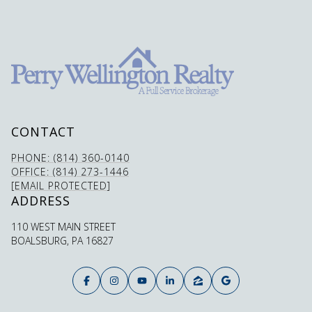
CONTACT
PHONE: (814) 360-0140
OFFICE: (814) 273-1446
[EMAIL PROTECTED]
ADDRESS
110 WEST MAIN STREET
BOALSBURG, PA 16827