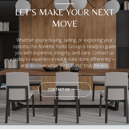
LET’S MAKE YOUR NEXT
MOVE
Whether you’re buying, selling, or exploring your
options, the Annette Yorks Group is ready to guide
you with expertise, integrity, and care. Contact us
today to experience real estate done differently —
and discover what “First Class” truly means.
CONTACT US