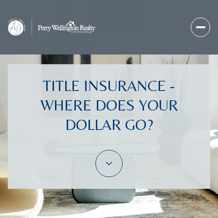
TITLE INSURANCE -
WHERE DOES YOUR
DOLLAR GO?