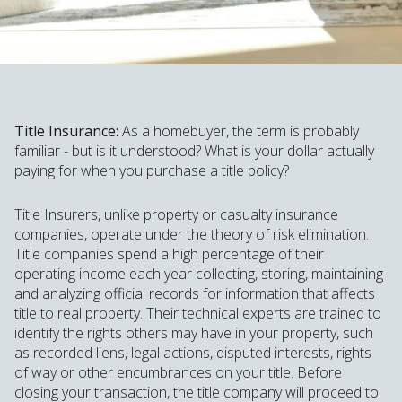
Title Insurance:
As a homebuyer, the term is probably
familiar - but is it understood? What is your dollar actually
paying for when you purchase a title policy?
Title Insurers, unlike property or casualty insurance
companies, operate under the theory of risk elimination.
Title companies spend a high percentage of their
operating income each year collecting, storing, maintaining
and analyzing official records for information that affects
title to real property. Their technical experts are trained to
identify the rights others may have in your property, such
as recorded liens, legal actions, disputed interests, rights
of way or other encumbrances on your title. Before
closing your transaction, the title company will proceed to