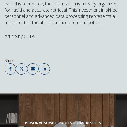
parcel is requested, the information is already organized
for rapid and accurate retrieval. This investment in skilled
personnel and advanced data processing represents a
major part of the title insurance premium dollar.
Article by CLTA
Share
PERSONAL SERVICE. PROFESSIONAL RESULTS.