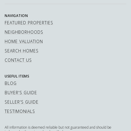
NAVIGATION
FEATURED PROPERTIES
NEIGHBORHOODS
HOME VALUATION
SEARCH HOMES
CONTACT US
USEFUL ITEMS
BLOG
BUYER'S GUIDE
SELLER'S GUIDE
TESTIMONIALS
All information is deemed reliable but not guaranteed and should be