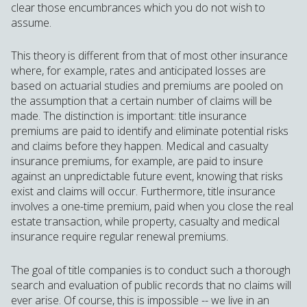
clear those encumbrances which you do not wish to
assume.
This theory is different from that of most other insurance
where, for example, rates and anticipated losses are
based on actuarial studies and premiums are pooled on
the assumption that a certain number of claims will be
made. The distinction is important: title insurance
premiums are paid to identify and eliminate potential risks
and claims before they happen. Medical and casualty
insurance premiums, for example, are paid to insure
against an unpredictable future event, knowing that risks
exist and claims will occur. Furthermore, title insurance
involves a one-time premium, paid when you close the real
estate transaction, while property, casualty and medical
insurance require regular renewal premiums.
The goal of title companies is to conduct such a thorough
search and evaluation of public records that no claims will
ever arise. Of course, this is impossible -- we live in an