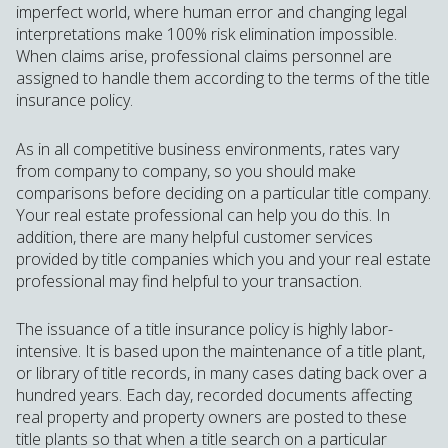
imperfect world, where human error and changing legal
interpretations make 100% risk elimination impossible.
When claims arise, professional claims personnel are
assigned to handle them according to the terms of the title
insurance policy.
As in all competitive business environments, rates vary
from company to company, so you should make
comparisons before deciding on a particular title company.
Your real estate professional can help you do this. In
addition, there are many helpful customer services
provided by title companies which you and your real estate
professional may find helpful to your transaction.
The issuance of a title insurance policy is highly labor-
intensive. It is based upon the maintenance of a title plant,
or library of title records, in many cases dating back over a
hundred years. Each day, recorded documents affecting
real property and property owners are posted to these
title plants so that when a title search on a particular