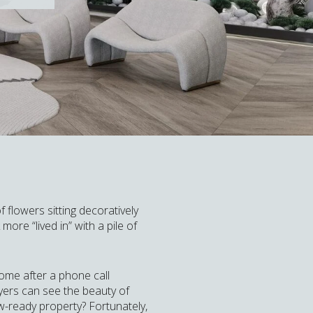
flowers sitting decoratively
ore “lived in” with a pile of
home after a phone call
yers can see the beauty of
w-ready property? Fortunately,