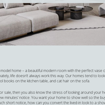
a model home – a beautiful modern room with the perfect vase of 
ately, life doesn’t always work this way. Our homes tend to look m
l books on the kitchen table, and cat hair on the sofa.
for sale, then you also know the stress of looking around your 
ew minutes’ notice. You want your home to show well so the bu
uch short notice, how can you convert the lived-in look to a sho