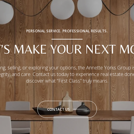
PERSONAL SERVICE. PROFESSIONAL RESULTS.
T’S MAKE YOUR NEXT M
ng, selling, or exploring your options, the Annette Yorks Group i
tegrity, and care. Contact us today to experience real estate don
discover what “First Class” truly means.
CONTACT US