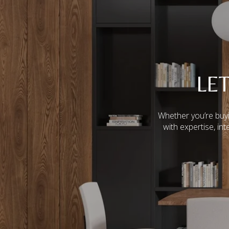
LE
Whether you’re buyi
with expertise, in