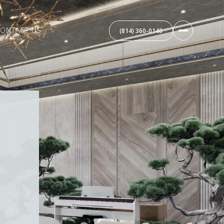
ONTACT US
(814) 360-0140