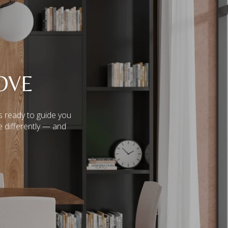
OVE
s ready to guide you
e differently — and