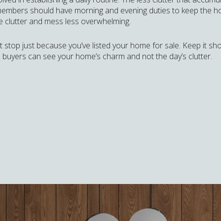
ly members should have morning and evening duties to keep the hom
the clutter and mess less overwhelming.
’t stop just because you’ve listed your home for sale. Keep it s
 buyers can see your home’s charm and not the day’s clutter.