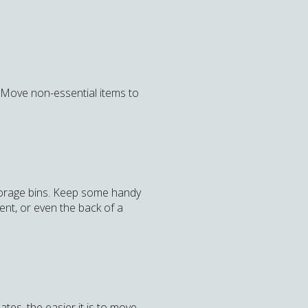
. Move non-essential items to
storage bins. Keep some handy
nt, or even the back of a
ates, the easier it is to move