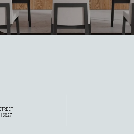
STREET
 16827