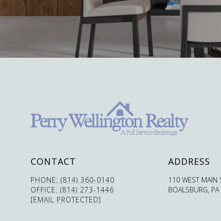
CONTACT
ADDRESS
PHONE: (814) 360-0140
110 WEST MAIN 
OFFICE: (814) 273-1446
BOALSBURG, PA
[EMAIL PROTECTED]