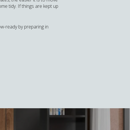
e tidy. If things are kept up
how-ready by preparing in