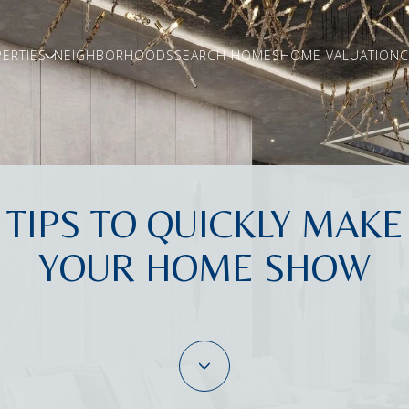
ERTIES
NEIGHBORHOODS
SEARCH HOMES
HOME VALUATION
C
TIPS TO QUICKLY MAKE
YOUR HOME SHOW