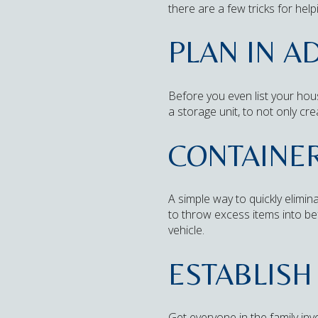
there are a few tricks for he
PLAN IN A
Before you even list your hous
a storage unit, to not only cre
CONTAINE
A simple way to quickly elimi
to throw excess items into b
vehicle.
ESTABLISH
Get everyone in the family invo