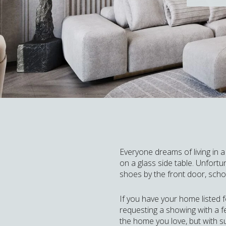
Everyone dreams of living in 
on a glass side table. Unfortun
shoes by the front door, schoo
If you have your home listed 
requesting a showing with a f
the home you love, but with s