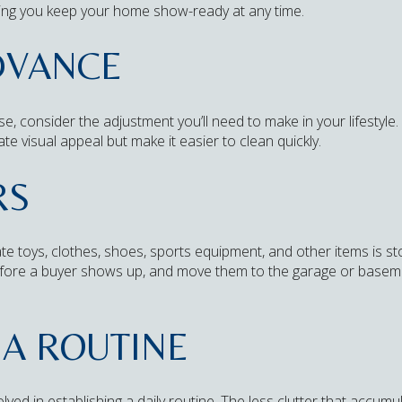
lping you keep your home show-ready at any time.
DVANCE
e, consider the adjustment you’ll need to make in your lifestyle
ate visual appeal but make it easier to clean quickly.
RS
nate toys, clothes, shoes, sports equipment, and other items is 
efore a buyer shows up, and move them to the garage or baseme
 A ROUTINE
lved in establishing a daily routine. The less clutter that accumul