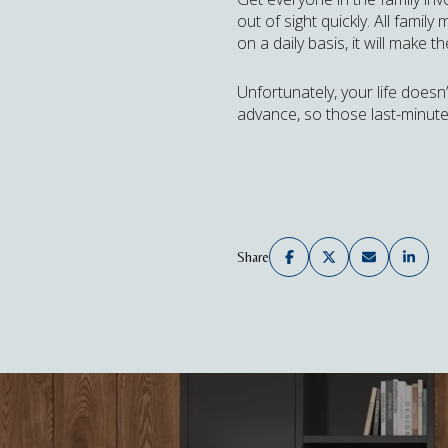
out of sight quickly. All fami
on a daily basis, it will make 
Unfortunately, your life doesn
advance, so those last-minute
Share