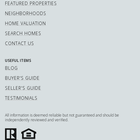
FEATURED PROPERTIES
NEIGHBORHOODS
HOME VALUATION
SEARCH HOMES
CONTACT US
USEFUL ITEMS
BLOG
BUYER'S GUIDE
SELLER'S GUIDE
TESTIMONIALS
All information is deemed reliable but not guaranteed and should be
independently reviewed and verified.