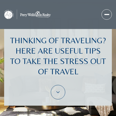
THINKING OF TRAVELING?
HERE ARE USEFUL TIPS
TO TAKE THE STRESS OUT
OF TRAVEL