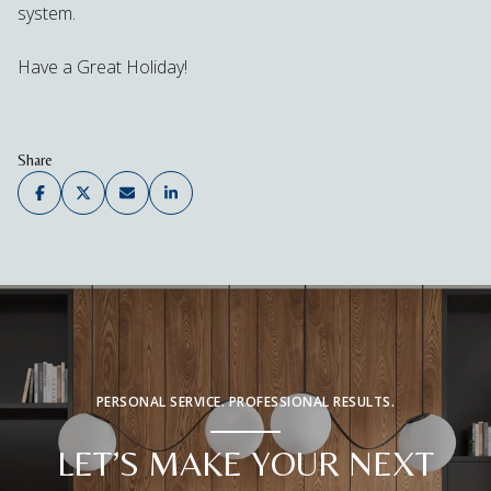
system.
Have a Great Holiday!
Share
PERSONAL SERVICE. PROFESSIONAL RESULTS.
LET’S MAKE YOUR NEXT