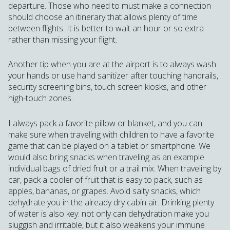
departure. Those who need to must make a connection
should choose an itinerary that allows plenty of time
between flights. It is better to wait an hour or so extra
rather than missing your flight.
Another tip when you are at the airport is to always wash
your hands or use hand sanitizer after touching handrails,
security screening bins, touch screen kiosks, and other
high-touch zones.
I always pack a favorite pillow or blanket, and you can
make sure when traveling with children to have a favorite
game that can be played on a tablet or smartphone. We
would also bring snacks when traveling as an example
individual bags of dried fruit or a trail mix. When traveling by
car, pack a cooler of fruit that is easy to pack, such as
apples, bananas, or grapes. Avoid salty snacks, which
dehydrate you in the already dry cabin air. Drinking plenty
of water is also key: not only can dehydration make you
sluggish and irritable, but it also weakens your immune