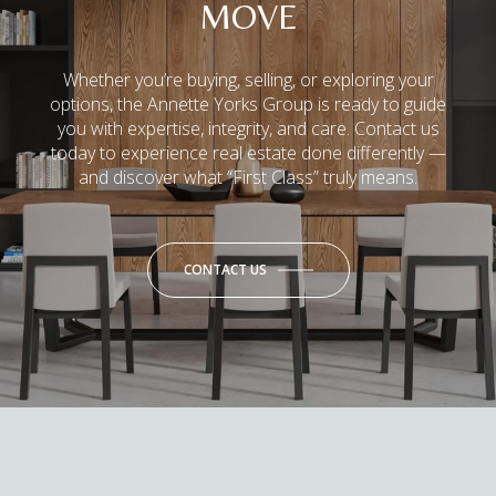
MOVE
Whether you’re buying, selling, or exploring your
options, the Annette Yorks Group is ready to guide
you with expertise, integrity, and care. Contact us
today to experience real estate done differently —
and discover what “First Class” truly means.
CONTACT US