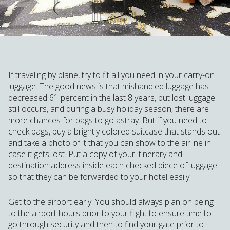
If traveling by plane, try to fit all you need in your carry-on
luggage. The good news is that mishandled luggage has
decreased 61 percent in the last 8 years, but lost luggage
still occurs, and during a busy holiday season, there are
more chances for bags to go astray. But if you need to
check bags, buy a brightly colored suitcase that stands out
and take a photo of it that you can show to the airline in
case it gets lost. Put a copy of your itinerary and
destination address inside each checked piece of luggage
so that they can be forwarded to your hotel easily.
Get to the airport early. You should always plan on being
to the airport hours prior to your flight to ensure time to
go through security and then to find your gate prior to