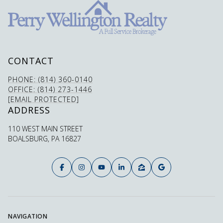
CONTACT
PHONE: (814) 360-0140
OFFICE: (814) 273-1446
[EMAIL PROTECTED]
ADDRESS
110 WEST MAIN STREET
BOALSBURG, PA 16827
NAVIGATION