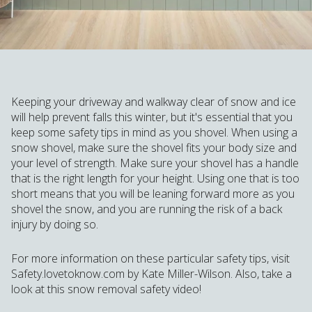
Keeping your driveway and walkway clear of snow and ice
will help prevent falls this winter, but it's essential that you
keep some safety tips in mind as you shovel. When using a
snow shovel, make sure the shovel fits your body size and
your level of strength. Make sure your shovel has a handle
that is the right length for your height. Using one that is too
short means that you will be leaning forward more as you
shovel the snow, and you are running the risk of a back
injury by doing so.
For more information on these particular safety tips, visit
Safety.lovetoknow.com by Kate Miller-Wilson. Also, take a
look at this snow removal safety video!