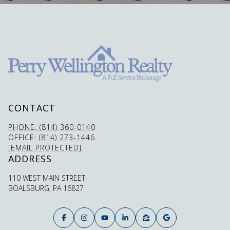
CONTACT
PHONE: (814) 360-0140
OFFICE: (814) 273-1446
[EMAIL PROTECTED]
ADDRESS
110 WEST MAIN STREET
BOALSBURG, PA 16827