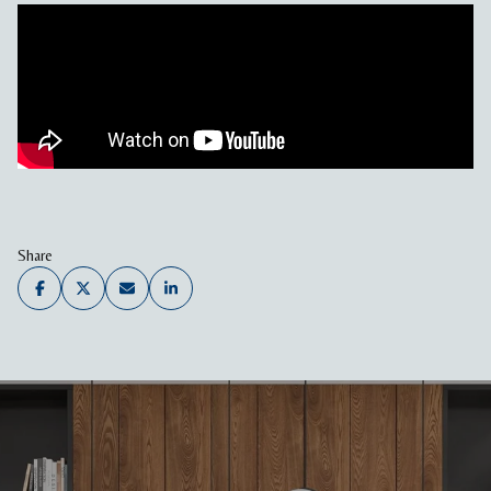
Share