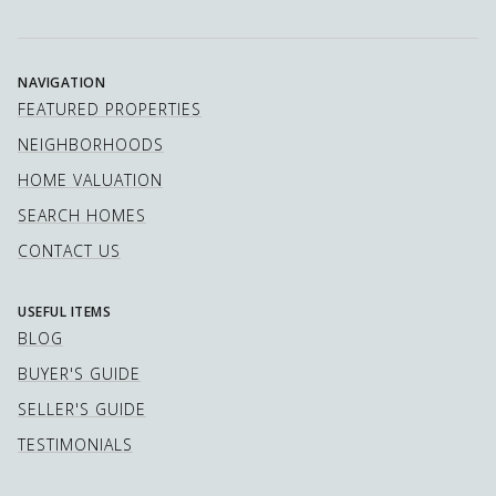
NAVIGATION
FEATURED PROPERTIES
NEIGHBORHOODS
HOME VALUATION
SEARCH HOMES
CONTACT US
USEFUL ITEMS
BLOG
BUYER'S GUIDE
SELLER'S GUIDE
TESTIMONIALS