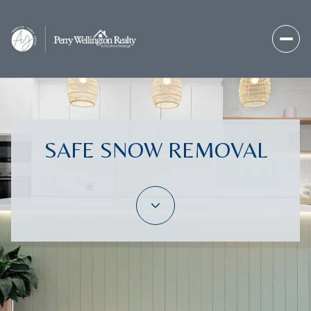
SAFE SNOW REMOVAL