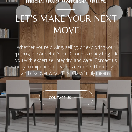
PERSONAL SERVICE. PROFESSIONAL RESULTS.
LET’S MAKE YOUR NEXT
MOVE
Whether you’re buying, selling, or exploring your
options, the Annette Yorks Group is ready to guide
you with expertise, integrity, and care. Contact us
today to experience real estate done differently —
and discover what “First Class” truly means.
CONTACT US