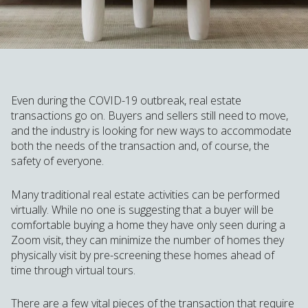
Even during the COVID-19 outbreak, real estate
transactions go on. Buyers and sellers still need to move,
and the industry is looking for new ways to accommodate
both the needs of the transaction and, of course, the
safety of everyone.
Many traditional real estate activities can be performed
virtually. While no one is suggesting that a buyer will be
comfortable buying a home they have only seen during a
Zoom visit, they can minimize the number of homes they
physically visit by pre-screening these homes ahead of
time through virtual tours.
There are a few vital pieces of the transaction that require