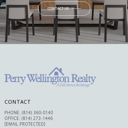
CONTACT US
CONTACT
PHONE: (814) 360-0140
OFFICE: (814) 273-1446
[EMAIL PROTECTED]