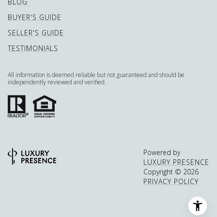
BLOG
BUYER'S GUIDE
SELLER'S GUIDE
TESTIMONIALS
All information is deemed reliable but not guaranteed and should be
independently reviewed and verified.
Powered by
LUXURY PRESENCE
Copyright ©
2026
PRIVACY POLICY