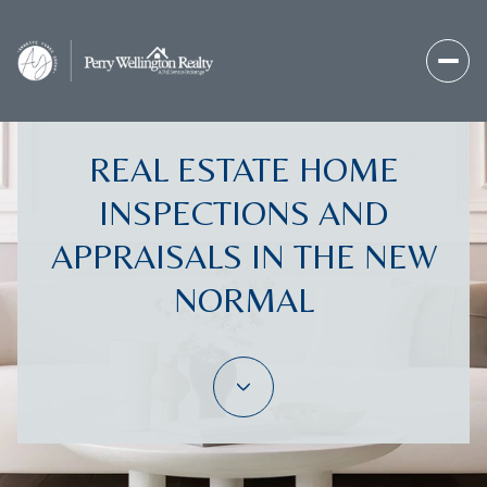
REAL ESTATE HOME
INSPECTIONS AND
APPRAISALS IN THE NEW
NORMAL