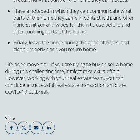
Have a notepad in which they can communicate what
parts of the home they came in contact with, and offer
hand sanitizer and wipes for them to use before and
after touching parts of the home.
Finally, leave the home during the appointments, and
clean properly once you return home.
Life does move on – if you are trying to buy or sell a home
during this challenging time, it might take extra effort.
However, working with your real estate team, you can
conclude a successful real estate transaction amid the
COVID-19 outbreak.
Share