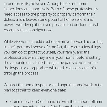
in-person visits, however. Among these are home
inspections and appraisals. Both of these professionals
need access to the property to properly perform their
duties, and it leaves some potential home sellers and
buyers wondering if it’s even possible to conclude a real
estate transaction right now.
While everyone should cautiously move forward according
to their personal sense of comfort, there are a few things
you can do to protect yourself, your family, and the
professionals while they are in your home. Before setting
the appointments, think through the parts of your home
the inspector or appraiser will need to access and think
through the process.
Contact the home inspector and appraiser and work out a
plan together to keep everyone safe:
Communication Communicate with them about off-limit
areas, and what parts of the home they can access.