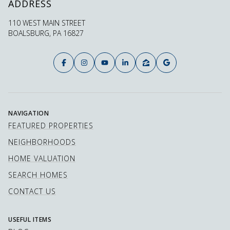
ADDRESS
110 WEST MAIN STREET
BOALSBURG, PA 16827
NAVIGATION
FEATURED PROPERTIES
NEIGHBORHOODS
HOME VALUATION
SEARCH HOMES
CONTACT US
USEFUL ITEMS