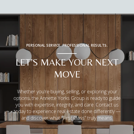
PERSONAL SERVICE. PROFESSIONAL RESULTS.
LET’S MAKE YOUR NEXT
MOVE
Whether you’re buying, selling, or exploring your
options, the Annette Yorks Group is ready to guide
you with expertise, integrity, and care. Contact us
today to experience real estate done differently —
and discover what “First Class” truly means.