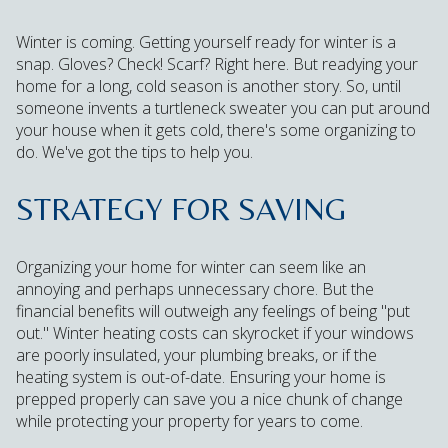
Winter is coming. Getting yourself ready for winter is a
snap. Gloves? Check! Scarf? Right here. But readying your
home for a long, cold season is another story. So, until
someone invents a turtleneck sweater you can put around
your house when it gets cold, there's some organizing to
do. We've got the tips to help you.
STRATEGY FOR SAVING
Organizing your home for winter can seem like an
annoying and perhaps unnecessary chore. But the
financial benefits will outweigh any feelings of being "put
out." Winter heating costs can skyrocket if your windows
are poorly insulated, your plumbing breaks, or if the
heating system is out-of-date. Ensuring your home is
prepped properly can save you a nice chunk of change
while protecting your property for years to come.