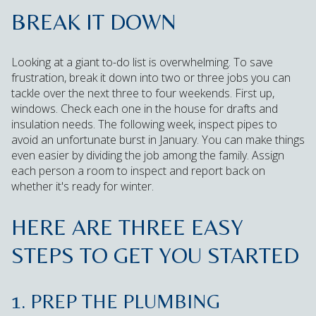
BREAK IT DOWN
Looking at a giant to-do list is overwhelming. To save
frustration, break it down into two or three jobs you can
tackle over the next three to four weekends. First up,
windows. Check each one in the house for drafts and
insulation needs. The following week, inspect pipes to
avoid an unfortunate burst in January. You can make things
even easier by dividing the job among the family. Assign
each person a room to inspect and report back on
whether it's ready for winter.
HERE ARE THREE EASY
STEPS TO GET YOU STARTED
1. PREP THE PLUMBING