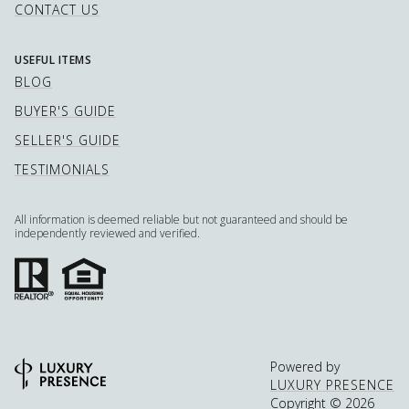
CONTACT US
USEFUL ITEMS
BLOG
BUYER'S GUIDE
SELLER'S GUIDE
TESTIMONIALS
All information is deemed reliable but not guaranteed and should be
independently reviewed and verified.
Powered by
LUXURY PRESENCE
Copyright ©
2026