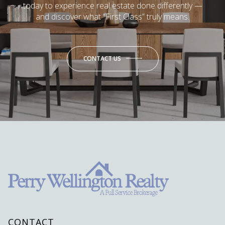
today to experience real estate done differently —
and discover what “First Class” truly means.
CONTACT US
CONTACT