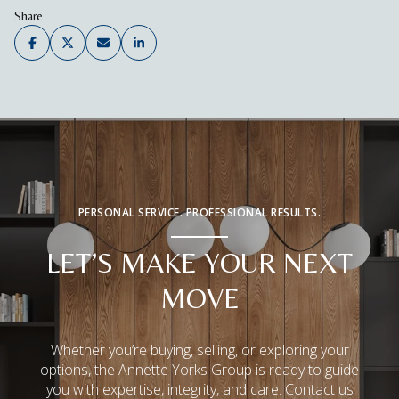
Share
PERSONAL SERVICE. PROFESSIONAL RESULTS.
LET’S MAKE YOUR NEXT
MOVE
Whether you’re buying, selling, or exploring your
options, the Annette Yorks Group is ready to guide
you with expertise, integrity, and care. Contact us