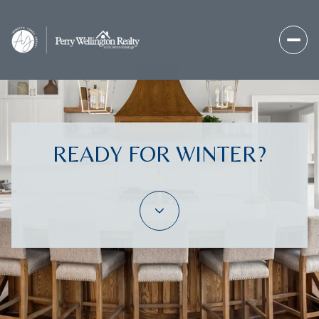
READY FOR WINTER?