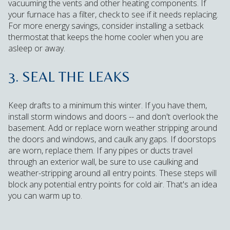
vacuuming the vents and other heating components. If
your furnace has a filter, check to see if it needs replacing.
For more energy savings, consider installing a setback
thermostat that keeps the home cooler when you are
asleep or away.
3. SEAL THE LEAKS
Keep drafts to a minimum this winter. If you have them,
install storm windows and doors -- and don't overlook the
basement. Add or replace worn weather stripping around
the doors and windows, and caulk any gaps. If doorstops
are worn, replace them. If any pipes or ducts travel
through an exterior wall, be sure to use caulking and
weather-stripping around all entry points. These steps will
block any potential entry points for cold air. That's an idea
you can warm up to.