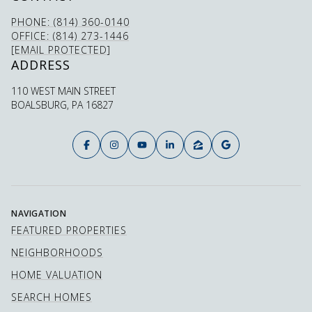
PHONE: (814) 360-0140
OFFICE: (814) 273-1446
[EMAIL PROTECTED]
ADDRESS
110 WEST MAIN STREET
BOALSBURG, PA 16827
NAVIGATION
FEATURED PROPERTIES
NEIGHBORHOODS
HOME VALUATION
SEARCH HOMES