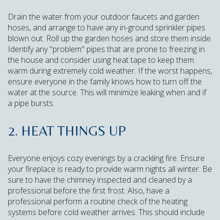
Drain the water from your outdoor faucets and garden
hoses, and arrange to have any in-ground sprinkler pipes
blown out. Roll up the garden hoses and store them inside.
Identify any "problem" pipes that are prone to freezing in
the house and consider using heat tape to keep them
warm during extremely cold weather. If the worst happens,
ensure everyone in the family knows how to turn off the
water at the source. This will minimize leaking when and if
a pipe bursts.
2. HEAT THINGS UP
Everyone enjoys cozy evenings by a crackling fire. Ensure
your fireplace is ready to provide warm nights all winter. Be
sure to have the chimney inspected and cleaned by a
professional before the first frost. Also, have a
professional perform a routine check of the heating
systems before cold weather arrives. This should include