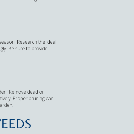
 season. Research the ideal
gly. Be sure to provide
arden. Remove dead or
ively. Proper pruning can
garden.
WEEDS