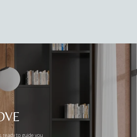
OVE
s ready to guide you