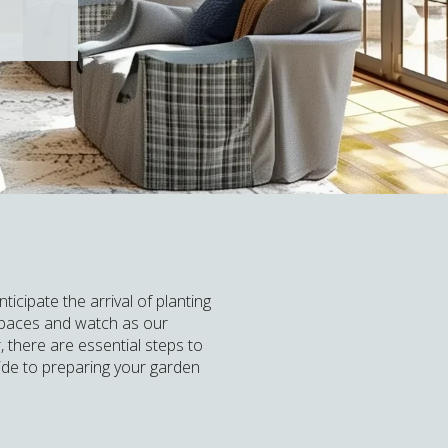
icipate the arrival of planting
 spaces and watch as our
 there are essential steps to
ide to preparing your garden