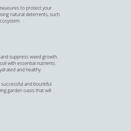
 measures to protect your
ing natural deterrents, such
ecosystem.
e, and suppress weed growth.
il with essential nutrients.
hydrated and healthy.
a successful and bountiful
ing garden oasis that will