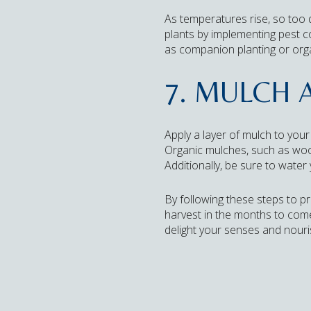
As temperatures rise, so too
plants by implementing pest 
as companion planting or org
7. MULCH 
Apply a layer of mulch to you
Organic mulches, such as wood 
Additionally, be sure to water 
By following these steps to pr
harvest in the months to come. 
delight your senses and nour