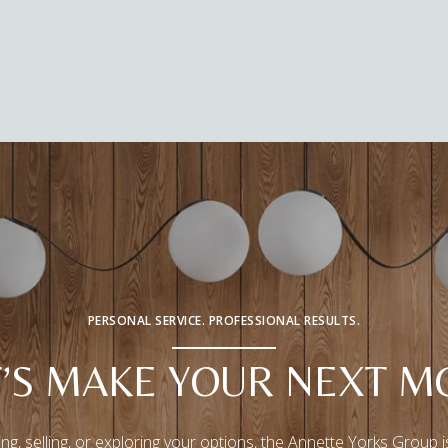
PERSONAL SERVICE. PROFESSIONAL RESULTS.
T’S MAKE YOUR NEXT M
ng, selling, or exploring your options, the Annette Yorks Group i