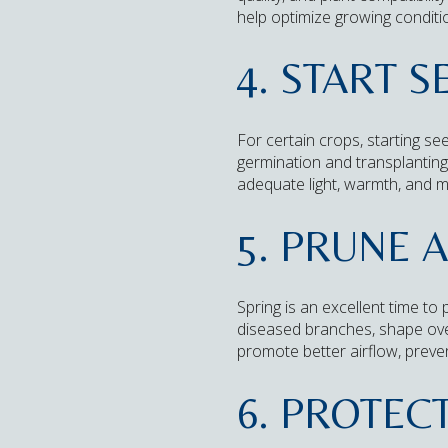
help optimize growing conditi
4. START 
For certain crops, starting s
germination and transplanting
adequate light, warmth, and m
5. PRUNE 
Spring is an excellent time to
diseased branches, shape ove
promote better airflow, prev
6. PROTEC