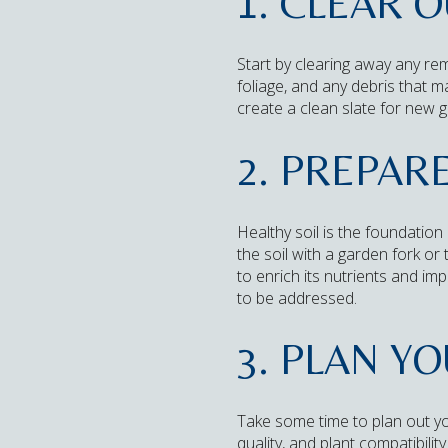
1. CLEAR 
Start by clearing away any re
foliage, and any debris that m
create a clean slate for new 
2. PREPARE
Healthy soil is the foundation
the soil with a garden fork or
to enrich its nutrients and im
to be addressed.
3. PLAN Y
Take some time to plan out yo
quality, and plant compatibili