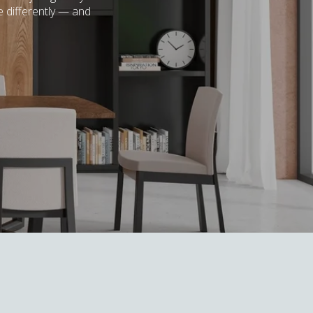
e differently — and