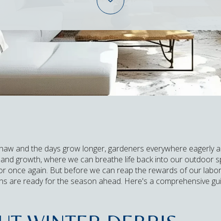
thaw and the days grow longer, gardeners everywhere eagerly ant
l and growth, where we can breathe life back into our outdoor
lor once again. But before we can reap the rewards of our labor,
ens are ready for the season ahead. Here's a comprehensive gu