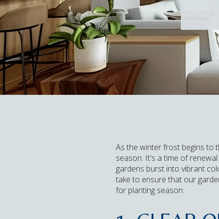
As the winter frost begins to 
season. It's a time of renewa
gardens burst into vibrant co
take to ensure that our gard
for planting season: