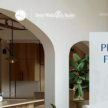
PROP
P