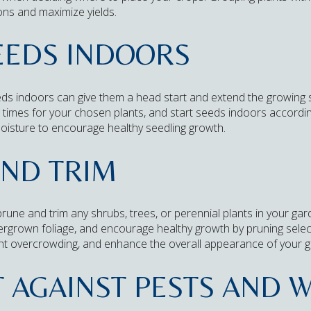
ons and maximize yields.
SEEDS INDOORS
eeds indoors can give them a head start and extend the growing
 times for your chosen plants, and start seeds indoors accordin
oisture to encourage healthy seedling growth.
AND TRIM
 prune and trim any shrubs, trees, or perennial plants in your g
rgrown foliage, and encourage healthy growth by pruning select
ent overcrowding, and enhance the overall appearance of your 
T AGAINST PESTS AND 