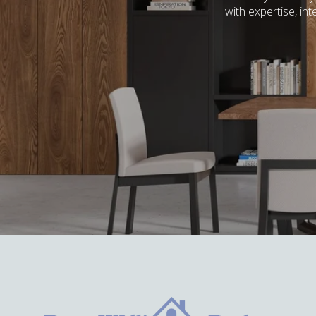
with expertise, in