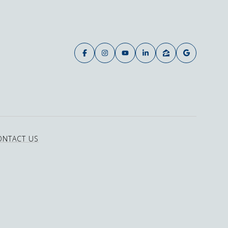
ONTACT US