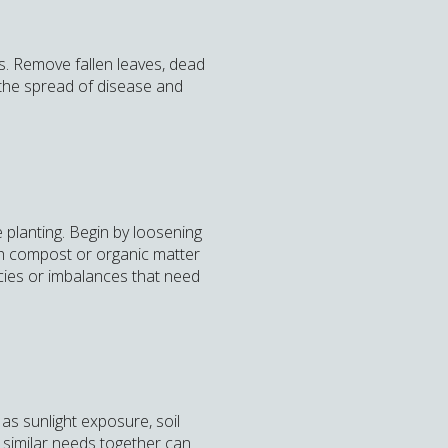
s. Remove fallen leaves, dead
t the spread of disease and
e planting. Begin by loosening
ith compost or organic matter
encies or imbalances that need
as sunlight exposure, soil
h similar needs together can