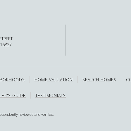
STREET
 16827
HBORHOODS
HOME VALUATION
SEARCH HOMES
C
LER'S GUIDE
TESTIMONIALS
dependently reviewed and verified.