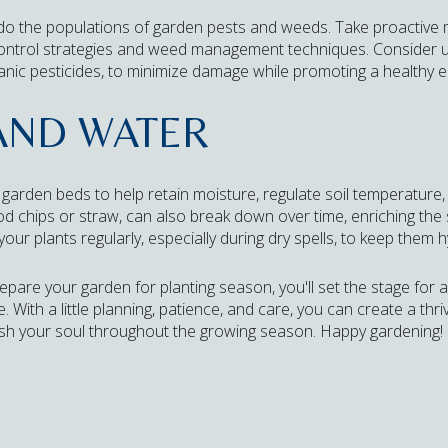
 do the populations of garden pests and weeds. Take proactive
control strategies and weed management techniques. Consider us
anic pesticides, to minimize damage while promoting a healthy 
AND WATER
r garden beds to help retain moisture, regulate soil temperatur
chips or straw, can also break down over time, enriching the so
your plants regularly, especially during dry spells, to keep them 
epare your garden for planting season, you'll set the stage for 
With a little planning, patience, and care, you can create a thriv
ish your soul throughout the growing season. Happy gardening!