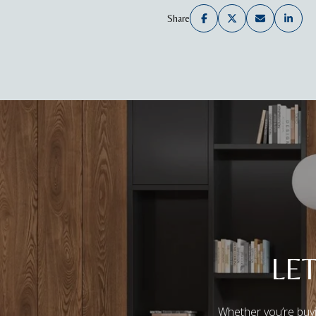
Share
LE
Whether you’re buyi