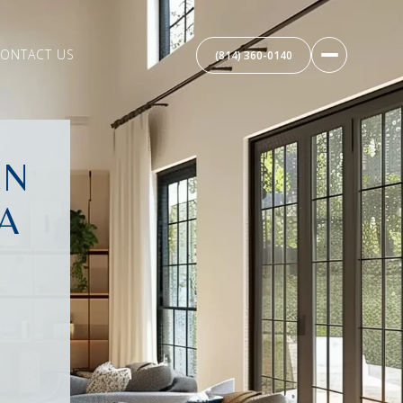
ONTACT US
(814) 360-0140
EN
A