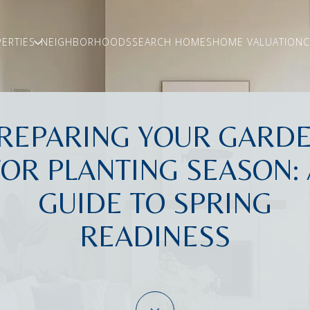
ERTIES
NEIGHBORHOODS
SEARCH HOMES
HOME VALUATION
C
REPARING YOUR GARD
FOR PLANTING SEASON: 
GUIDE TO SPRING
READINESS