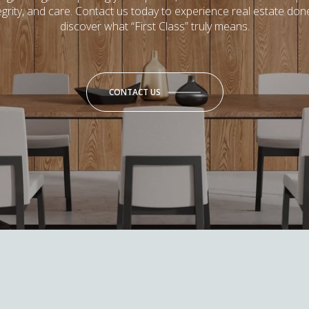
tegrity, and care. Contact us today to experience real estate don
discover what “First Class” truly means.
CONTACT US