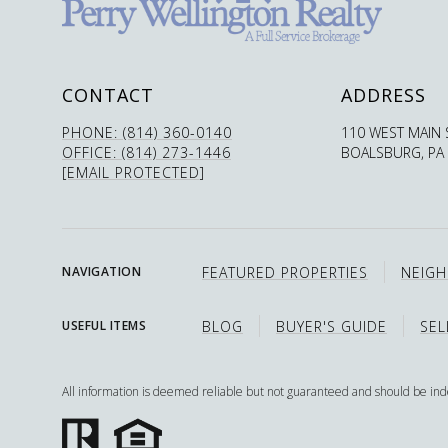
CONTACT
ADDRESS
PHONE: (814) 360-0140
110 WEST MAIN 
OFFICE: (814) 273-1446
BOALSBURG, PA
[EMAIL PROTECTED]
FEATURED PROPERTIES
NEIG
NAVIGATION
BLOG
BUYER'S GUIDE
SEL
USEFUL ITEMS
All information is deemed reliable but not guaranteed and should be in