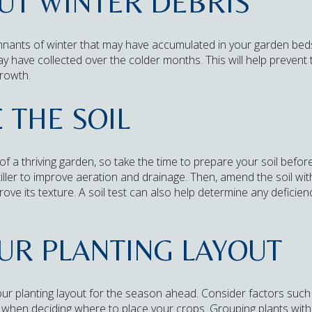
OUT WINTER DEBRIS
mnants of winter that may have accumulated in your garden bed
ay have collected over the colder months. This will help preven
growth.
 THE SOIL
 of a thriving garden, so take the time to prepare your soil befor
 tiller to improve aeration and drainage. Then, amend the soil w
prove its texture. A soil test can also help determine any defici
OUR PLANTING LAYOUT
ur planting layout for the season ahead. Consider factors such 
ty when deciding where to place your crops. Grouping plants wit