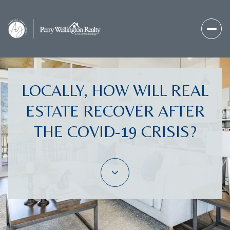
LOCALLY, HOW WILL REAL
ESTATE RECOVER AFTER
THE COVID-19 CRISIS?