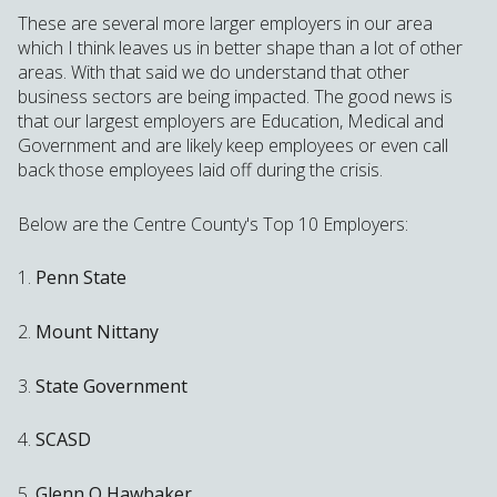
These are several more larger employers in our area
which I think leaves us in better shape than a lot of other
areas. With that said we do understand that other
business sectors are being impacted. The good news is
that our largest employers are Education, Medical and
Government and are likely keep employees or even call
back those employees laid off during the crisis.
Below are the Centre County's Top 10 Employers:
1.
Penn State
2.
Mount Nittany
3.
State Government
4.
SCASD
5.
Glenn O Hawbaker