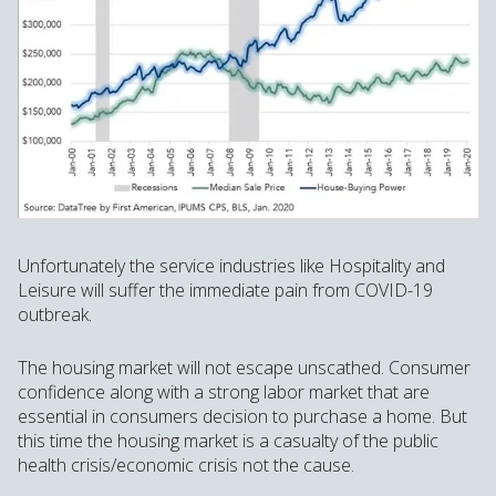
Unfortunately the service industries like Hospitality and
Leisure will suffer the immediate pain from COVID-19
outbreak.
The housing market will not escape unscathed. Consumer
confidence along with a strong labor market that are
essential in consumers decision to purchase a home. But
this time the housing market is a casualty of the public
health crisis/economic crisis not the cause.