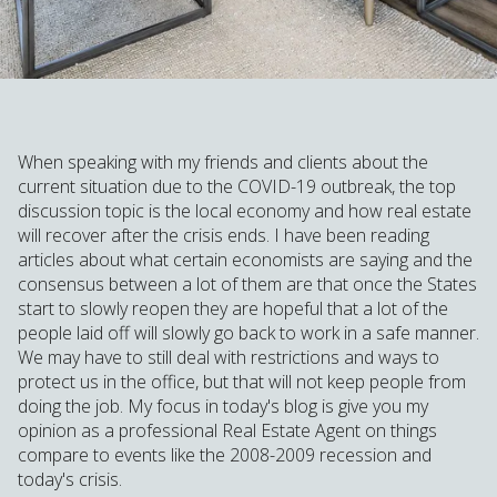
When speaking with my friends and clients about the
current situation due to the COVID-19 outbreak, the top
discussion topic is the local economy and how real estate
will recover after the crisis ends. I have been reading
articles about what certain economists are saying and the
consensus between a lot of them are that once the States
start to slowly reopen they are hopeful that a lot of the
people laid off will slowly go back to work in a safe manner.
We may have to still deal with restrictions and ways to
protect us in the office, but that will not keep people from
doing the job. My focus in today's blog is give you my
opinion as a professional Real Estate Agent on things
compare to events like the 2008-2009 recession and
today's crisis.