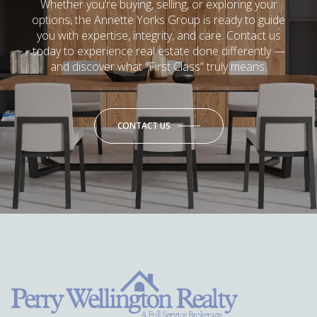
Whether you’re buying, selling, or exploring your
options, the Annette Yorks Group is ready to guide
you with expertise, integrity, and care. Contact us
today to experience real estate done differently —
and discover what “First Class” truly means.
CONTACT US