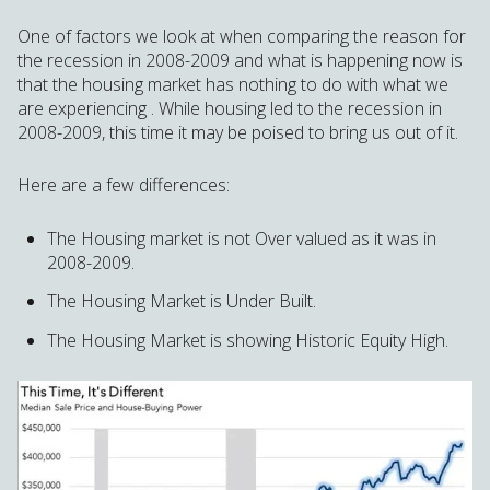
One of factors we look at when comparing the reason for
the recession in 2008-2009 and what is happening now is
that the housing market has nothing to do with what we
are experiencing . While housing led to the recession in
2008-2009, this time it may be poised to bring us out of it.
Here are a few differences:
The Housing market is not Over valued as it was in
2008-2009.
The Housing Market is Under Built.
The Housing Market is showing Historic Equity High.