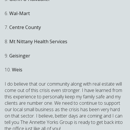
6.
Wal-Mart
7.
Centre County
8.
Mt Nittany Health Services
9.
Geisinger
10.
Weis
I do believe that our community along with real estate will
come out of this crisis even stronger. I have learned from
this experience to personally keep my family safe and my
clients are number one. We need to continue to support
our local small business as the crisis has been very hard
on that sector. I believe, better days are coming and I can
tell you The Annette Yorks Group is ready to get back into
the office just like all of you!