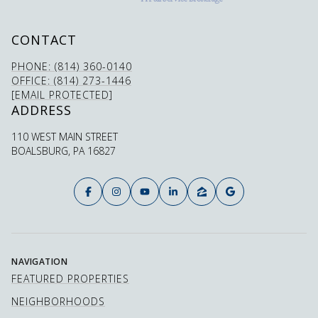
CONTACT
PHONE: (814) 360-0140
OFFICE: (814) 273-1446
[EMAIL PROTECTED]
ADDRESS
110 WEST MAIN STREET
BOALSBURG, PA 16827
NAVIGATION
FEATURED PROPERTIES
NEIGHBORHOODS