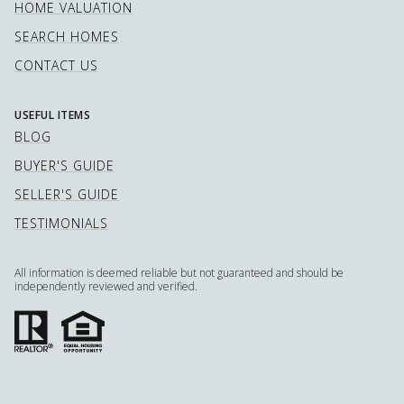
HOME VALUATION
SEARCH HOMES
CONTACT US
USEFUL ITEMS
BLOG
BUYER'S GUIDE
SELLER'S GUIDE
TESTIMONIALS
All information is deemed reliable but not guaranteed and should be
independently reviewed and verified.