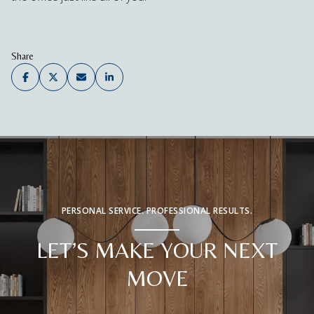
Share
PERSONAL SERVICE. PROFESSIONAL RESULTS.
LET’S MAKE YOUR NEXT
MOVE