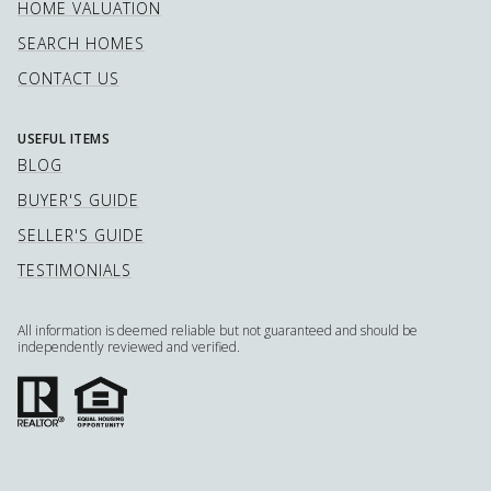
HOME VALUATION
SEARCH HOMES
CONTACT US
USEFUL ITEMS
BLOG
BUYER'S GUIDE
SELLER'S GUIDE
TESTIMONIALS
All information is deemed reliable but not guaranteed and should be
independently reviewed and verified.