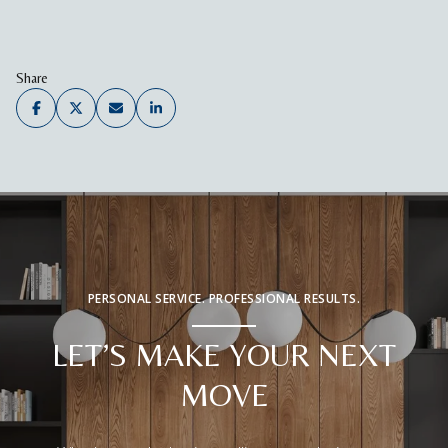
Share
PERSONAL SERVICE. PROFESSIONAL RESULTS.
LET’S MAKE YOUR NEXT
MOVE