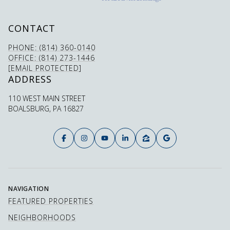
CONTACT
PHONE: (814) 360-0140
OFFICE: (814) 273-1446
[EMAIL PROTECTED]
ADDRESS
110 WEST MAIN STREET
BOALSBURG, PA 16827
NAVIGATION
FEATURED PROPERTIES
NEIGHBORHOODS