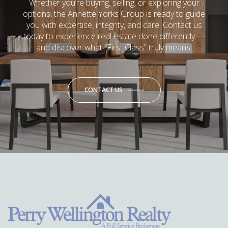
Whether you’re buying, selling, or exploring your
options, the Annette Yorks Group is ready to guide
you with expertise, integrity, and care. Contact us
today to experience real estate done differently —
and discover what “First Class” truly means.
CONTACT US