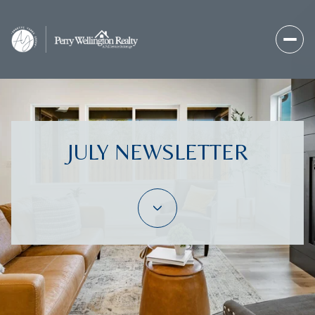
JULY NEWSLETTER