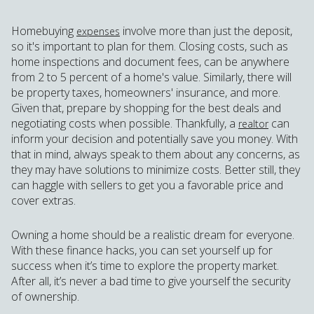
Homebuying
involve more than just the deposit,
expenses
so it's important to plan for them. Closing costs, such as
home inspections and document fees, can be anywhere
from 2 to 5 percent of a home's value. Similarly, there will
be property taxes, homeowners' insurance, and more.
Given that, prepare by shopping for the best deals and
negotiating costs when possible. Thankfully, a
can
realtor
inform your decision and potentially save you money. With
that in mind, always speak to them about any concerns, as
they may have solutions to minimize costs. Better still, they
can haggle with sellers to get you a favorable price and
cover extras.
Owning a home should be a realistic dream for everyone.
With these finance hacks, you can set yourself up for
success when it’s time to explore the property market.
After all, it’s never a bad time to give yourself the security
of ownership.