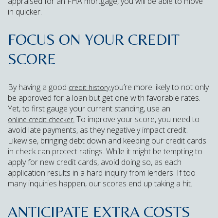
appraised for an FHA mortgage, you will be able to move
in quicker.
FOCUS ON YOUR CREDIT
SCORE
By having a good
you’re more likely to not only
credit history,
be approved for a loan but get one with favorable rates.
Yet, to first gauge your current standing, use an
To improve your score, you need to
online credit checker.
avoid late payments, as they negatively impact credit.
Likewise, bringing debt down and keeping our credit cards
in check can protect ratings. While it might be tempting to
apply for new credit cards, avoid doing so, as each
application results in a hard inquiry from lenders. If too
many inquiries happen, our scores end up taking a hit.
ANTICIPATE EXTRA COSTS