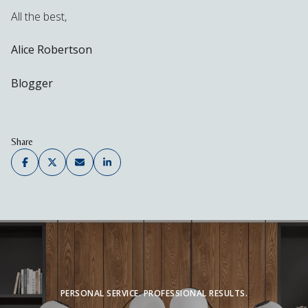
All the best,
Alice Robertson
Blogger
Share
PERSONAL SERVICE. PROFESSIONAL RESULTS.