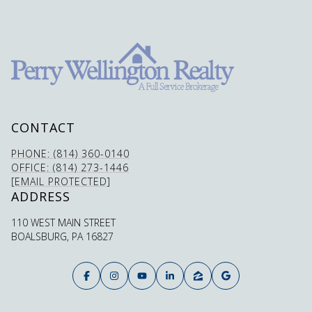
CONTACT
PHONE: (814) 360-0140
OFFICE: (814) 273-1446
[EMAIL PROTECTED]
ADDRESS
110 WEST MAIN STREET
BOALSBURG, PA 16827