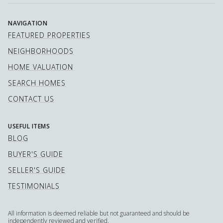
NAVIGATION
FEATURED PROPERTIES
NEIGHBORHOODS
HOME VALUATION
SEARCH HOMES
CONTACT US
USEFUL ITEMS
BLOG
BUYER'S GUIDE
SELLER'S GUIDE
TESTIMONIALS
All information is deemed reliable but not guaranteed and should be
independently reviewed and verified.