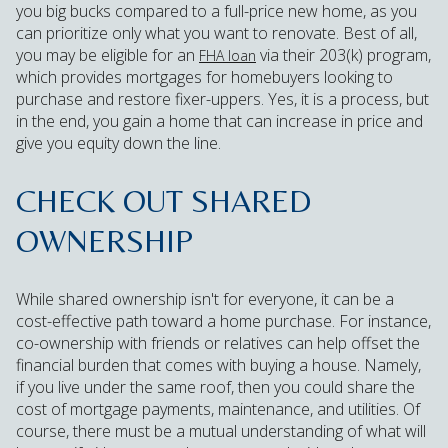
you big bucks compared to a full-price new home, as you
can prioritize only what you want to renovate. Best of all,
you may be eligible for an
via their 203(k) program,
FHA loan
which provides mortgages for homebuyers looking to
purchase and restore fixer-uppers. Yes, it is a process, but
in the end, you gain a home that can increase in price and
give you equity down the line.
CHECK OUT SHARED
OWNERSHIP
While shared ownership isn't for everyone, it can be a
cost-effective path toward a home purchase. For instance,
co-ownership with friends or relatives can help offset the
financial burden that comes with buying a house. Namely,
if you live under the same roof, then you could share the
cost of mortgage payments, maintenance, and utilities. Of
course, there must be a mutual understanding of what will