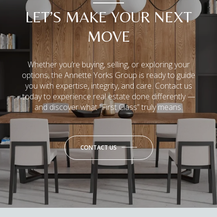
LET’S MAKE YOUR NEXT
MOVE
Whether you’re buying, selling, or exploring your
options, the Annette Yorks Group is ready to guide
you with expertise, integrity, and care. Contact us
today to experience real estate done differently —
and discover what “First Class” truly means.
CONTACT US