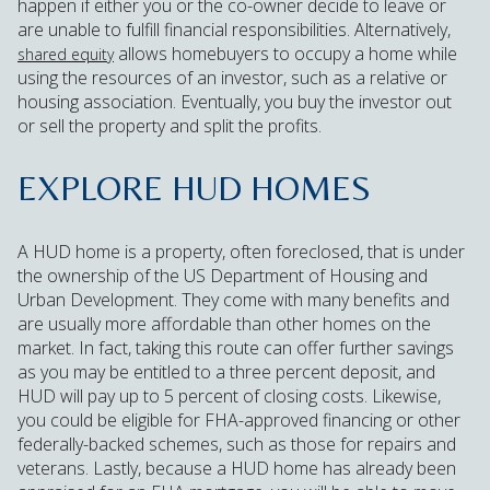
happen if either you or the co-owner decide to leave or
are unable to fulfill financial responsibilities. Alternatively,
allows homebuyers to occupy a home while
shared equity
using the resources of an investor, such as a relative or
housing association. Eventually, you buy the investor out
or sell the property and split the profits.
EXPLORE HUD HOMES
A HUD home is a property, often foreclosed, that is under
the ownership of the US Department of Housing and
Urban Development. They come with many benefits and
are usually more affordable than other homes on the
market. In fact, taking this route can offer further savings
as you may be entitled to a three percent deposit, and
HUD will pay up to 5 percent of closing costs. Likewise,
you could be eligible for FHA-approved financing or other
federally-backed schemes, such as those for repairs and
veterans. Lastly, because a HUD home has already been