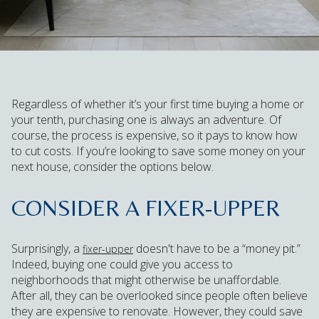
Regardless of whether it’s your first time buying a home or
your tenth, purchasing one is always an adventure. Of
course, the process is expensive, so it pays to know how
to cut costs. If you’re looking to save some money on your
next house, consider the options below.
CONSIDER A FIXER-UPPER
Surprisingly, a
doesn't have to be a “money pit.”
fixer-upper
Indeed, buying one could give you access to
neighborhoods that might otherwise be unaffordable.
After all, they can be overlooked since people often believe
they are expensive to renovate. However, they could save