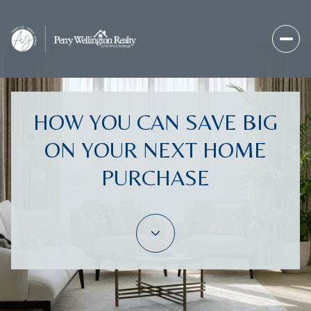
HOW YOU CAN SAVE BIG
ON YOUR NEXT HOME
PURCHASE