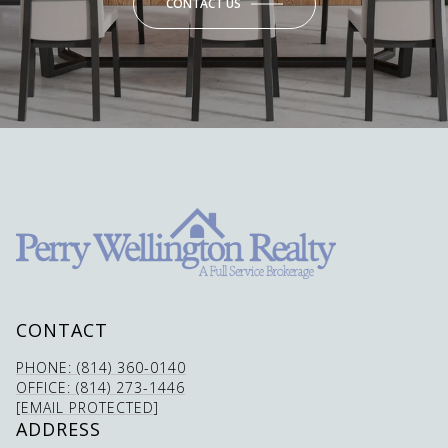
CONTACT US
CONTACT
PHONE: (814) 360-0140
OFFICE: (814) 273-1446
[EMAIL PROTECTED]
ADDRESS