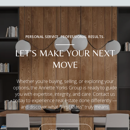
PERSONAL SERVICE. PROFESSIONAL RESULTS.
LET’S MAKE YOUR NEXT
MOVE
Whether you’re buying, selling, or exploring your
options, the Annette Yorks Group is ready to guide
you with expertise, integrity, and care. Contact us
today to experience real estate done differently —
and discover what “First Class” truly means.