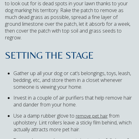
to look out for is dead spots in your lawn thanks to your
dog marking his territory. Rake the patch to remove as
much dead grass as possible, spread a fine layer of
ground limestone over the patch, let it absorb for a week,
then cover the patch with top soil and grass seeds to
regrow.
SETTING THE STAGE
Gather up all your dog or cat’s belongings, toys, leash,
bedding, etc, and store them in a closet whenever
someone is viewing your home.
Invest in a couple of air purifiers that help remove hair
and dander from your home.
Use a damp rubber glove to
from
remove pet hair
upholstery. Lint rollers leave a sticky film behind, which
actually attracts more pet hair.