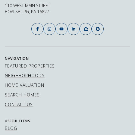
110 WEST MAIN STREET
BOALSBURG, PA 16827
NAVIGATION
FEATURED PROPERTIES
NEIGHBORHOODS
HOME VALUATION
SEARCH HOMES
CONTACT US
USEFUL ITEMS
BLOG