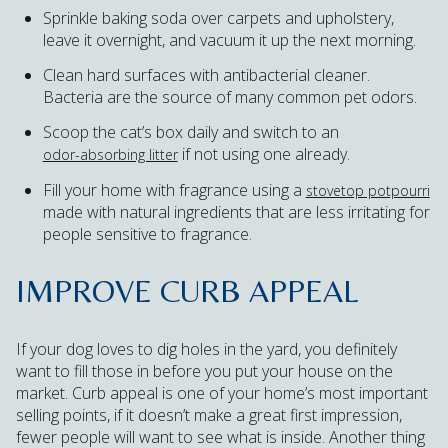
Sprinkle baking soda over carpets and upholstery,
leave it overnight, and vacuum it up the next morning.
Clean hard surfaces with antibacterial cleaner.
Bacteria are the source of many common pet odors.
Scoop the cat’s box daily and switch to an
if not using one already.
odor-absorbing litter
Fill your home with fragrance using a
stovetop potpourri
made with natural ingredients that are less irritating for
people sensitive to fragrance.
IMPROVE CURB APPEAL
If your dog loves to dig holes in the yard, you definitely
want to fill those in before you put your house on the
market. Curb appeal is one of your home’s most important
selling points, if it doesn’t make a great first impression,
fewer people will want to see what is inside. Another thing