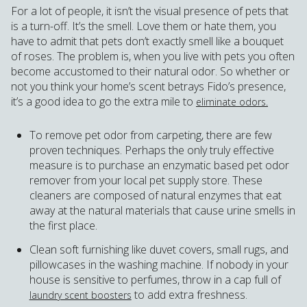
For a lot of people, it isn’t the visual presence of pets that
is a turn-off. It’s the smell. Love them or hate them, you
have to admit that pets don’t exactly smell like a bouquet
of roses. The problem is, when you live with pets you often
become accustomed to their natural odor. So whether or
not you think your home’s scent betrays Fido’s presence,
it’s a good idea to go the extra mile to
eliminate odors.
To remove pet odor from carpeting, there are few
proven techniques. Perhaps the only truly effective
measure is to purchase an enzymatic based pet odor
remover from your local pet supply store. These
cleaners are composed of natural enzymes that eat
away at the natural materials that cause urine smells in
the first place.
Clean soft furnishing like duvet covers, small rugs, and
pillowcases in the washing machine. If nobody in your
house is sensitive to perfumes, throw in a cap full of
to add extra freshness.
laundry scent boosters