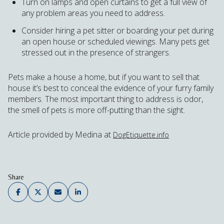
Turn on lamps and open curtains to get a full view of
any problem areas you need to address.
Consider hiring a pet sitter or boarding your pet during
an open house or scheduled viewings. Many pets get
stressed out in the presence of strangers.
Pets make a house a home, but if you want to sell that
house it’s best to conceal the evidence of your furry family
members. The most important thing to address is odor,
the smell of pets is more off-putting than the sight.
Article provided by Medina at
DogEtiquette.info
Share