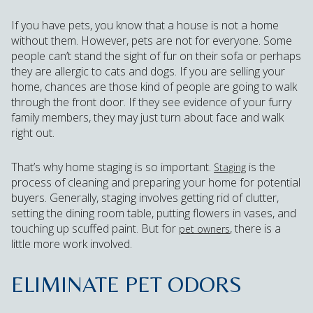
If you have pets, you know that a house is not a home
without them. However, pets are not for everyone. Some
people can’t stand the sight of fur on their sofa or perhaps
they are allergic to cats and dogs. If you are selling your
home, chances are those kind of people are going to walk
through the front door. If they see evidence of your furry
family members, they may just turn about face and walk
right out.
That’s why home staging is so important.
is the
Staging
process of cleaning and preparing your home for potential
buyers. Generally, staging involves getting rid of clutter,
setting the dining room table, putting flowers in vases, and
touching up scuffed paint. But for
, there is a
pet owners
little more work involved.
ELIMINATE PET ODORS