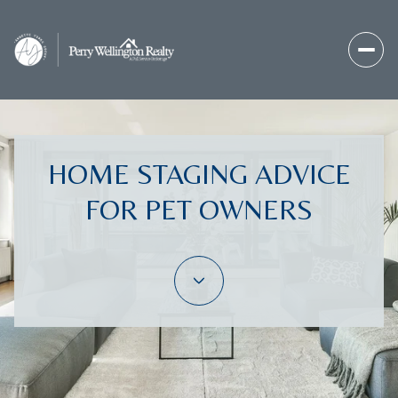
HOME STAGING ADVICE
FOR PET OWNERS