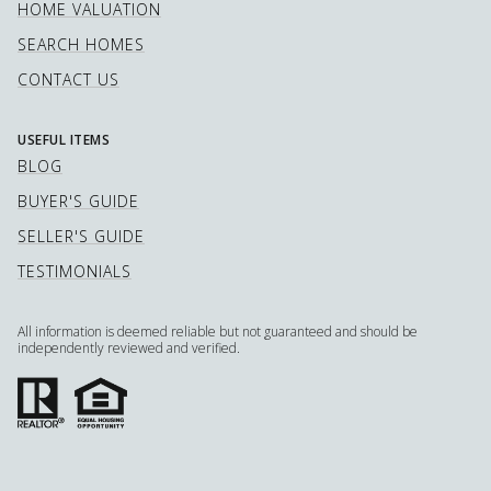
HOME VALUATION
SEARCH HOMES
CONTACT US
USEFUL ITEMS
BLOG
BUYER'S GUIDE
SELLER'S GUIDE
TESTIMONIALS
All information is deemed reliable but not guaranteed and should be
independently reviewed and verified.