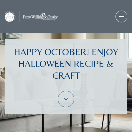
HAPPY OCTOBER! ENJOY
HALLOWEEN RECIPE &
CRAFT