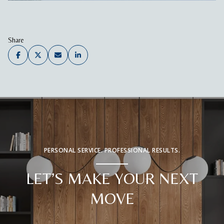
Share
PERSONAL SERVICE. PROFESSIONAL RESULTS.
LET’S MAKE YOUR NEXT
MOVE