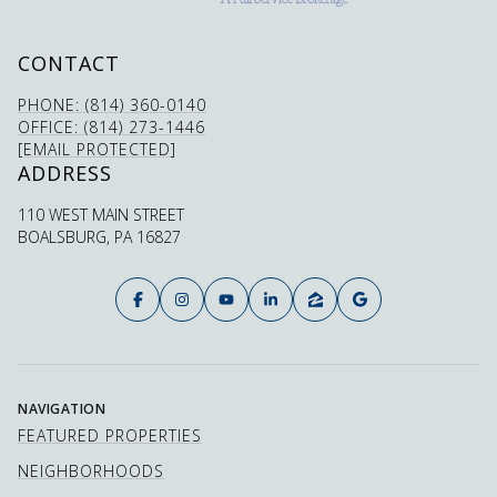
CONTACT
PHONE: (814) 360-0140
OFFICE: (814) 273-1446
[EMAIL PROTECTED]
ADDRESS
110 WEST MAIN STREET
BOALSBURG, PA 16827
NAVIGATION
FEATURED PROPERTIES
NEIGHBORHOODS