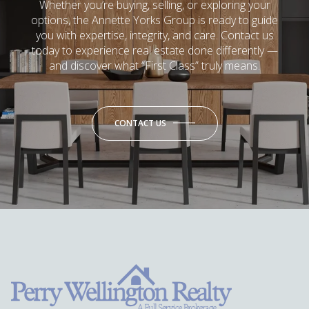
Whether you’re buying, selling, or exploring your
options, the Annette Yorks Group is ready to guide
you with expertise, integrity, and care. Contact us
today to experience real estate done differently —
and discover what “First Class” truly means.
CONTACT US