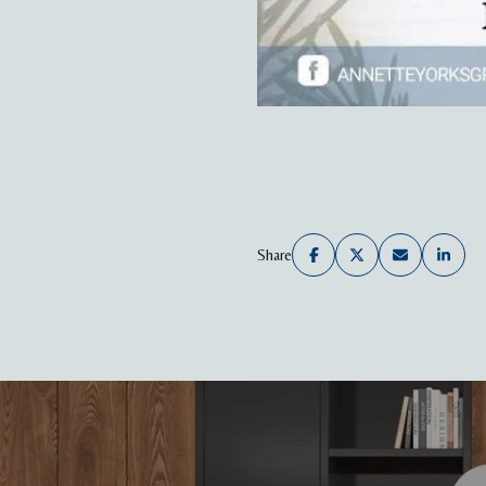
Share