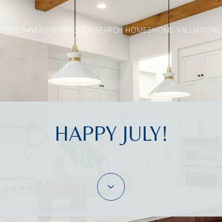
ERTIES
NEIGHBORHOODS
SEARCH HOMES
HOME VALUATION
C
HAPPY JULY!