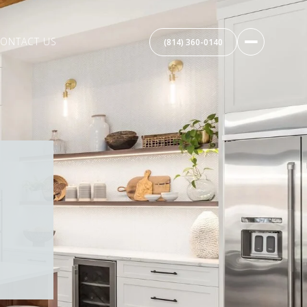
ONTACT US
(814) 360-0140