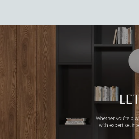
LE
Whether you’re buyi
with expertise, in