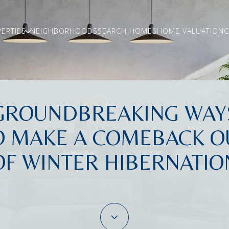
ERTIES
NEIGHBORHOODS
SEARCH HOMES
HOME VALUATION
C
GROUNDBREAKING WAY
O MAKE A COMEBACK O
OF WINTER HIBERNATIO