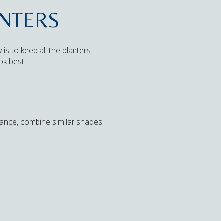
ANTERS
s to keep all the planters
ok best.
stance, combine similar shades