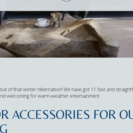
out of that winter hibernation! We have got 11 fast and straigh
and welcoming for warm-weather entertainment.
OR ACCESSORIES FOR 
NG