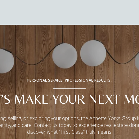
PERSONAL SERVICE. PROFESSIONAL RESULTS.
T’S MAKE YOUR NEXT M
ng, selling, or exploring your options, the Annette Yorks Group i
tegrity, and care. Contact us today to experience real estate don
discover what “First Class” truly means.