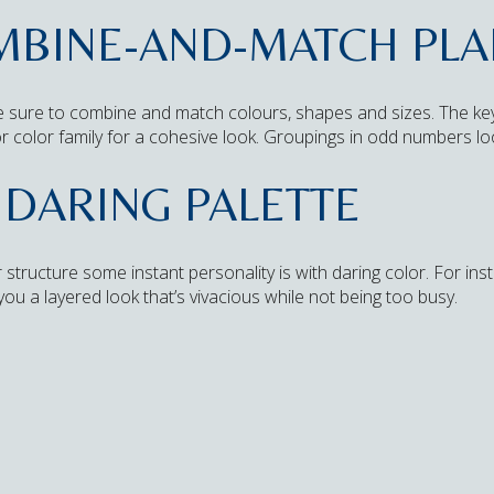
OMBINE-AND-MATCH PL
 sure to combine and match colours, shapes and sizes. The key i
r color family for a cohesive look. Groupings in odd numbers lo
 DARING PALETTE
 structure some instant personality is with daring color. For in
r you a layered look that’s vivacious while not being too busy.