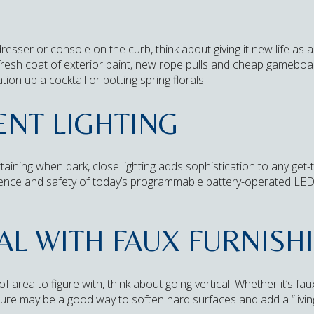
esser or console on the curb, think about giving it new life as 
 fresh coat of exterior paint, new rope pulls and cheap gameboa
tion up a cocktail or potting spring florals.
NT LIGHTING
taining when dark, close lighting adds sophistication to any get-t
ence and safety of today’s programmable battery-operated LED
AL WITH FAUX FURNISH
f area to figure with, think about going vertical. Whether it’s faux
iture may be a good way to soften hard surfaces and add a “living