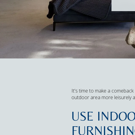
It's time to make a comeback 
outdoor area more leisurely 
USE INDO
FURNISHI