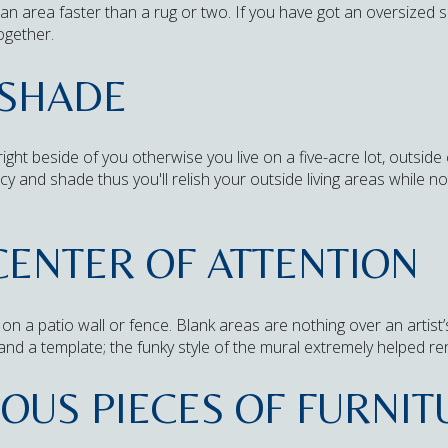
n area faster than a rug or two. If you have got an oversized s
ogether.
 SHADE
ht beside of you otherwise you live on a five-acre lot, outside c
cy and shade thus you'll relish your outside living areas while n
CENTER OF ATTENTION
on a patio wall or fence. Blank areas are nothing over an artist’
and a template; the funky style of the mural extremely helped r
IOUS PIECES OF FURNI