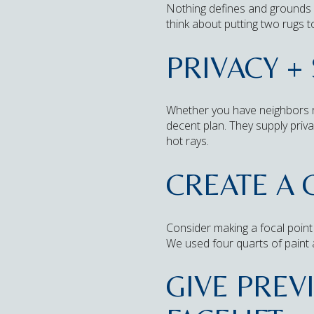
Nothing defines and grounds a
think about putting two rugs t
PRIVACY +
Whether you have neighbors rig
decent plan. They supply priva
hot rays.
CREATE A 
Consider making a focal point 
We used four quarts of paint 
GIVE PREV