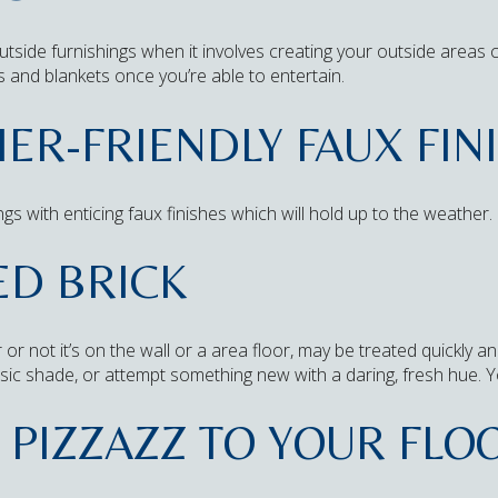
 outside furnishings when it involves creating your outside area
s and blankets once you’re able to entertain.
ER-FRIENDLY FAUX FIN
gs with enticing faux finishes which will hold up to the weather.
ED BRICK
r or not it’s on the wall or a area floor, may be treated quickly
assic shade, or attempt something new with a daring, fresh hue. Yo
PIZZAZZ TO YOUR FLO