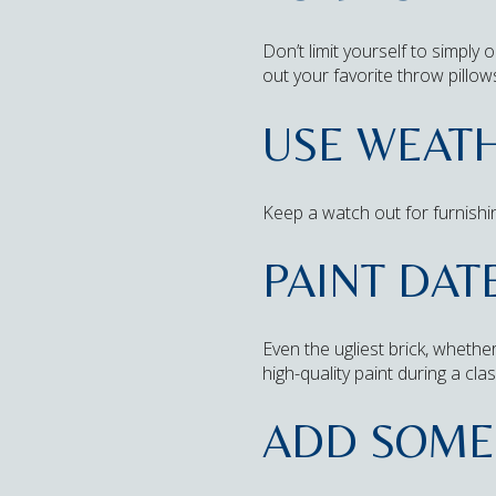
Don’t limit yourself to simply
out your favorite throw pillow
USE WEATH
Keep a watch out for furnishin
PAINT DAT
Even the ugliest brick, whethe
high-quality paint during a cl
ADD SOME 