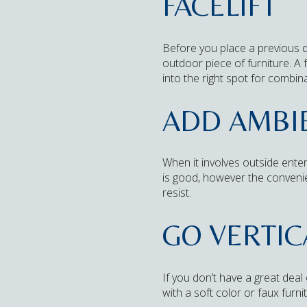
FACELIFT
Before you place a previous dr
outdoor piece of furniture. A
into the right spot for combina
ADD AMBIE
When it involves outside enter
is good, however the conveni
resist.
GO VERTIC
If you don’t have a great deal o
with a soft color or faux furn