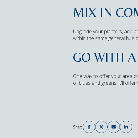
MIX IN C
Upgrade your planters, and be
within the same general hue o
GO WITH A
One way to offer your area or
of blues and greens; it'll offe
Share