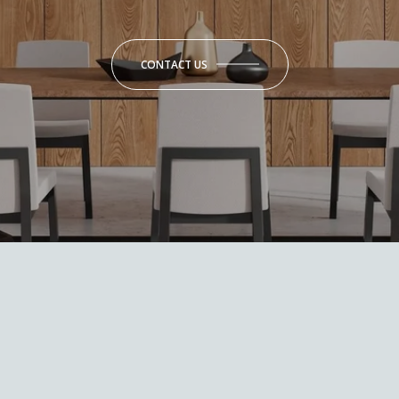
CONTACT US