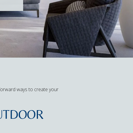
tforward ways to create your
OUTDOOR