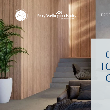
PROP
T