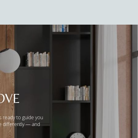
OVE
s ready to guide you
e differently — and