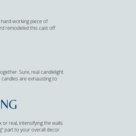
a hard-working piece of
rd remodeled this cast off
ogether. Sure, real candlelight
 candles are exhausting to
ING
 or real, intensifying the walls
” part to your overall decor.