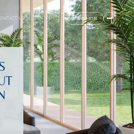
ONTACT US
(814) 360-0140
S
UT
N