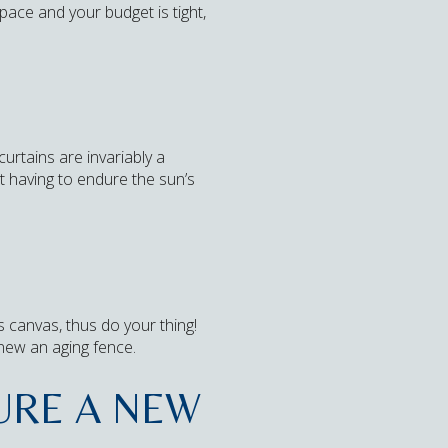
pace and your budget is tight,
urtains are invariably a
ot having to endure the sun’s
s canvas, thus do your thing!
enew an aging fence.
TURE A NEW