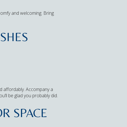
s comfy and welcoming. Bring
ISHES
 and affordably. Accompany a
u’ll be glad you probably did.
OR SPACE