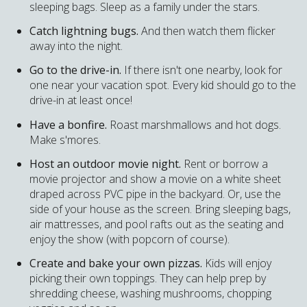
sleeping bags. Sleep as a family under the stars.
Catch lightning bugs.
And then watch them flicker
away into the night.
Go to the drive-in.
If there isn't one nearby, look for
one near your vacation spot. Every kid should go to the
drive-in at least once!
Have a bonfire.
Roast marshmallows and hot dogs.
Make s'mores.
Host an outdoor movie night.
Rent or borrow a
movie projector and show a movie on a white sheet
draped across PVC pipe in the backyard. Or, use the
side of your house as the screen. Bring sleeping bags,
air mattresses, and pool rafts out as the seating and
enjoy the show (with popcorn of course).
Create and bake your own pizzas.
Kids will enjoy
picking their own toppings. They can help prep by
shredding cheese, washing mushrooms, chopping