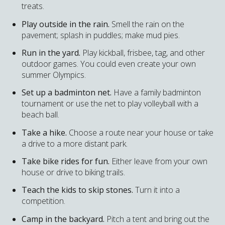
treats.
Play outside in the rain.
Smell the rain on the
pavement; splash in puddles; make mud pies.
Run in the yard.
Play kickball, frisbee, tag, and other
outdoor games. You could even create your own
summer Olympics.
Set up a badminton net.
Have a family badminton
tournament or use the net to play volleyball with a
beach ball.
Take a hike.
Choose a route near your house or take
a drive to a more distant park.
Take bike rides for fun.
Either leave from your own
house or drive to biking trails.
Teach the kids to skip stones.
Turn it into a
competition.
Camp in the backyard.
Pitch a tent and bring out the