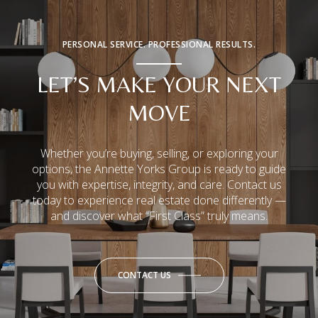
PERSONAL SERVICE. PROFESSIONAL RESULTS.
LET’S MAKE YOUR NEXT
MOVE
Whether you’re buying, selling, or exploring your
options, the Annette Yorks Group is ready to guide
you with expertise, integrity, and care. Contact us
today to experience real estate done differently —
and discover what “First Class” truly means.
CONTACT US