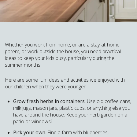
Whether you work from home, or are a stay-at-home
parent, or work outside the house, you need practical
ideas to keep your kids busy, particularly during the
summer months.
Here are some fun Ideas and activities we enjoyed with
our children when they were younger.
Grow fresh herbs in containers.
Use old coffee cans,
milk jugs, mason jars, plastic cups, or anything else you
have around the house. Keep your herb garden on a
patio or windowsill.
Pick your own.
Find a farm with blueberries,