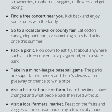
strawberries, raspberries, veggies, or flowers and get
picking.
Find a free concert near you.
Kick back and enjoy
some tunes with the family.
Go to a local carnival or county fair.
Eat cotton
candy, elephant ears, or something really bad at least
once this summer.
Pack a picnic.
Plop down to eat it just about anywhere
such as a free concert, at a playground, or in a state
park.
Take in a minor-league baseball game.
The parks
are super family-friendly and there's always a fun
giveaway or chance to win a prize.
Visit a historic house or farm.
Learn how times have
changed and what people back then lived without.
Visit a local farmers' market.
Feast on the fruits and
veggies of the season and enjoy a few locally-made