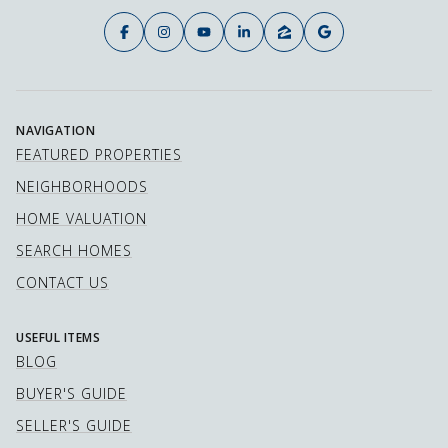
NAVIGATION
FEATURED PROPERTIES
NEIGHBORHOODS
HOME VALUATION
SEARCH HOMES
CONTACT US
USEFUL ITEMS
BLOG
BUYER'S GUIDE
SELLER'S GUIDE