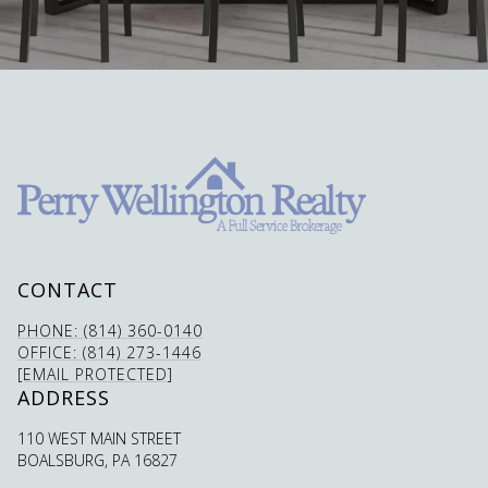
CONTACT
PHONE: (814) 360-0140
OFFICE: (814) 273-1446
[EMAIL PROTECTED]
ADDRESS
110 WEST MAIN STREET
BOALSBURG, PA 16827