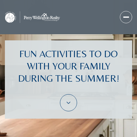
FUN ACTIVITIES TO DO
WITH YOUR FAMILY
DURING THE SUMMER!