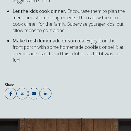
veggies and so on.
Let the kids cook dinner.
Encourage them to plan the
menu and shop for ingredients. Then allow them to
cook dinner for the family. Supervise younger kids, but
allow teens to go it alone.
Make fresh lemonade or sun tea.
Enjoy it on the
front porch with some homemade cookies or sell it at
a lemonade stand. I did this a lot as a child it was so
fun!
Share