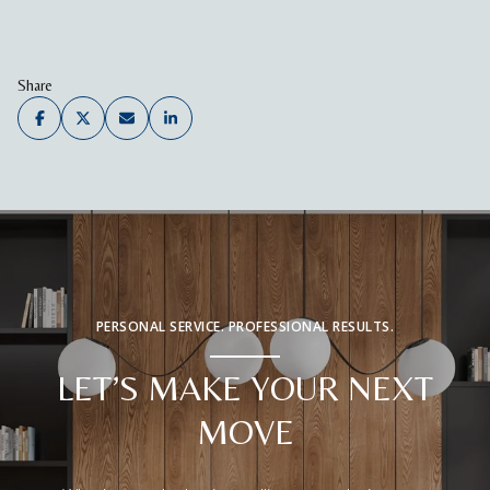
Share
PERSONAL SERVICE. PROFESSIONAL RESULTS.
LET’S MAKE YOUR NEXT
MOVE