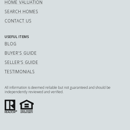
HOME VALUATION
SEARCH HOMES
CONTACT US
USEFUL ITEMS
BLOG
BUYER'S GUIDE
SELLER'S GUIDE
TESTIMONIALS
All information is deemed reliable but not guaranteed and should be
independently reviewed and verified.