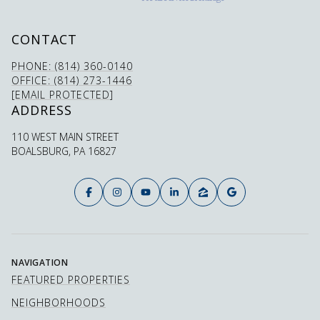
CONTACT
PHONE: (814) 360-0140
OFFICE: (814) 273-1446
[EMAIL PROTECTED]
ADDRESS
110 WEST MAIN STREET
BOALSBURG, PA 16827
NAVIGATION
FEATURED PROPERTIES
NEIGHBORHOODS