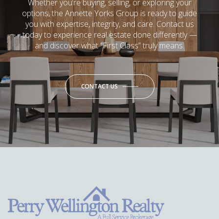
Whether you’re buying, selling, or exploring your
options, the Annette Yorks Group is ready to guide
you with expertise, integrity, and care. Contact us
today to experience real estate done differently —
and discover what “First Class” truly means.
CONTACT US