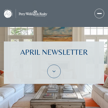
APRIL NEWSLETTER