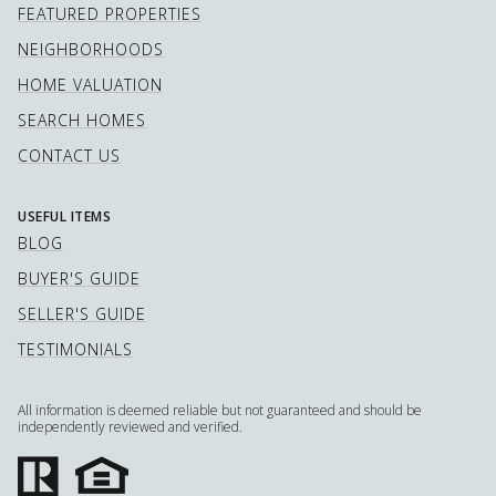
FEATURED PROPERTIES
NEIGHBORHOODS
HOME VALUATION
SEARCH HOMES
CONTACT US
USEFUL ITEMS
BLOG
BUYER'S GUIDE
SELLER'S GUIDE
TESTIMONIALS
All information is deemed reliable but not guaranteed and should be
independently reviewed and verified.