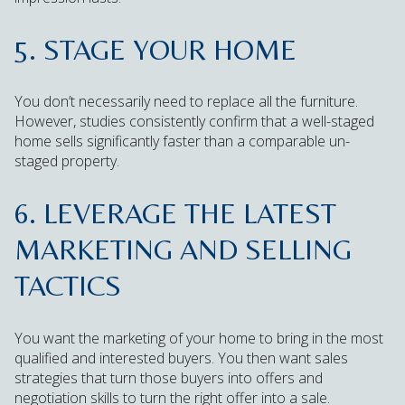
5. STAGE YOUR HOME
You don’t necessarily need to replace all the furniture.
However, studies consistently confirm that a well-staged
home sells significantly faster than a comparable un-
staged property.
6. LEVERAGE THE LATEST
MARKETING AND SELLING
TACTICS
You want the marketing of your home to bring in the most
qualified and interested buyers. You then want sales
strategies that turn those buyers into offers and
negotiation skills to turn the right offer into a sale.