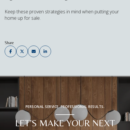
Keep these proven strategies in mind when putting your
home up for sale.
Share
PERSONAL SERVICE. PROFESSIONAL RESULTS.
LET’S MAKE YOUR NEXT