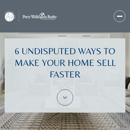
6 UNDISPUTED WAYS TO
MAKE YOUR HOME SELL
FASTER