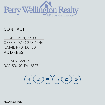
CONTACT
PHONE: (814) 360-0140
OFFICE: (814) 273-1446
[EMAIL PROTECTED]
ADDRESS
110 WEST MAIN STREET
BOALSBURG, PA 16827
NAVIGATION