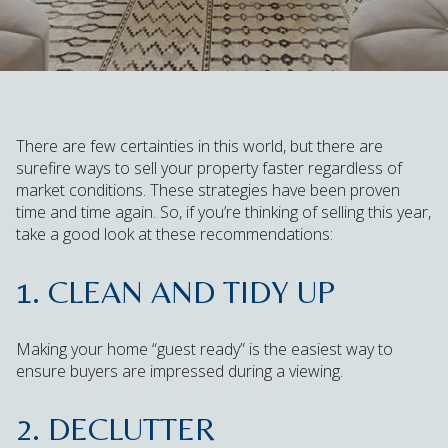
There are few certainties in this world, but there are
surefire ways to sell your property faster regardless of
market conditions. These strategies have been proven
time and time again. So, if you’re thinking of selling this year,
take a good look at these recommendations:
1. CLEAN AND TIDY UP
Making your home “guest ready” is the easiest way to
ensure buyers are impressed during a viewing.
2. DECLUTTER