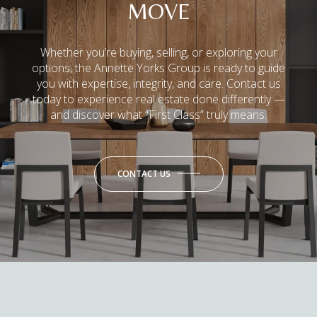
MOVE
Whether you’re buying, selling, or exploring your
options, the Annette Yorks Group is ready to guide
you with expertise, integrity, and care. Contact us
today to experience real estate done differently —
and discover what “First Class” truly means.
CONTACT US