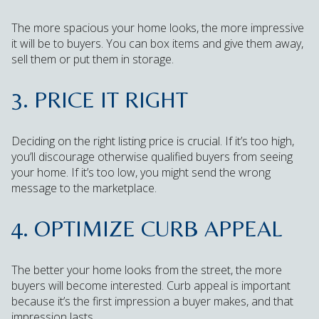
The more spacious your home looks, the more impressive
it will be to buyers. You can box items and give them away,
sell them or put them in storage.
3. PRICE IT RIGHT
Deciding on the right listing price is crucial. If it’s too high,
you’ll discourage otherwise qualified buyers from seeing
your home. If it’s too low, you might send the wrong
message to the marketplace.
4. OPTIMIZE CURB APPEAL
The better your home looks from the street, the more
buyers will become interested. Curb appeal is important
because it’s the first impression a buyer makes, and that
impression lasts.