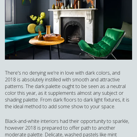
There's no denying we're in love with dark colors, and
2018 is absolutely instilled with smooth and attractive
patterns. The dark palette ought to be seen as a neutral
color this year, as it supplements almost any subject or
shading palette. From dark floors to dark light fixtures, it is
the ideal method to add some show to your space.
Black-and-white interiors had their opportunity to sparkle,
however 2018 is prepared to offer path to another
moderate palette. Delicate, washed pastels like mint