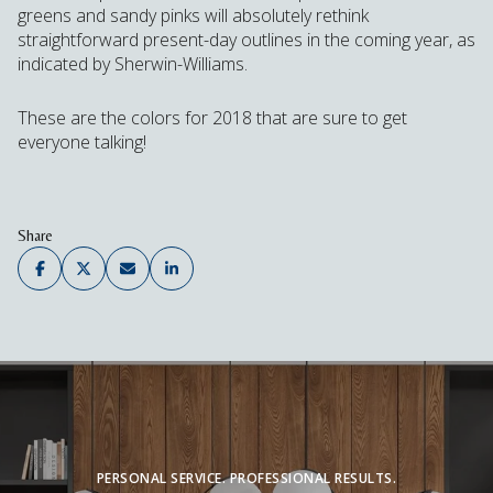
greens and sandy pinks will absolutely rethink
straightforward present-day outlines in the coming year, as
indicated by Sherwin-Williams.
These are the colors for 2018 that are sure to get
everyone talking!
Share
PERSONAL SERVICE. PROFESSIONAL RESULTS.