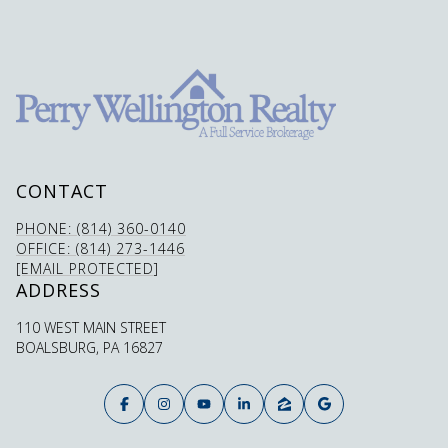
CONTACT
PHONE: (814) 360-0140
OFFICE: (814) 273-1446
[EMAIL PROTECTED]
ADDRESS
110 WEST MAIN STREET
BOALSBURG, PA 16827