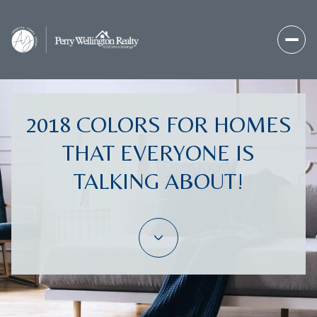
2018 COLORS FOR HOMES
THAT EVERYONE IS
TALKING ABOUT!