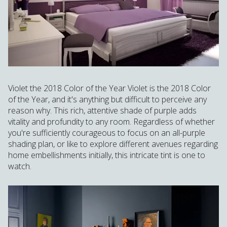
Violet the 2018 Color of the Year Violet is the 2018 Color
of the Year, and it's anything but difficult to perceive any
reason why. This rich, attentive shade of purple adds
vitality and profundity to any room. Regardless of whether
you're sufficiently courageous to focus on an all-purple
shading plan, or like to explore different avenues regarding
home embellishments initially, this intricate tint is one to
watch.