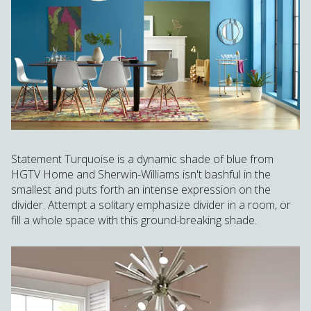
Statement Turquoise is a dynamic shade of blue from
HGTV Home and Sherwin-Williams isn't bashful in the
smallest and puts forth an intense expression on the
divider. Attempt a solitary emphasize divider in a room, or
fill a whole space with this ground-breaking shade.