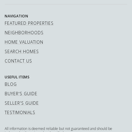
NAVIGATION
FEATURED PROPERTIES
NEIGHBORHOODS
HOME VALUATION
SEARCH HOMES
CONTACT US
USEFUL ITEMS
BLOG
BUYER'S GUIDE
SELLER'S GUIDE
TESTIMONIALS
All information is deemed reliable but not guaranteed and should be