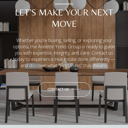
LET’S MAKE YOUR NEXT
MOVE
Whether you’re buying, selling, or exploring your
options, the Annette Yorks Group is ready to guide
you with expertise, integrity, and care. Contact us
today to experience real estate done differently —
and discover what “First Class” truly means.
CONTACT US