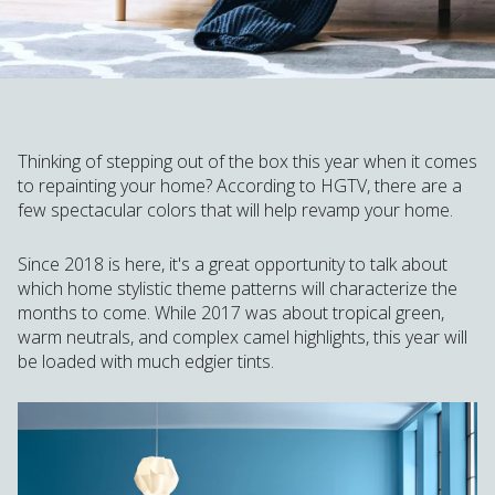
Thinking of stepping out of the box this year when it comes
to repainting your home? According to HGTV, there are a
few spectacular colors that will help revamp your home.
Since 2018 is here, it's a great opportunity to talk about
which home stylistic theme patterns will characterize the
months to come. While 2017 was about tropical green,
warm neutrals, and complex camel highlights, this year will
be loaded with much edgier tints.