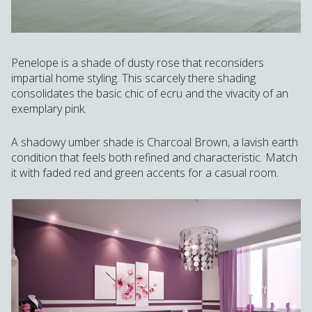
Penelope is a shade of dusty rose that reconsiders
impartial home styling. This scarcely there shading
consolidates the basic chic of ecru and the vivacity of an
exemplary pink.
A shadowy umber shade is Charcoal Brown, a lavish earth
condition that feels both refined and characteristic. Match
it with faded red and green accents for a casual room.