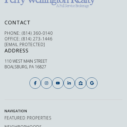
CONTACT
PHONE: (814) 360-0140
OFFICE: (814) 273-1446
[EMAIL PROTECTED]
ADDRESS
110 WEST MAIN STREET
BOALSBURG, PA 16827
NAVIGATION
FEATURED PROPERTIES
NEIGHBORHOODS