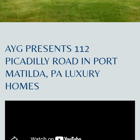
AYG PRESENTS 112
PICADILLY ROAD IN PORT
MATILDA, PA LUXURY
HOMES