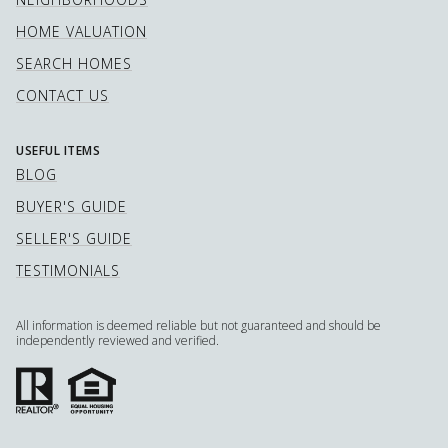
HOME VALUATION
SEARCH HOMES
CONTACT US
USEFUL ITEMS
BLOG
BUYER'S GUIDE
SELLER'S GUIDE
TESTIMONIALS
All information is deemed reliable but not guaranteed and should be
independently reviewed and verified.