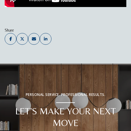
Share
PERSONAL SERVICE. PROFESSIONAL RESULTS.
LET’S MAKE YOUR NEXT
MOVE