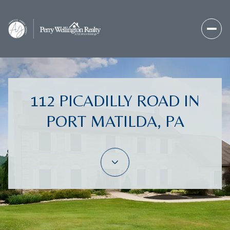
112 PICADILLY ROAD IN
PORT MATILDA, PA