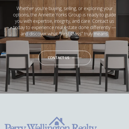
Whether you’re buying, selling, or exploring your
options, the Annette Yorks Group is ready to guide
you with expertise, integrity, and care. Contact us
today to experience real estate done differently —
and discover what “First Class” truly means.
CONTACT US