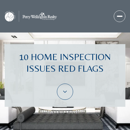
10 HOME INSPECTION
ISSUES RED FLAGS