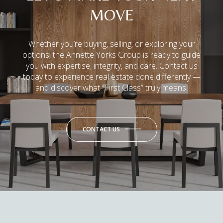
MOVE
Whether you’re buying, selling, or exploring your
options, the Annette Yorks Group is ready to guide
you with expertise, integrity, and care. Contact us
today to experience real estate done differently —
and discover what “First Class” truly means.
CONTACT US