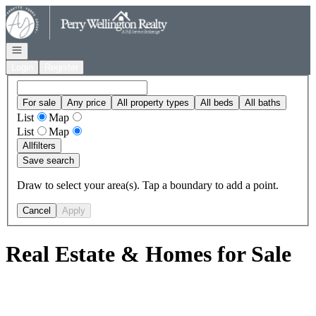
Go to: Homepage
Open navigation
Login
Register
For sale
Any price
All property types
All beds
All baths
List
Map
List
Map
All
filters
Save search
Draw to select your area(s). Tap a boundary to add a point.
Cancel
Apply
Real Estate & Homes for Sale