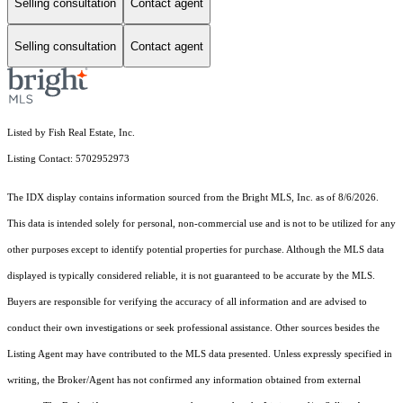
Selling consultation
Contact agent
Selling consultation
Contact agent
Listed by Fish Real Estate, Inc.
Listing Contact: 5702952973
The IDX display contains information sourced from the Bright MLS, Inc. as of 8/6/2026.
This data is intended solely for personal, non-commercial use and is not to be utilized for any
other purposes except to identify potential properties for purchase. Although the MLS data
displayed is typically considered reliable, it is not guaranteed to be accurate by the MLS.
Buyers are responsible for verifying the accuracy of all information and are advised to
conduct their own investigations or seek professional assistance. Other sources besides the
Listing Agent may have contributed to the MLS data presented. Unless expressly specified in
writing, the Broker/Agent has not confirmed any information obtained from external