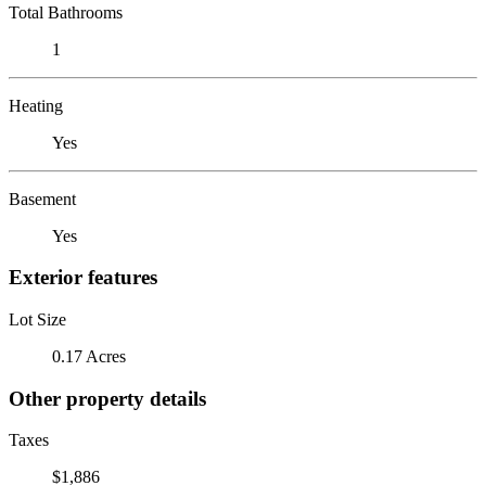
Total Bathrooms
1
Heating
Yes
Basement
Yes
Exterior features
Lot Size
0.17 Acres
Other property details
Taxes
$1,886