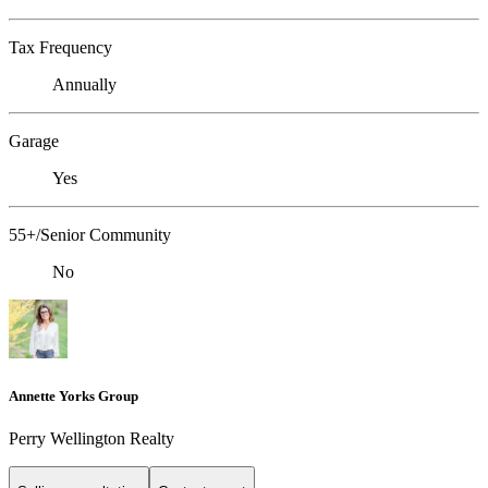
Tax Frequency
Annually
Garage
Yes
55+/Senior Community
No
Annette Yorks Group
Perry Wellington Realty