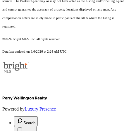
sources. The Broker/Agent may or may not have acted as the Listing and/or Selling Agent
and cannot guarantee the accuracy of property locations displayed on any map. Any
compensation offers are solely made to participants of the MLS where the listing is
registered.
©2026 Bright MLS, Inc. all rights reserved.
Data last updated on 8/6/2026 at 2:24 AM UTC
Perry Wellington Realty
Powered by
Luxury Presence
Search