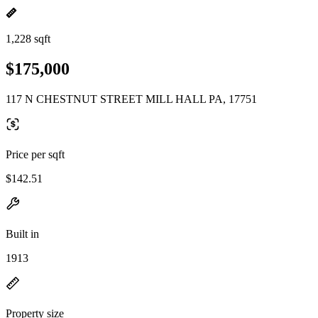
1,228 sqft
$175,000
117 N CHESTNUT STREET MILL HALL PA, 17751
Price per sqft
$142.51
Built in
1913
Property size