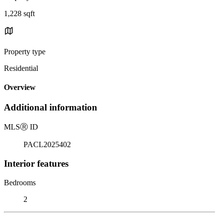
1,228 sqft
Property type
Residential
Overview
Additional information
MLS
Ⓡ
ID
PACL2025402
Interior features
Bedrooms
2