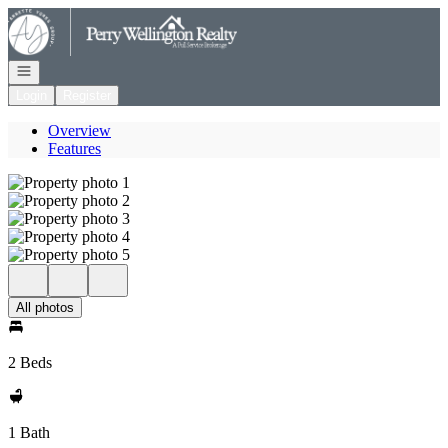
Go to: Homepage
Open navigation
Login
Register
Overview
Features
All photos
2 Beds
1 Bath